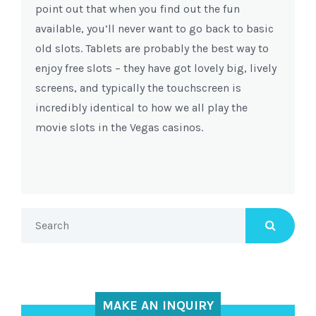
point out that when you find out the fun
available, you’ll never want to go back to basic
old slots. Tablets are probably the best way to
enjoy free slots – they have got lovely big, lively
screens, and typically the touchscreen is
incredibly identical to how we all play the
movie slots in the Vegas casinos.
MAKE AN INQUIRY