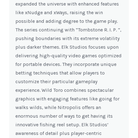
expanded the universe with enhanced features
like xNudge and xWays, raising the win
possible and adding degree to the game play.
The series continuing with “Tombstone R. I. P. “,
pushing boundaries with its extreme volatility
plus darker themes. Elk Studios focuses upon
delivering high-quality video games optimized
for portable devices. They incorporate unique
betting techniques that allow players to
customize their particular gameplay
experience. Wild Toro combines spectacular
graphics with engaging features like going for
walks wilds, while Nitropolis offers an
enormous number of ways to get having its
innovative fishing reel setup. Elk Studios’
awareness of detail plus player-centric