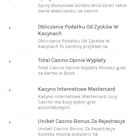
Spiny Bonusowe Golden Wild dzieli takie
same właściwości ze swoim
Obliczanie Podatku Od Zysków W
Kasynach
Obliczanie Podatku Od Zysków W
Kasynach To świetny przykład na
Total Casino Opinie Wypłaty
Total Casino Opinie Wypłaty Możesz grać
za darmo w Book
Kasyno Internetowe Mastercard
Kasyno Internetowe Mastercard Lucy
Casino ma duży wybór gier
automatowych
Unibet Casino Bonus Za Rejestracje
Unibet Casino Bonus Za Rejestracje
Ruletkę można podzielić na