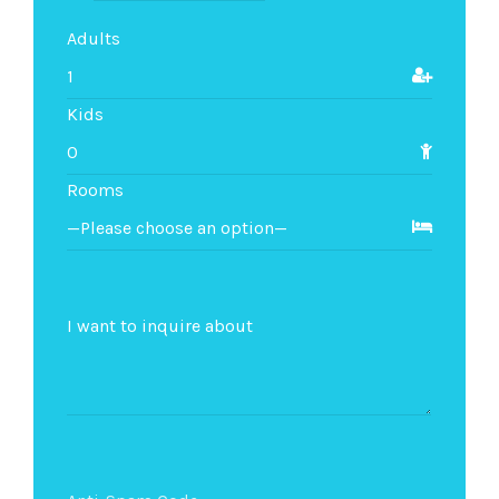
Adults
Kids
Rooms