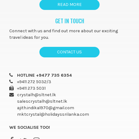
READ MORE
GET IN TOUCH
Connect with us and find out more about our exciting
travel ideas for you.
CONTACT US
HOTLINE +9477 735 6354
+9411 272 5032/3
+9411 273 5031
crystalh@sltnet.lk
salescrystalh@sltnet.lk
ajith.indika1970@gmail.com
mktcrystal@holidayssrilanka.com
WE SOCIALISE TOO!