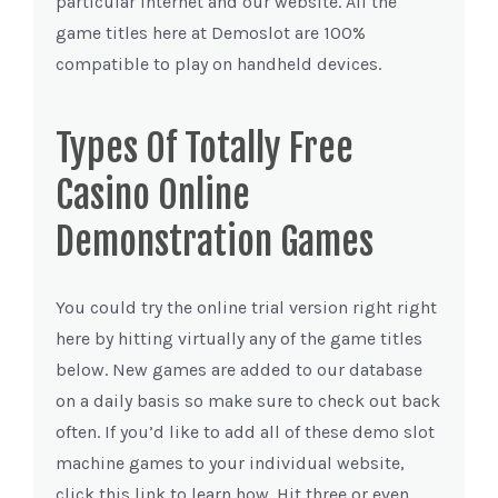
particular internet and our website. All the
game titles here at Demoslot are 100%
compatible to play on handheld devices.
Types Of Totally Free
Casino Online
Demonstration Games
You could try the online trial version right right
here by hitting virtually any of the game titles
below. New games are added to our database
on a daily basis so make sure to check out back
often. If you’d like to add all of these demo slot
machine games to your individual website,
click this link to learn how. Hit three or even