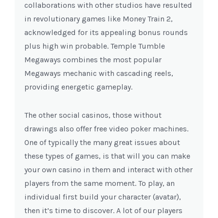
collaborations with other studios have resulted
in revolutionary games like Money Train 2,
acknowledged for its appealing bonus rounds
plus high win probable. Temple Tumble
Megaways combines the most popular
Megaways mechanic with cascading reels,
providing energetic gameplay.
The other social casinos, those without
drawings also offer free video poker machines.
One of typically the many great issues about
these types of games, is that will you can make
your own casino in them and interact with other
players from the same moment. To play, an
individual first build your character (avatar),
then it’s time to discover. A lot of our players