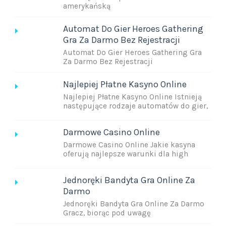
amerykańską
Automat Do Gier Heroes Gathering
Gra Za Darmo Bez Rejestracji
Automat Do Gier Heroes Gathering Gra
Za Darmo Bez Rejestracji
Najlepiej Płatne Kasyno Online
Najlepiej Płatne Kasyno Online Istnieją
następujące rodzaje automatów do gier,
Darmowe Casino Online
Darmowe Casino Online Jakie kasyna
oferują najlepsze warunki dla high
Jednoręki Bandyta Gra Online Za
Darmo
Jednoręki Bandyta Gra Online Za Darmo
Gracz, biorąc pod uwagę