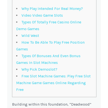
Why Play Intended For Real Money?
Video Video Game Slots
Types Of Totally Free Casino Online
Demo Games
Wild West
How To Be Able To Play Free Position
Games
Types Of Bonuses And Even Bonus
Games In Slot Machines
Why Pick Demoslot?
Free Slot Machine Games: Play Free Slot
Machine Game Games Online Regarding
Free
Building within this foundation, “Deadwood”