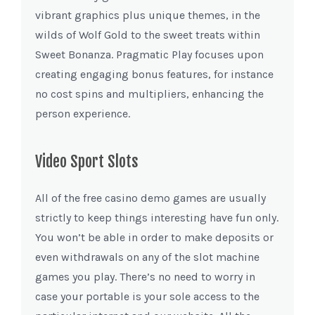
vibrant graphics plus unique themes, in the
wilds of Wolf Gold to the sweet treats within
Sweet Bonanza. Pragmatic Play focuses upon
creating engaging bonus features, for instance
no cost spins and multipliers, enhancing the
person experience.
Video Sport Slots
All of the free casino demo games are usually
strictly to keep things interesting have fun only.
You won’t be able in order to make deposits or
even withdrawals on any of the slot machine
games you play. There’s no need to worry in
case your portable is your sole access to the