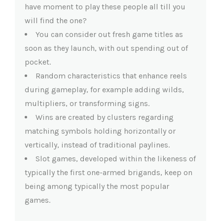
have moment to play these people all till you
will find the one?
You can consider out fresh game titles as
soon as they launch, with out spending out of
pocket.
Random characteristics that enhance reels
during gameplay, for example adding wilds,
multipliers, or transforming signs.
Wins are created by clusters regarding
matching symbols holding horizontally or
vertically, instead of traditional paylines.
Slot games, developed within the likeness of
typically the first one-armed brigands, keep on
being among typically the most popular
games.