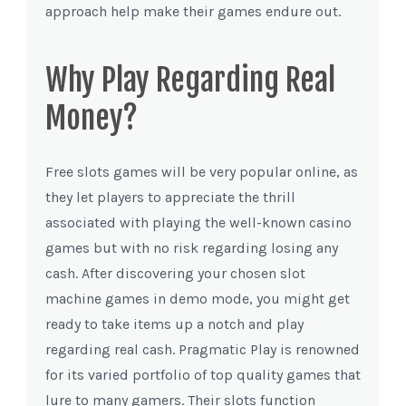
approach help make their games endure out.
Why Play Regarding Real
Money?
Free slots games will be very popular online, as
they let players to appreciate the thrill
associated with playing the well-known casino
games but with no risk regarding losing any
cash. After discovering your chosen slot
machine games in demo mode, you might get
ready to take items up a notch and play
regarding real cash. Pragmatic Play is renowned
for its varied portfolio of top quality games that
lure to many gamers. Their slots function