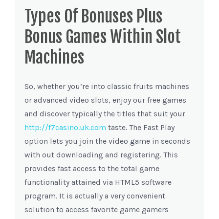
Types Of Bonuses Plus
Bonus Games Within Slot
Machines
So, whether you’re into classic fruits machines
or advanced video slots, enjoy our free games
and discover typically the titles that suit your
http://f7casino.uk.com
taste. The Fast Play
option lets you join the video game in seconds
with out downloading and registering. This
provides fast access to the total game
functionality attained via HTML5 software
program. It is actually a very convenient
solution to access favorite game gamers