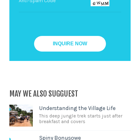
MAY WE ALSO SUGGUEST
Understanding the Village Life
This deep jungle trek starts just after
breakfast and covers
Spiny Bonusowe