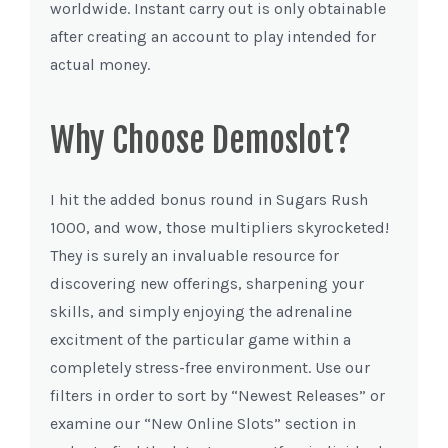
worldwide. Instant carry out is only obtainable
after creating an account to play intended for
actual money.
Why Choose Demoslot?
I hit the added bonus round in Sugars Rush
1000, and wow, those multipliers skyrocketed!
They is surely an invaluable resource for
discovering new offerings, sharpening your
skills, and simply enjoying the adrenaline
excitment of the particular game within a
completely stress-free environment. Use our
filters in order to sort by “Newest Releases” or
examine our “New Online Slots” section in