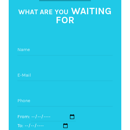
WAITING
WHAT ARE YOU
FOR
From:
To: