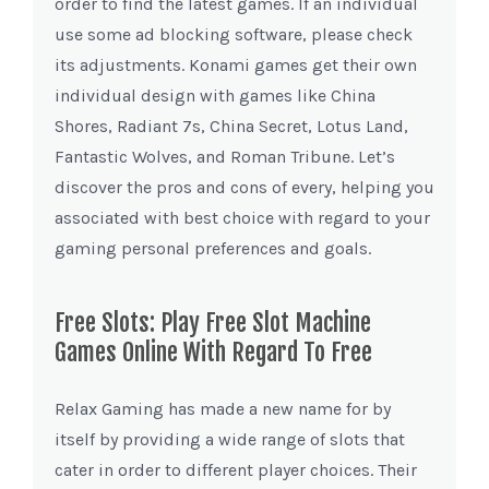
order to find the latest games. If an individual
use some ad blocking software, please check
its adjustments. Konami games get their own
individual design with games like China
Shores, Radiant 7s, China Secret, Lotus Land,
Fantastic Wolves, and Roman Tribune. Let’s
discover the pros and cons of every, helping you
associated with best choice with regard to your
gaming personal preferences and goals.
Free Slots: Play Free Slot Machine
Games Online With Regard To Free
Relax Gaming has made a new name for by
itself by providing a wide range of slots that
cater in order to different player choices. Their