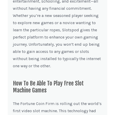
entertainment, schooling, and excitement—all
without having any financial commitment.
Whether you’re a new seasoned player seeking
to explore new games or a novice wanting to
learn the particular ropes, Slotspod gives the
perfect platform to enhance your own gaming
journey. Unfortunately, you won’t end up being
able to gain access to any games or slots
without being installed to typically the internet
one way or the other.
How To Be Able To Play Free Slot
Machine Games
The Fortune Coin Firm is rolling out the world’s
first video slot machine. This technology had