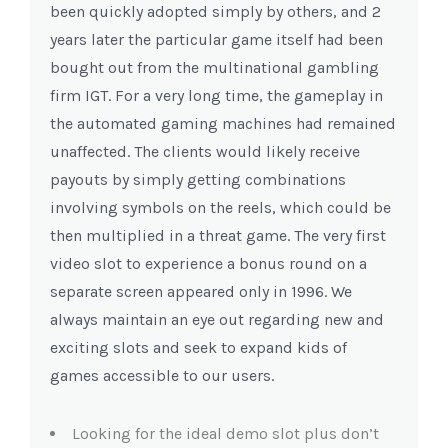
been quickly adopted simply by others, and 2
years later the particular game itself had been
bought out from the multinational gambling
firm IGT. For a very long time, the gameplay in
the automated gaming machines had remained
unaffected. The clients would likely receive
payouts by simply getting combinations
involving symbols on the reels, which could be
then multiplied in a threat game. The very first
video slot to experience a bonus round on a
separate screen appeared only in 1996. We
always maintain an eye out regarding new and
exciting slots and seek to expand kids of
games accessible to our users.
Looking for the ideal demo slot plus don’t