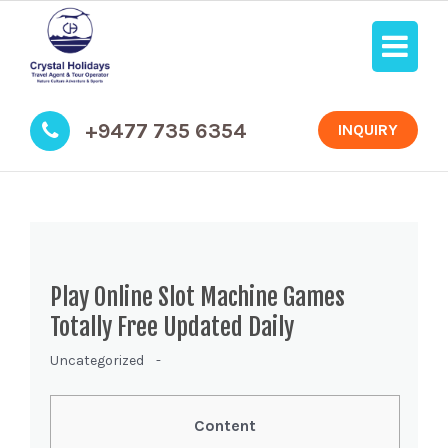
+9477 735 6354
INQUIRY
Play Online Slot Machine Games
Totally Free Updated Daily
Uncategorized
-
Content