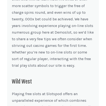
more scatter symbols to trigger the free of
charge spins round, and even wins of up to
twenty, 000x bet could be achieved. We have
years involving experience playing on-line slots
numerous group here at Demoslot, so we’d like
to share a very few tips we often consider when
striving out casino games for the first time.
Whether you’re new to on-line slots or some
sort of regular player, interacting with the free
trial play slots about our site is easy.
Wild West
Playing free slots at Slotspod offers an
unparalleled experience of which combines