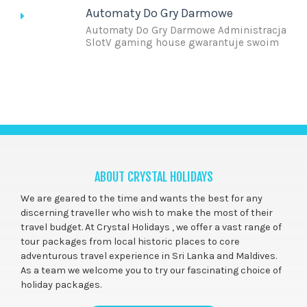
Automaty Do Gry Darmowe
Automaty Do Gry Darmowe Administracja
SlotV gaming house gwarantuje swoim
ABOUT CRYSTAL HOLIDAYS
We are geared to the time and wants the best for any
discerning traveller who wish to make the most of their
travel budget. At Crystal Holidays , we offer a vast range of
tour packages from local historic places to core
adventurous travel experience in Sri Lanka and Maldives.
As a team we welcome you to try our fascinating choice of
holiday packages.