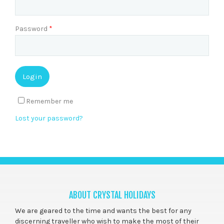
Password
*
Remember me
Lost your password?
ABOUT CRYSTAL HOLIDAYS
We are geared to the time and wants the best for any
discerning traveller who wish to make the most of their