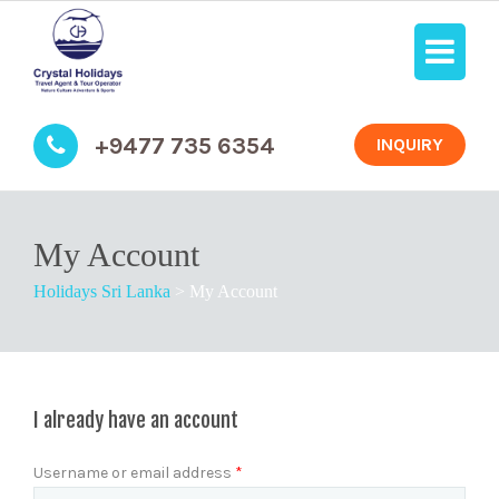
+9477 735 6354
INQUIRY
My Account
Holidays Sri Lanka
>
My Account
I already have an account
Username or email address
*