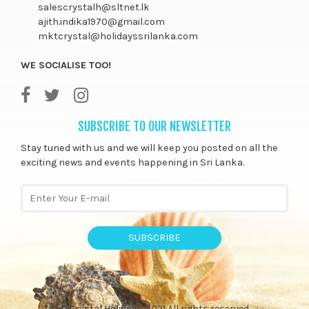
salescrystalh@sltnet.lk
ajith.indika1970@gmail.com
mktcrystal@holidayssrilanka.com
WE SOCIALISE TOO!
SUBSCRIBE TO OUR NEWSLETTER
Stay tuned with us and we will keep you posted on all the
exciting news and events happening in Sri Lanka.
SUBSCRIBE
© Crystal Holidays. 2021 All rights reserved