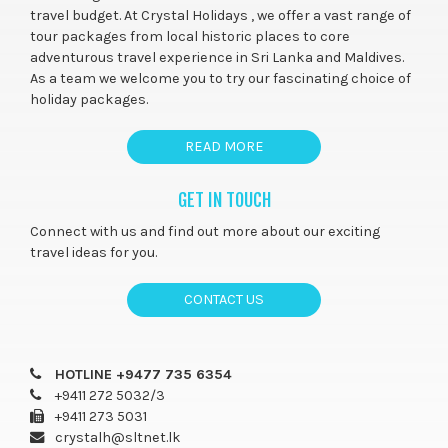
travel budget. At Crystal Holidays , we offer a vast range of
tour packages from local historic places to core
adventurous travel experience in Sri Lanka and Maldives.
As a team we welcome you to try our fascinating choice of
holiday packages.
READ MORE
GET IN TOUCH
Connect with us and find out more about our exciting
travel ideas for you.
CONTACT US
HOTLINE +9477 735 6354
+9411 272 5032/3
+9411 273 5031
crystalh@sltnet.lk