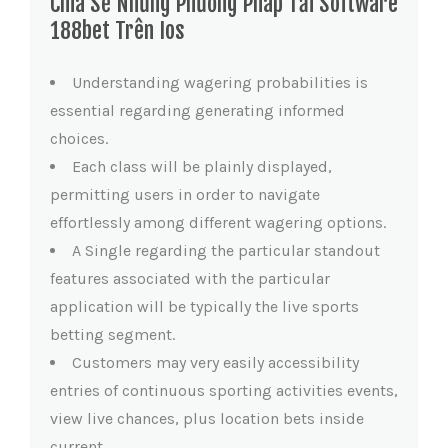
Chia Sẻ Những Phương Pháp Tải Software
188bet Trên Ios
Understanding wagering probabilities is
essential regarding generating informed
choices.
Each class will be plainly displayed,
permitting users in order to navigate
effortlessly among different wagering options.
A Single regarding the particular standout
features associated with the particular
application will be typically the live sports
betting segment.
Customers may very easily accessibility
entries of continuous sporting activities events,
view live chances, plus location bets inside
current.