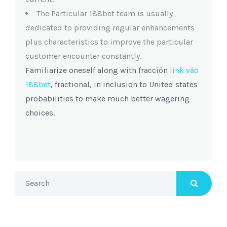
The Particular 188bet team is usually
dedicated to providing regular enhancements
plus characteristics to improve the particular
customer encounter constantly.
Familiarize oneself along with fracción
link vào
188bet
, fractional, in inclusion to United states
probabilities to make much better wagering
choices.