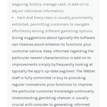
wagering history, manage cash, in add-on to
adjust individual information.
Each And Every class is usually prominently
exhibited, permitting customers to navigate
effortlessly among different gambling options.
Giving suggestions about typically the software
can likewise assist enhance its functions plus
customer service. Keep informed regarding the
particular newest characteristics in add-on to
improvements simply by frequently looking at
typically the app’s up-date segment. The 188bet
staff is fully commited in buy to providing
regular innovations plus functions to improve
the particular customer knowledge continually.
Understanding gambling chances is usually
crucial with consider to generating informed