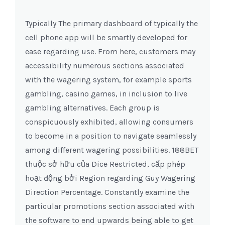
Typically The primary dashboard of typically the
cell phone app will be smartly developed for
ease regarding use. From here, customers may
accessibility numerous sections associated
with the wagering system, for example sports
gambling, casino games, in inclusion to live
gambling alternatives. Each group is
conspicuously exhibited, allowing consumers
to become in a position to navigate seamlessly
among different wagering possibilities. 188BET
thuộc sở hữu của Dice Restricted, cấp phép
hoạt động bởi Region regarding Guy Wagering
Direction Percentage. Constantly examine the
particular promotions section associated with
the software to end upwards being able to get