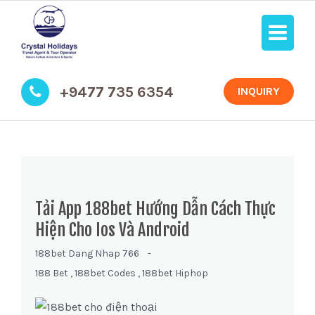
+9477 735 6354
INQUIRY
Tải App 188bet Hướng Dẫn Cách Thực
Hiện Cho Ios Và Android
188bet Dang Nhap 766
-
188 Bet
,
188bet Codes
,
188bet Hiphop