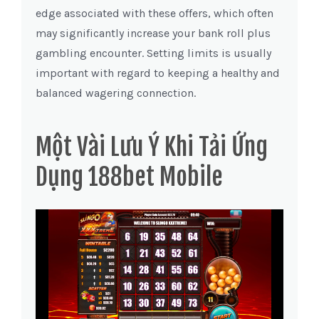
edge associated with these offers, which often
may significantly increase your bank roll plus
gambling encounter. Setting limits is usually
important with regard to keeping a healthy and
balanced wagering connection.
Một Vài Lưu Ý Khi Tải Ứng
Dụng 188bet Mobile