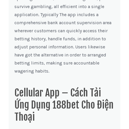
survive gambling, all efficient into a single
application. Typically The app includes a
comprehensive bank account supervision area
wherever customers can quickly access their
betting history, handle funds, in addition to
adjust personal information. Users likewise
have got the alternative in order to arranged
betting limits, making sure accountable
wagering habits.
Cellular App – Cách Tải
Ứng Dụng 188bet Cho Điện
Thoại