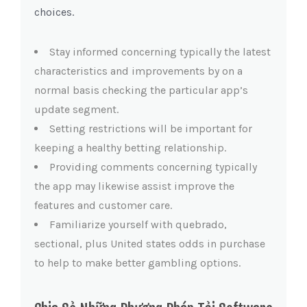
choices.
Stay informed concerning typically the latest
characteristics and improvements by on a
normal basis checking the particular app’s
update segment.
Setting restrictions will be important for
keeping a healthy betting relationship.
Providing comments concerning typically
the app may likewise assist improve the
features and customer care.
Familiarize yourself with quebrado,
sectional, plus United states odds in purchase
to help to make better gambling options.