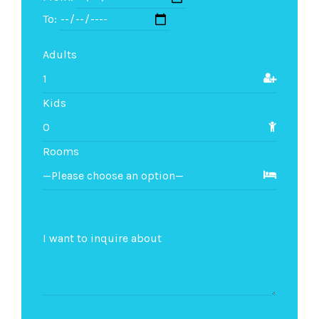
To:
Adults
Kids
Rooms