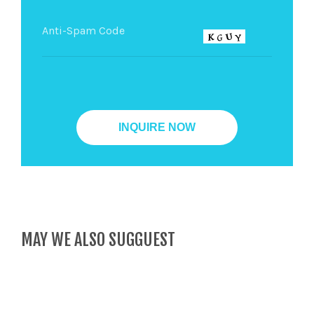
MAY WE ALSO SUGGUEST