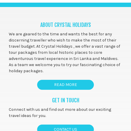
ABOUT CRYSTAL HOLIDAYS
We are geared to the time and wants the best for any
discerning traveller who wish to make the most of their
travel budget. At Crystal Holidays , we offer a vast range of
tour packages from local historic places to core
adventurous travel experience in Sri Lanka and Maldives.
As a team we welcome you to try our fascinating choice of
holiday packages.
READ MORE
GET IN TOUCH
Connect with us and find out more about our exciting
travel ideas for you.
CONTACT US