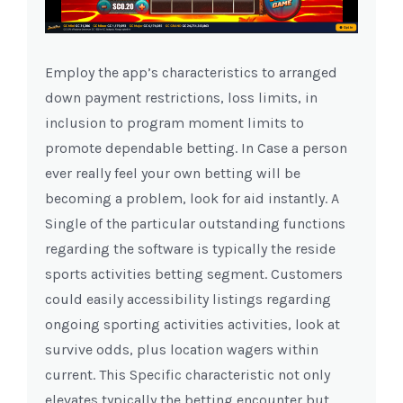
Employ the app’s characteristics to arranged
down payment restrictions, loss limits, in
inclusion to program moment limits to
promote dependable betting. In Case a person
ever really feel your own betting will be
becoming a problem, look for aid instantly. A
Single of the particular outstanding functions
regarding the software is typically the reside
sports activities betting segment. Customers
could easily accessibility listings regarding
ongoing sporting activities activities, look at
survive odds, plus location wagers within
current. This Specific characteristic not only
elevates typically the betting encounter but