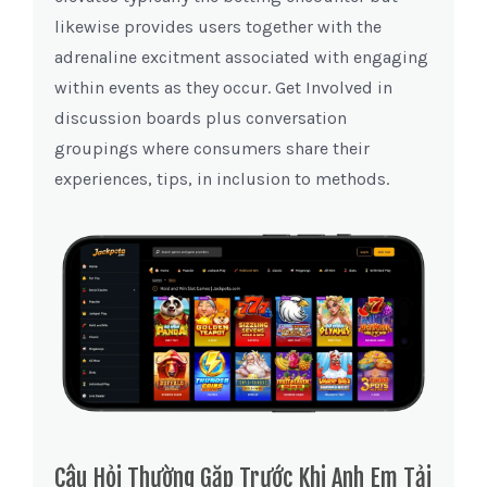
likewise provides users together with the
adrenaline excitment associated with engaging
within events as they occur. Get Involved in
discussion boards plus conversation
groupings where consumers share their
experiences, tips, in inclusion to methods.
Câu Hỏi Thường Gặp Trước Khi Anh Em Tải