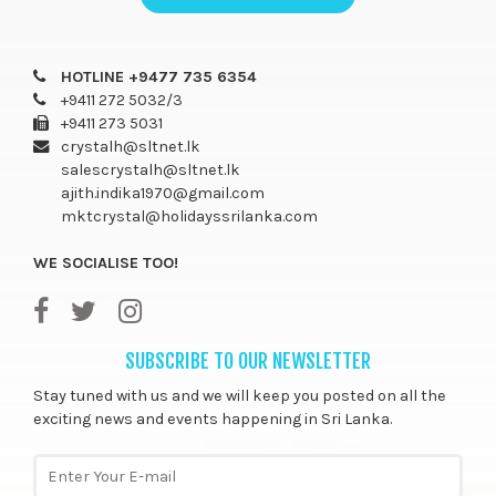
HOTLINE +9477 735 6354
+9411 272 5032/3
+9411 273 5031
crystalh@sltnet.lk
salescrystalh@sltnet.lk
ajith.indika1970@gmail.com
mktcrystal@holidayssrilanka.com
WE SOCIALISE TOO!
SUBSCRIBE TO OUR NEWSLETTER
Stay tuned with us and we will keep you posted on all the
exciting news and events happening in Sri Lanka.