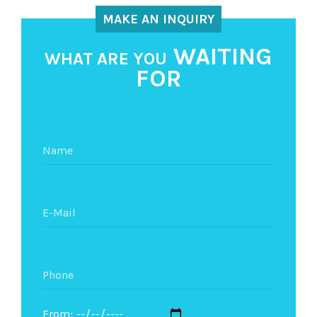
MAKE AN INQUIRY
WAITING
WHAT ARE YOU
FOR
From: