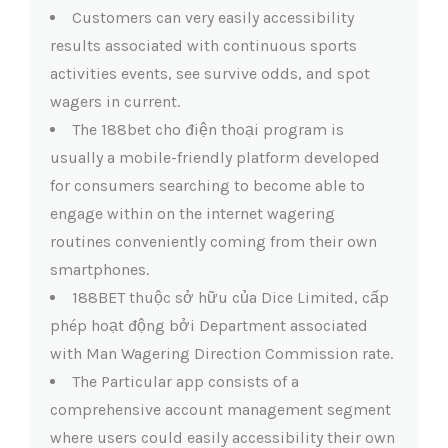
Customers can very easily accessibility
results associated with continuous sports
activities events, see survive odds, and spot
wagers in current.
The 188bet cho điện thoại program is
usually a mobile-friendly platform developed
for consumers searching to become able to
engage within on the internet wagering
routines conveniently coming from their own
smartphones.
188BET thuộc sở hữu của Dice Limited, cấp
phép hoạt động bởi Department associated
with Man Wagering Direction Commission rate.
The Particular app consists of a
comprehensive account management segment
where users could easily accessibility their own