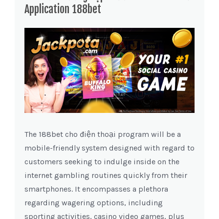
Application 188bet
The 188bet cho điện thoại program will be a
mobile-friendly system designed with regard to
customers seeking to indulge inside on the
internet gambling routines quickly from their
smartphones. It encompasses a plethora
regarding wagering options, including
sporting activities, casino video games, plus