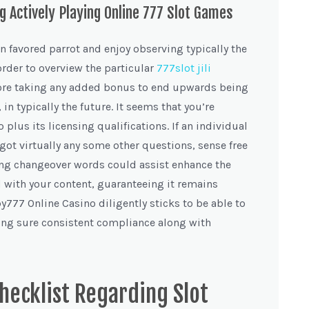
 Actively Playing Online 777 Slot Games
 favored parrot and enjoy observing typically the
 order to overview the particular
777slot jili
ore taking any added bonus to end upwards being
 in typically the future. It seems that you’re
plus its licensing qualifications. If an individual
got virtually any some other questions, sense free
ing changeover words could assist enhance the
d with your content, guaranteeing it remains
y777 Online Casino diligently sticks to be able to
ng sure consistent compliance along with
ecklist Regarding Slot