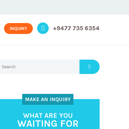
+9477 735 6354
INQUIRY
MAKE AN INQUIRY
WHAT ARE YOU
WAITING FOR