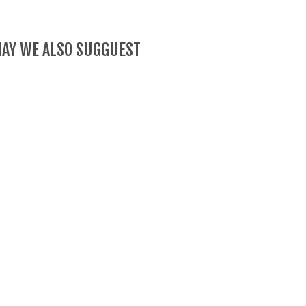
AY WE ALSO SUGGUEST