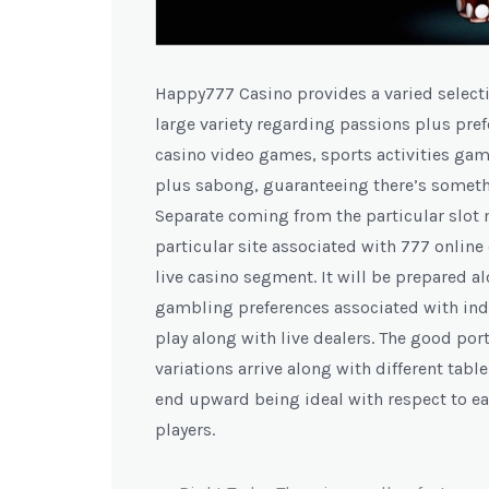
Happy777 Casino provides a varied select
large variety regarding passions plus pre
casino video games, sports activities gam
plus sabong, guaranteeing there’s somethin
Separate coming from the particular slot
particular site associated with 777 online
live casino segment. It will be prepared a
gambling preferences associated with indi
play along with live dealers. The good port
variations arrive along with different tabl
end upward being ideal with respect to ea
players.