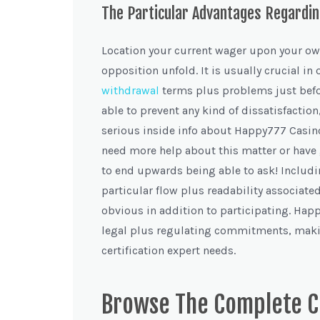
The Particular Advantages Regarding
Location your current wager upon your own
opposition unfold. It is usually crucial in
withdrawal
terms plus problems just bef
able to prevent any kind of dissatisfaction,
serious inside info about Happy777 Casino 
need more help about this matter or have 
to end upwards being able to ask! Includ
particular flow plus readability associate
obvious in addition to participating. Happ
legal plus regulating commitments, maki
certification expert needs.
Browse The Complete Ch