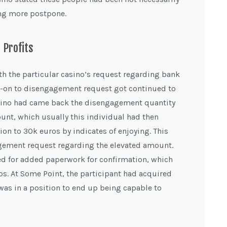
ing more postpone.
 Profits
h the particular casino’s request regarding bank
dd-on to disengagement request got continued to
asino had came back the disengagement quantity
unt, which usually this individual had then
on to 30k euros by indicates of enjoying. This
gement request regarding the elevated amount.
ed for added paperwork for confirmation, which
ps. At Some Point, the participant had acquired
as in a position to end up being capable to