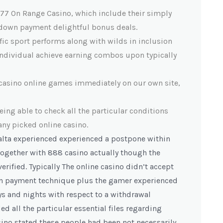
777 On Range Casino, which include their simply
down payment delightful bonus deals.
fic sport performs along with wilds in inclusion
individual achieve earning combos upon typically
 casino online games immediately on our own site,
eing able to check all the particular conditions
any picked online casino.
alta experienced experienced a postpone within
ogether with 888 casino actually though the
erified. Typically The online casino didn’t accept
own payment technique plus the gamer experienced
s and nights with respect to a withdrawal
 all the particular essential files regarding
sino stated these people had been not necessarily