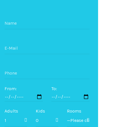
From:
To:
Adults
Kids
Rooms