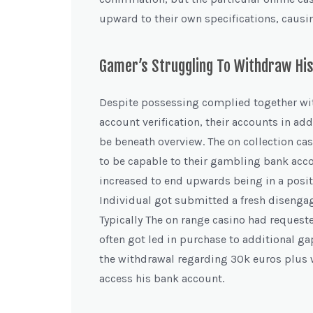
upward to their own specifications, caus
Gamer’s Struggling To Withdraw His
Despite possessing complied together wit
account verification, their accounts in a
be beneath overview. The on collection c
to be capable to their gambling bank acco
increased to end upwards being in a positi
Individual got submitted a fresh disenga
Typically The on range casino had request
often got led in purchase to additional ga
the withdrawal regarding 30k euros plus w
access his bank account.