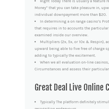
Right Today There is usually a feature 
Money” that you can take pleasure in, upw
individual downpayment more than $20.
In determining a on range casino’s Prot
that requires in to accounts the particular
examined inside our overview.
Multipliers (2x, 5x, or 10x & Respin), 
upward being able to five free of charge sp
adding to typically the excitement.
When we all evaluation on-line casinos
Circumstances and assess their particular 
Great Deal Live Online
Typically The platform definitely sti
recognition endeavours.