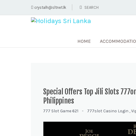
crystalh@sltnet.lk
HOME
ACCOMMODATI
Special Offers Top Jili Slots 777o
Philippines
777 Slot Game 621
-
777slot Casino Login
,
Vi