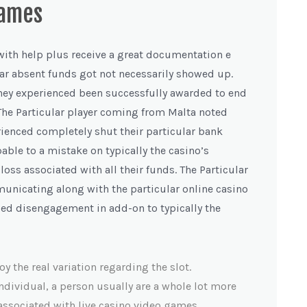
Games
with help plus receive a great documentation e
lar absent funds got not necessarily showed up.
oney experienced been successfully awarded to end
The Particular player coming from Malta noted
erienced completely shut their particular bank
ble to a mistake on typically the casino’s
oss associated with all their funds. The Particular
unicating along with the particular online casino
gged disengagement in add-on to typically the
y the real variation regarding the slot.
ndividual, a person usually are a whole lot more
associated with live casino video games.