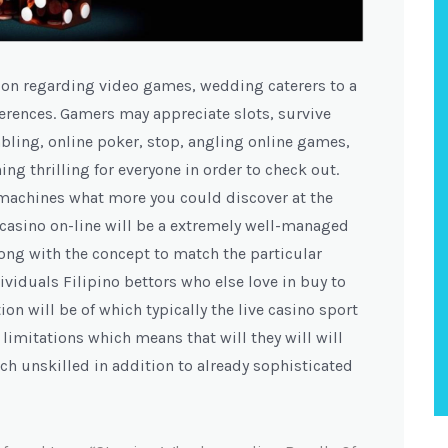
ion regarding video games, wedding caterers to a
ferences. Gamers may appreciate slots, survive
bling, online poker, stop, angling online games,
g thrilling for everyone in order to check out.
 machines what more you could discover at the
 casino on-line will be a extremely well-managed
long with the concept to match the particular
viduals Filipino bettors who else love in buy to
ion will be of which typically the live casino sport
e limitations which means that will they will will
ch unskilled in addition to already sophisticated