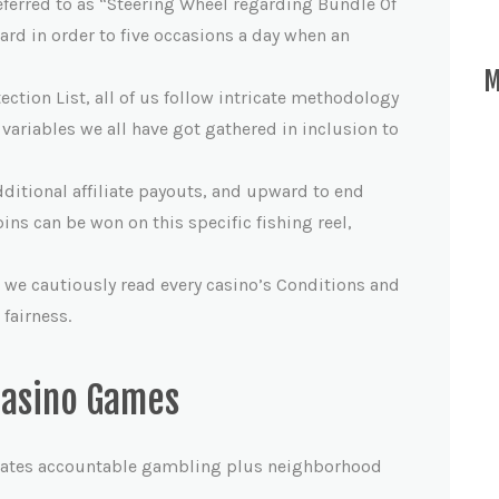
referred to as “Steering Wheel regarding Bundle Of
ard in order to five occasions a day when an
M
ection List, all of us follow intricate methodology
 variables we all have got gathered in inclusion to
additional affiliate payouts, and upward to end
ins can be won on this specific fishing reel,
, we cautiously read every casino’s Conditions and
fairness.
 Casino Games
mulates accountable gambling plus neighborhood