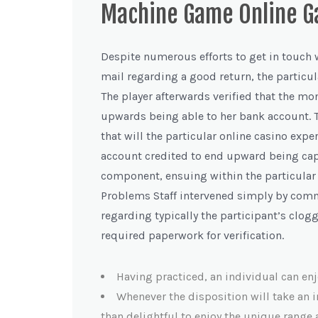
Machine Game Online 
Despite numerous efforts to get in touch 
mail regarding a good return, the particu
The player afterwards verified that the m
upwards being able to her bank account. 
that will the particular online casino exp
account credited to end upward being capa
component, ensuing within the particular l
Problems Staff intervened simply by comm
regarding typically the participant’s clo
required paperwork for verification.
Having practiced, an individual can enjo
Whenever the disposition will take an i
than delightful to enjoy the unique range 