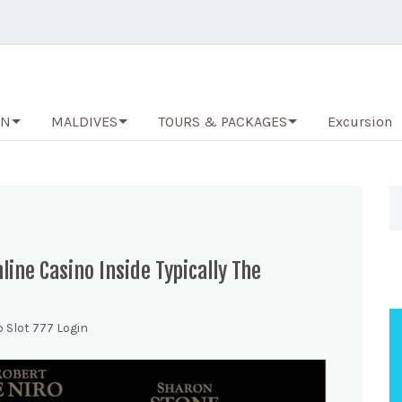
ON
MALDIVES
TOURS & PACKAGES
Excursion
nline Casino Inside Typically The
p Slot 777 Login