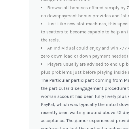
Browse all bonuses offered simply by 
no downpayment bonus provides and 1st 
Just Like new slot machines, this speci
to scatters to become capable to help an 
the reels.
An Individual could enjoy and win 777
zero down load or down payment needed!
Players usually are advised to end up b
plus problems just before playing inside 
The Particular participant coming from M
the particular disengagement procedure t
woman account has been fully lively plus v
PayPal, which was typically the initial d
recently been waiting around above 45 day
acceptance. The gamer experienced provided
confirmation, but the particular online ca