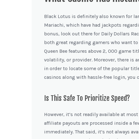
Black Lotus is definitely also known for 
Mariachi, which have had jackpots regardi
bonus, look out there for Daily Dollars R
both great regarding gamers who want to 
Queen Bee features above 2, 000 game titl
volatility, or provider. Moreover, there is a
in order to locate some of the popular title
casinos along with hassle-free login, you 
Is This Safe To Prioritize Speed?
However, it’s not readily available at most
affiliate payouts are processed inside a f
immediately. That said, it’s not always ava