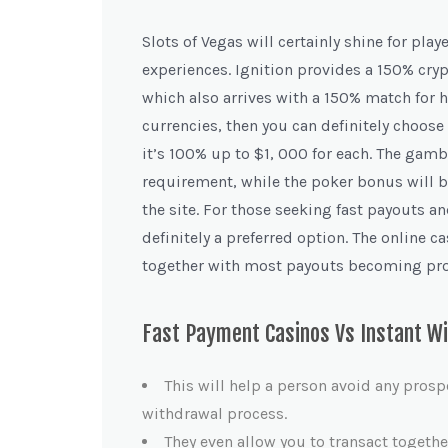
Slots of Vegas will certainly shine for pla
experiences. Ignition provides a 150% cry
which also arrives with a 150% match for h
currencies, then you can definitely choos
it’s 100% up to $1, 000 for each. The ga
requirement, while the poker bonus will b
the site. For those seeking fast payouts 
definitely a preferred option. The online c
together with most payouts becoming proc
Fast Payment Casinos Vs Instant W
This will help a person avoid any pro
withdrawal process.
They even allow you to transact togethe