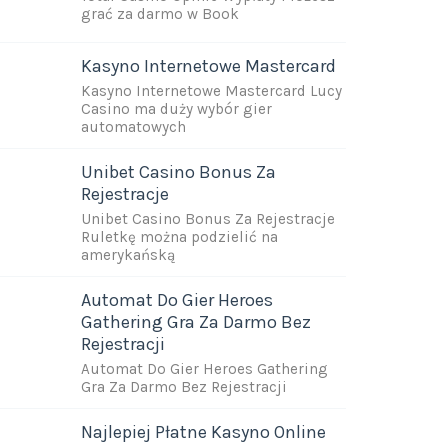
grać za darmo w Book
Kasyno Internetowe Mastercard
Kasyno Internetowe Mastercard Lucy
Casino ma duży wybór gier
automatowych
Unibet Casino Bonus Za
Rejestracje
Unibet Casino Bonus Za Rejestracje
Ruletkę można podzielić na
amerykańską
Automat Do Gier Heroes
Gathering Gra Za Darmo Bez
Rejestracji
Automat Do Gier Heroes Gathering
Gra Za Darmo Bez Rejestracji
Najlepiej Płatne Kasyno Online