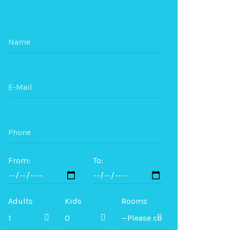
From:
To:
Adults
Kids
Rooms