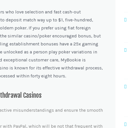
yers who love selection and fast cash-out
pto deposit match way up to $1, five-hundred,
oldem poker. If you prefer using fiat foreign
e the similar casino/poker encouraged bonus, but
mbling establishment bonuses have a 25x gaming
e unlocked as a person play poker variations in
and exceptional customer care, MyBookie is
asino is known for its effective withdrawal process,
essed within forty eight hours.
ithdrawal Casinos
spective misunderstandings and ensure the smooth
r with PayPal, which will be not that frequent with