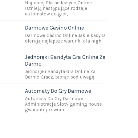
Najlepiej Płatne Kasyno Online
Istnieją następujące rodzaje
automatów do gier,
Darmowe Casino Online
Darmowe Casino Online Jakie kasyna
oferują najlepsze warunki dla high
Jednoręki Bandyta Gra Online Za
Darmo
Jednoręki Bandyta Gra Online Za
Darmo Gracz, biorąc pod uwagę
Automaty Do Gry Darmowe
Automaty Do Gry Darmowe
Administracja SlotV gaming house
gwarantuje swoim