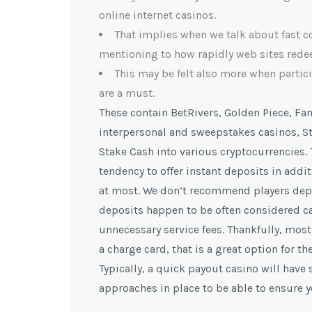
online internet casinos.
That implies when we talk about fast 
mentioning to how rapidly web sites redeem
This may be felt also more when partici
are a must.
These contain BetRivers, Golden Piece, F
interpersonal and sweepstakes casinos, S
Stake Cash into various cryptocurrencies. 
tendency to offer instant deposits in addit
at most. We don’t recommend players depo
deposits happen to be often considered 
unnecessary service fees. Thankfully, most
a charge card, that is a great option for 
Typically, a quick payout casino will have
approaches in place to be able to ensure 