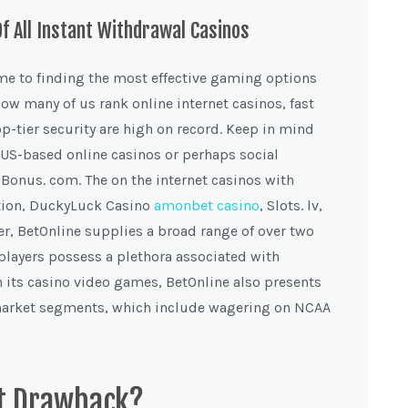
 All Instant Withdrawal Casinos
ime to finding the most effective gaming options
w many of us rank online internet casinos, fast
-tier security are high on record. Keep in mind
 US-based online casinos or perhaps social
 Bonus. com. The on the internet casinos with
ition, DuckyLuck Casino
amonbet casino
, Slots. lv,
r, BetOnline supplies a broad range of over two
layers possess a plethora associated with
h its casino video games, BetOnline also presents
market segments, which include wagering on NCAA
nt Drawback?