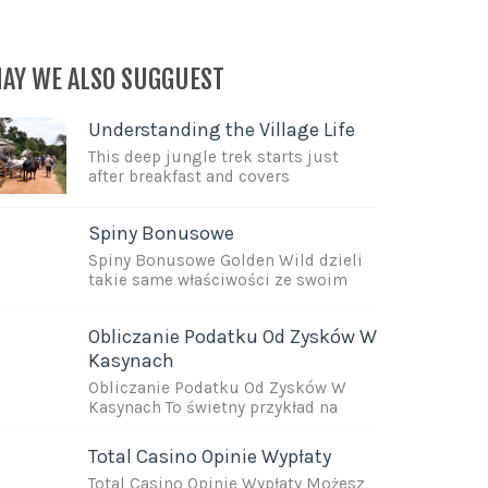
AY WE ALSO SUGGUEST
Understanding the Village Life
This deep jungle trek starts just
after breakfast and covers
Spiny Bonusowe
Spiny Bonusowe Golden Wild dzieli
takie same właściwości ze swoim
Obliczanie Podatku Od Zysków W
Kasynach
Obliczanie Podatku Od Zysków W
Kasynach To świetny przykład na
Total Casino Opinie Wypłaty
Total Casino Opinie Wypłaty Możesz