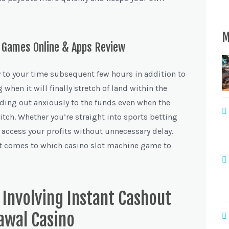
M
l Games Online & Apps Review
y to your time subsequent few hours in addition to
hen it will finally stretch of land within the
lding out anxiously to the funds even when the
tch. Whether you’re straight into sports betting
access your profits without unnecessary delay.
 it comes to which casino slot machine game to
 Involving Instant Cashout
awal Casino