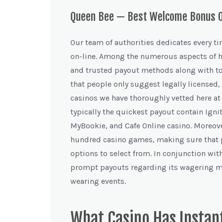
Queen Bee — Best Welcome Bonus Of
Our team of authorities dedicates every t
on-line. Among the numerous aspects of ho
and trusted payout methods along with top
that people only suggest legally licensed,
casinos we have thoroughly vetted here at
typically the quickest payout contain Ign
MyBookie, and Cafe Online casino. Moreove
hundred casino games, making sure that p
options to select from. In conjunction wit
prompt payouts regarding its wagering 
wearing events.
What Casino Has Insta