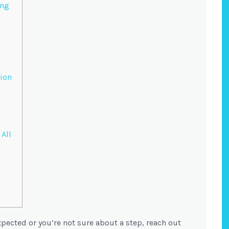
ing
sion
All
xpected or you’re not sure about a step, reach out