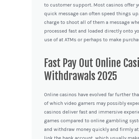
to customer support. Most casinos offer y
quick message can often speed things up. It’
charge to shoot all of them a message wh
processed fast and loaded directly onto y
use of at ATMs or perhaps to make purcha
Fast Pay Out Online Cas
Withdrawals 2025
Online casinos have evolved far further th
of which video gamers may possibly exp
casinos deliver fast and immersive experie
games compared to online gambling system
and withdraw money quickly and firmly at
link the bank account, which usually mak