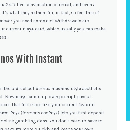
ou 24/7 live conversation or email, and even a
s what they’re there for, in fact, so feel free of
enever you need some aid. Withdrawals are
our current Play+ card, which usually you can make
ses.
inos With Instant
an the old-school berries machine-style aesthetic
ect. Nowadays, contemporary prompt payout
nces that feel more like your current favorite
s. Payz (formerly ecoPayz) lets you first deposit
 online gambling dens. You don’t need to have to
es payouts more quickly and keeps your own