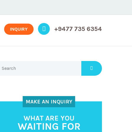
+9477 735 6354
INQUIRY
MAKE AN INQUIRY
WHAT ARE YOU
WAITING FOR