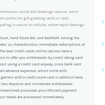
commission social and drawings casinos, we’re
 profits for gift greeting cards or cash.
pating in casino on cellular, where rapid dealings
anDuel, Hard Stone Bet, and BetMGM. Among the
take. us characteristics immediate redemptions of
The best credit cards online casinos have a
ion to offer you withdrawals by credit rating card
sit using a credit card anyway, since bank card
cash advance expenses, which come with
 gamers with a credit score card in addition have
the two deposits and immediate withdrawals.
 streamlined processes plus efficient payment
your needs are processed immediately.