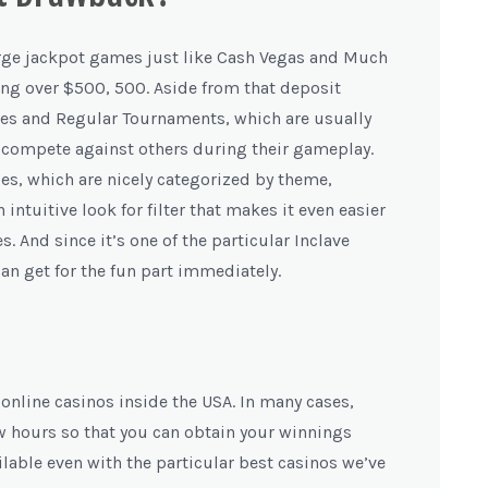
large jackpot games just like Cash Vegas and Much
ng over $500, 500. Aside from that deposit
aces and Regular Tournaments, which are usually
compete against others during their gameplay.
es, which are nicely categorized by theme,
n intuitive look for filter that makes it even easier
s. And since it’s one of the particular Inclave
can get for the fun part immediately.
 online casinos inside the USA. In many cases,
ew hours so that you can obtain your winnings
ilable even with the particular best casinos we’ve