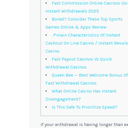
Fast Commission Online Casinos Us
Instant Withdrawals 2025
Bored? Consider These Top Sports
Games Online & Apps Review
📌main Characteristics Of Instant
Cashout On Line Casino / Instant Revul
Casino
Fast Payout Casinos Vs Quick
Withdrawal Casinos
Queen Bee — Best Welcome Bonus Of 
Fast Withdrawal Casinos
What Online Casino Has Instant
Disengagement?
Is This Safe To Prioritize Speed?
If your withdrawal is having longer than e