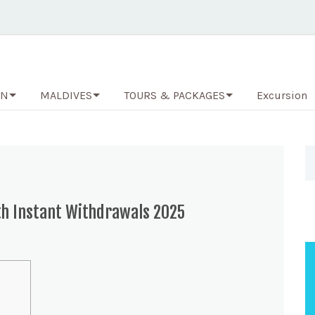
ON
MALDIVES
TOURS & PACKAGES
Excursion
th Instant Withdrawals 2025