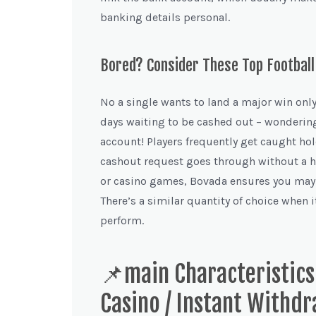
banking details personal.
Bored? Consider These Top Footbal
No a single wants to land a major win onl
days waiting to be cashed out – wondering w
account! Players frequently get caught ho
cashout request goes through without a hi
or casino games, Bovada ensures you may 
There’s a similar quantity of choice when
perform.
📌main Characteristics
Casino / Instant Withdr