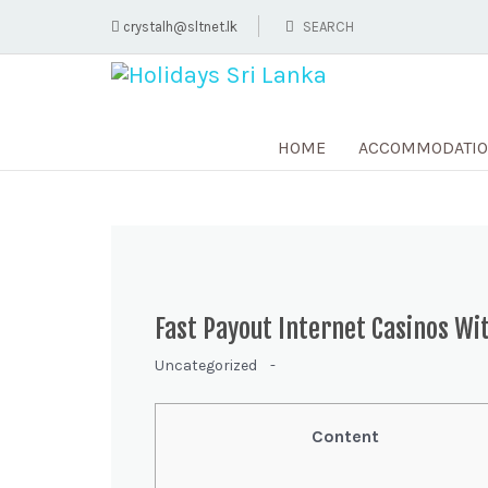
crystalh@sltnet.lk
HOME
ACCOMMODATI
Fast Payout Internet Casinos Wi
Uncategorized
-
Content