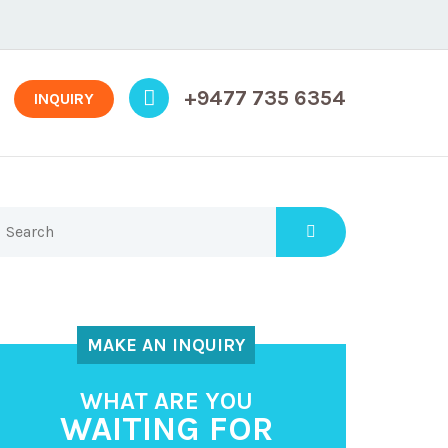
+9477 735 6354
INQUIRY
MAKE AN INQUIRY
WHAT ARE YOU
WAITING FOR