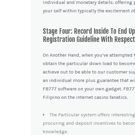
individual and monetary details, offering
your self within typically the excitement 
Stage Four: Record Inside To End U
Registration Guideline With Respec
On Another Hand, when you’ve attempted th
obtain the particular down load to become i
achieve out to be able to our customer su
an individual more plus guarantee that will
FB777 software on your own gadget. FB777 
Filipino on the internet casino fanatics.
The Particular system offers interest
procuring and deposit incentives to becom
knowledge.