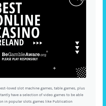
best-loved slot machine games, table games, plus
tantly have a selection of video games to be able
on in popular slots games like Publication