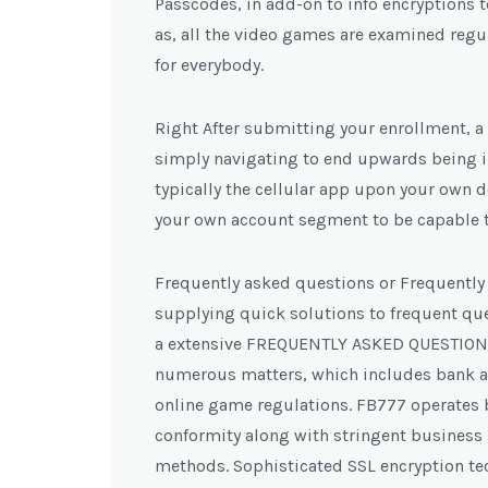
Passcodes, in add-on to info encryptions t
as, all the video games are examined regula
for everybody.
Right After submitting your enrollment, a 
simply navigating to end upwards being in
typically the cellular app upon your own de
your own account segment to be capable to
Frequently asked questions or Frequently 
supplying quick solutions to frequent que
a extensive FREQUENTLY ASKED QUESTIONS a
numerous matters, which includes bank ac
online game regulations. FB777 operates 
conformity along with stringent business r
methods. Sophisticated SSL encryption te