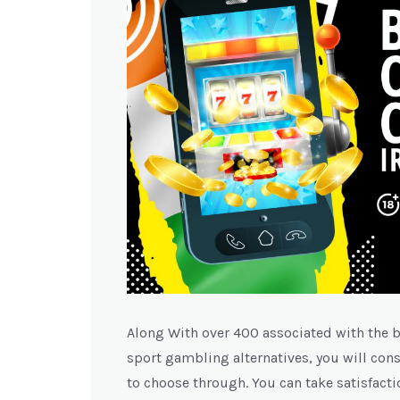
Along With over 400 associated with the 
sport gambling alternatives, you will cons
to choose through. You can take satisfacti