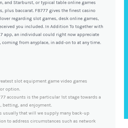
, and Starburst, or typical table online games
s, plus baccarat. FB777 gives the finest casino
 lover regarding slot games, desk online games,
eceived you included. In Addition To together with
77 app, an individual could right now appreciate
, coming from anyplace, in add-on to at any time.
greatest slot equipment game video games
or option.
77 accounts is the particular 1st stage towards a
s, betting, and enjoyment.
is usually that will we supply many back-up
tion to address circumstances such as network