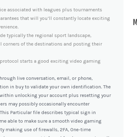
oice associated with leagues plus tournaments
rantees that will you’ll constantly locate exciting
M
venience.
de typically the regional sport landscape,
 corners of the destinations and posting their
 protocol starts a good exciting video gaming
rough live conversation, email, or phone,
ion in buy to validate your own identification. The
 within unlocking your account plus resetting your
sers may possibly occasionally encounter
This Particular file describes typical sign in
ome able to make sure a smooth video gaming
ty making use of firewalls, 2FA, One-time