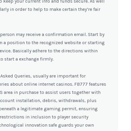
o keep your current info and funds secure. As well
rly in order to help to make certain they’re fair
person may receive a confirmation email. Start by
 a position to the recognized website or starting
vice. Basically adhere to the directions within
 start a exchange firmly.
Asked Queries, usually are important for
ries about online internet casinos. FB777 features
rea in purchase to assist users together with
count installation, debris, withdrawals, plus
beneath a legitimate gaming permit, ensuring
estrictions in inclusion to player security
chnological innovation safe guards your own