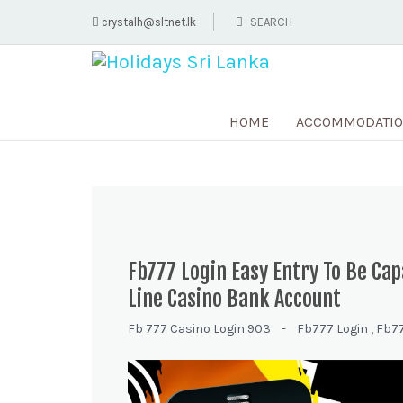
crystalh@sltnet.lk
HOME
ACCOMMODATI
Fb777 Login Easy Entry To Be Cap
Line Casino Bank Account
Fb 777 Casino Login 903
-
Fb777 Login
,
Fb77