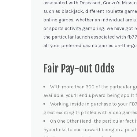
associated with Deceased, Gonzo’s Mission
such as blackjack, different roulette game
online games, whether an individual are a
or sports activity gambling, we have got r
the particular launch associated with fb7
all your preferred casino games on-the-go
Fair Pay-out Odds
With more than 300 of the particular 
available, you’ll end upward being spoilt f
Working inside in purchase to your FB7
great exciting trip filled with video game
On One Other Hand, the particular fact 
hyperlinks to end upward being in a posi