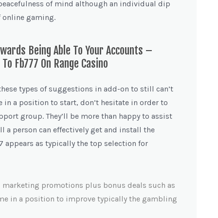
 peacefulness of mind although an individual dip
of online gaming.
pwards Being Able To Your Accounts –
t To Fb777 On Range Casino
ese types of suggestions in add-on to still can’t
n a position to start, don’t hesitate in order to
pport group. They’ll be more than happy to assist
 a person can effectively get and install the
appears as typically the top selection for
ing marketing promotions plus bonus deals such as
e in a position to improve typically the gambling