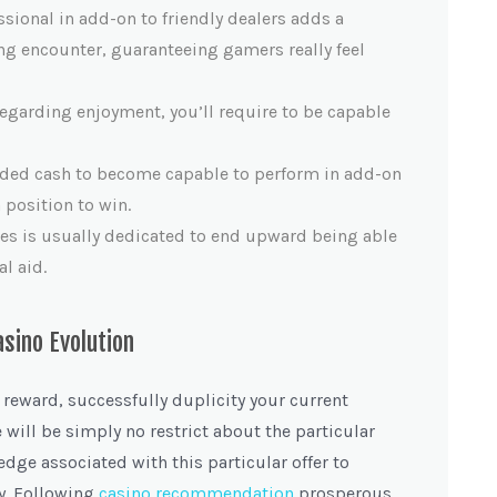
ssional in add-on to friendly dealers adds a
ng encounter, guaranteeing gamers really feel
 regarding enjoyment, you’ll require to be capable
dded cash to become capable to perform in add-on
 position to win.
s is usually dedicated to end upward being able
l aid.
sino Evolution
 reward, successfully duplicity your current
 will be simply no restrict about the particular
edge associated with this particular offer to
y. Following
casino recommendation
prosperous