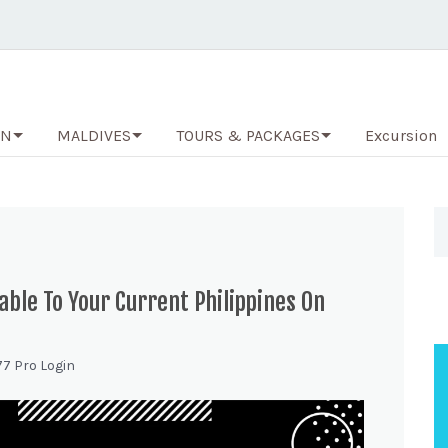
ON
MALDIVES
TOURS & PACKAGES
Excursion
able To Your Current Philippines On
7 Pro Login