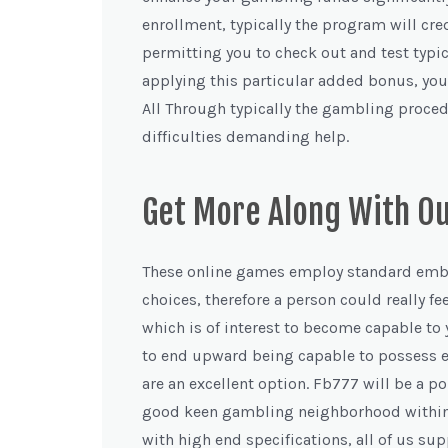
enrollment, typically the program will cr
permitting you to check out and test typic
applying this particular added bonus, you
All Through typically the gambling proced
difficulties demanding help.
Get More Along With O
These online games employ standard emble
choices, therefore a person could really fee
which is of interest to become capable to 
to end upward being capable to possess enj
are an excellent option. Fb777 will be a po
good keen gambling neighborhood within t
with high end specifications, all of us su