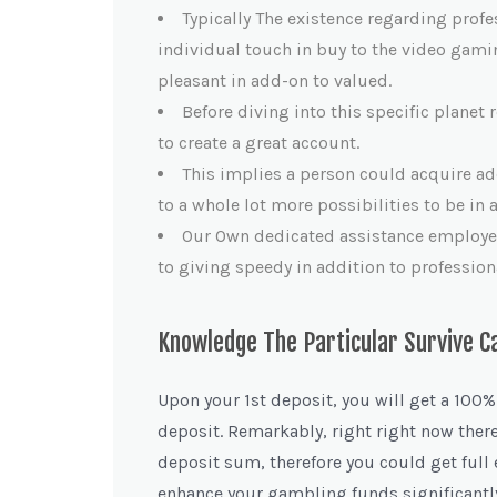
Typically The existence regarding profe
individual touch in buy to the video gami
pleasant in add-on to valued.
Before diving into this specific planet
to create a great account.
This implies a person could acquire a
to a whole lot more possibilities to be in a
Our Own dedicated assistance employee
to giving speedy in addition to professiona
Knowledge The Particular Survive Ca
Upon your 1st deposit, you will get a 100%
deposit. Remarkably, right right now there
deposit sum, therefore you could get full 
enhance your gambling funds significantl