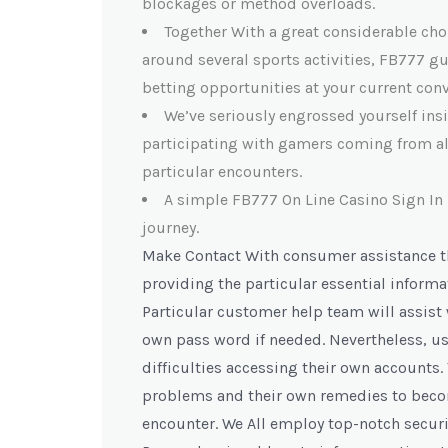
blockages or method overloads.
Together With a great considerable ch
around several sports activities, FB777 gua
betting opportunities at your current con
We’ve seriously engrossed yourself insi
participating with gamers coming from all
particular encounters.
A simple FB777 On Line Casino Sign In
journey.
Make Contact With consumer assistance th
providing the particular essential informat
Particular customer help team will assist
own pass word if needed. Nevertheless, u
difficulties accessing their own accounts. 
problems and their own remedies to bec
encounter. We All employ top-notch securi