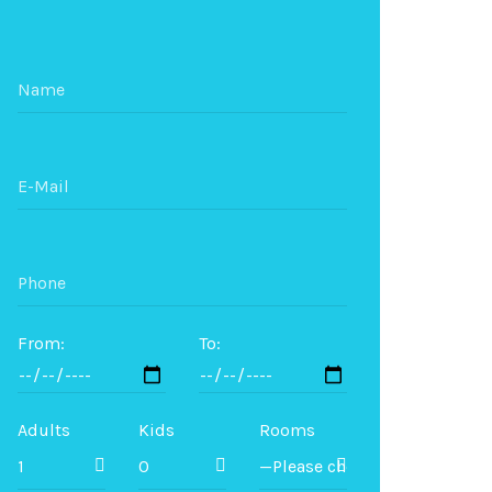
From:
To:
Adults
Kids
Rooms