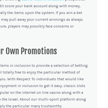
edit score your bank account along with money,
ally the items upon the system. If you win a bet
 may pull away your current winnings as always.
ure, players may possibly face concerns or
ur Own Promotions
ms in inclusion to provide a selection of betting
l totally free to enjoy the particular method of
you. With Respect To individuals that would like
oyment in inclusion to get it easy, classic slots
pular on the internet on line casino along with a
he Israel. About our multi-sport platform along
pply the particular many trustworthy