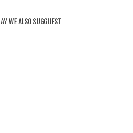
AY WE ALSO SUGGUEST