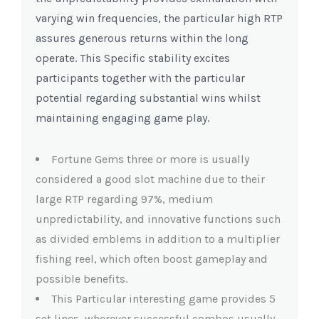
varying win frequencies, the particular high RTP
assures generous returns within the long
operate. This Specific stability excites
participants together with the particular
potential regarding substantial wins whilst
maintaining engaging game play.
Fortune Gems three or more is usually
considered a good slot machine due to their
large RTP regarding 97%, medium
unpredictability, and innovative functions such
as divided emblems in addition to a multiplier
fishing reel, which often boost gameplay and
possible benefits.
This Particular interesting game provides 5
set lines, wherever successful combos usually