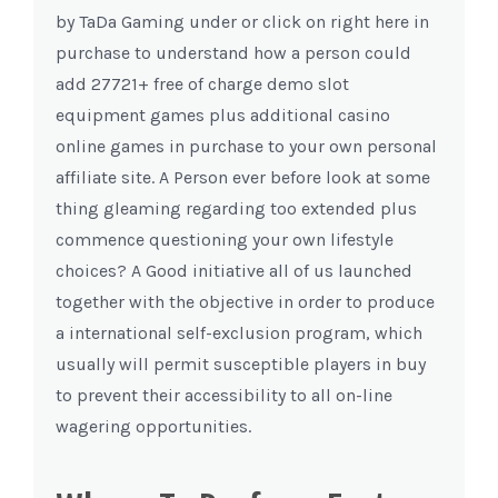
by TaDa Gaming under or click on right here in
purchase to understand how a person could
add 27721+ free of charge demo slot
equipment games plus additional casino
online games in purchase to your own personal
affiliate site. A Person ever before look at some
thing gleaming regarding too extended plus
commence questioning your own lifestyle
choices? A Good initiative all of us launched
together with the objective in order to produce
a international self-exclusion program, which
usually will permit susceptible players in buy
to prevent their accessibility to all on-line
wagering opportunities.