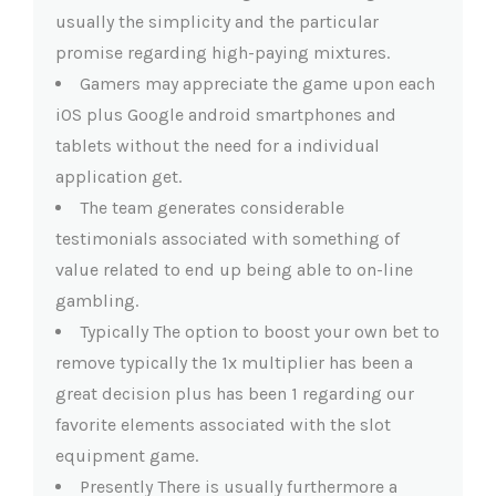
usually the simplicity and the particular
promise regarding high-paying mixtures.
Gamers may appreciate the game upon each
iOS plus Google android smartphones and
tablets without the need for a individual
application get.
The team generates considerable
testimonials associated with something of
value related to end up being able to on-line
gambling.
Typically The option to boost your own bet to
remove typically the 1x multiplier has been a
great decision plus has been 1 regarding our
favorite elements associated with the slot
equipment game.
Presently There is usually furthermore a