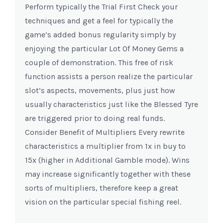
Perform typically the Trial First Check your
techniques and get a feel for typically the
game’s added bonus regularity simply by
enjoying the particular Lot Of Money Gems a
couple of demonstration. This free of risk
function assists a person realize the particular
slot’s aspects, movements, plus just how
usually characteristics just like the Blessed Tyre
are triggered prior to doing real funds.
Consider Benefit of Multipliers Every rewrite
characteristics a multiplier from 1x in buy to
15x (higher in Additional Gamble mode). Wins
may increase significantly together with these
sorts of multipliers, therefore keep a great
vision on the particular special fishing reel.