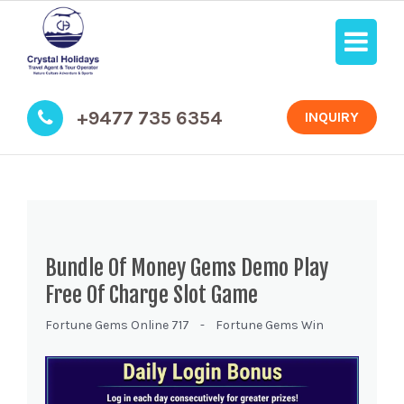
+9477 735 6354
INQUIRY
Bundle Of Money Gems Demo Play
Free Of Charge Slot Game
Fortune Gems Online 717
-
Fortune Gems Win