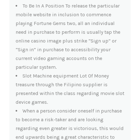
To Be In A Position To release the particular
mobile website in inclusion to commence
playing Fortune Gems two, all an individual
need in purchase to perform is usually tap the
online casino image plus strike “Sign up” or
“Sign in” in purchase to accessibility your
current video gaming accounts on the
particular system.
Slot Machine equipment Lot Of Money
treasure through the Filipino supplier is
presented within the class regarding movie slot
device games.
When a person consider oneself in purchase
to become a risk-taker and are looking
regarding even greater is victorious, this would
end upwards being a great characteristic to