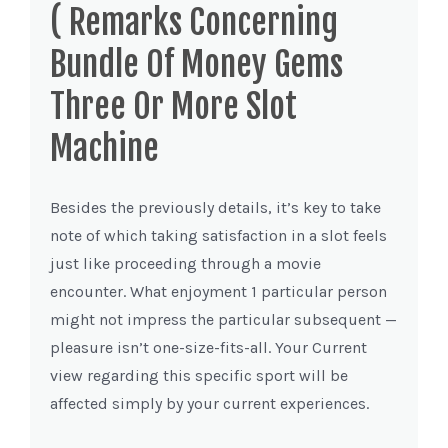
( Remarks Concerning
Bundle Of Money Gems
Three Or More Slot
Machine
Besides the previously details, it’s key to take
note of which taking satisfaction in a slot feels
just like proceeding through a movie
encounter. What enjoyment 1 particular person
might not impress the particular subsequent —
pleasure isn’t one-size-fits-all. Your Current
view regarding this specific sport will be
affected simply by your current experiences.