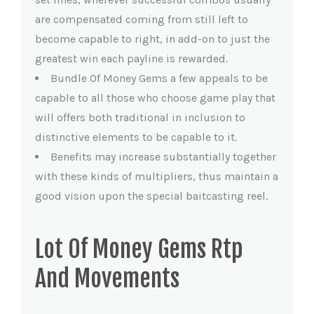
are compensated coming from still left to
become capable to right, in add-on to just the
greatest win each payline is rewarded.
Bundle Of Money Gems a few appeals to be
capable to all those who choose game play that
will offers both traditional in inclusion to
distinctive elements to be capable to it.
Benefits may increase substantially together
with these kinds of multipliers, thus maintain a
good vision upon the special baitcasting reel.
Lot Of Money Gems Rtp
And Movements