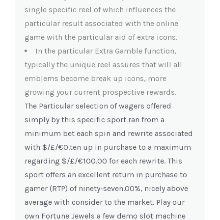
single specific reel of which influences the
particular result associated with the online
game with the particular aid of extra icons.
In the particular Extra Gamble function,
typically the unique reel assures that will all
emblems become break up icons, more
growing your current prospective rewards.
The Particular selection of wagers offered
simply by this specific sport ran from a
minimum bet each spin and rewrite associated
with $/£/€0.ten up in purchase to a maximum
regarding $/£/€100.00 for each rewrite. This
sport offers an excellent return in purchase to
gamer (RTP) of ninety-seven.00%, nicely above
average with consider to the market. Play our
own Fortune Jewels a few demo slot machine