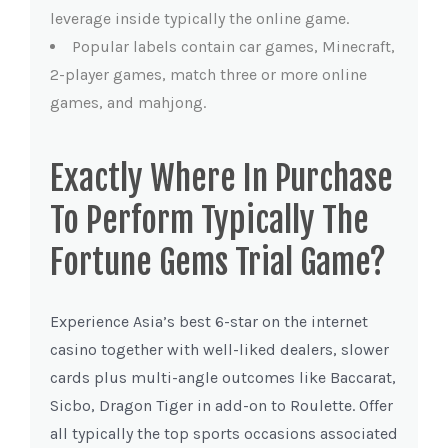
leverage inside typically the online game.
Popular labels contain car games, Minecraft,
2-player games, match three or more online
games, and mahjong.
Exactly Where In Purchase
To Perform Typically The
Fortune Gems Trial Game?
Experience Asia’s best 6-star on the internet
casino together with well-liked dealers, slower
cards plus multi-angle outcomes like Baccarat,
Sicbo, Dragon Tiger in add-on to Roulette. Offer
all typically the top sports occasions associated