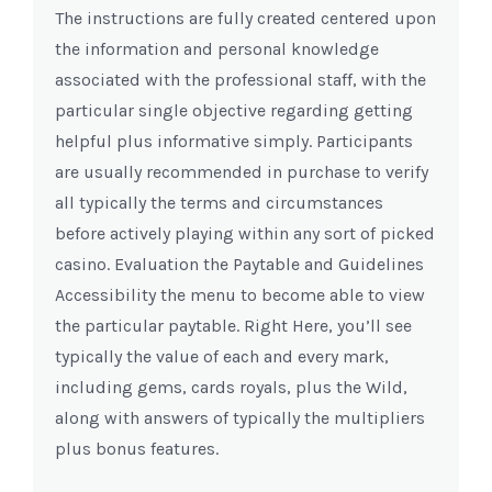
The instructions are fully created centered upon
the information and personal knowledge
associated with the professional staff, with the
particular single objective regarding getting
helpful plus informative simply. Participants
are usually recommended in purchase to verify
all typically the terms and circumstances
before actively playing within any sort of picked
casino. Evaluation the Paytable and Guidelines
Accessibility the menu to become able to view
the particular paytable. Right Here, you’ll see
typically the value of each and every mark,
including gems, cards royals, plus the Wild,
along with answers of typically the multipliers
plus bonus features.