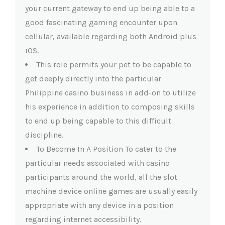
your current gateway to end up being able to a
good fascinating gaming encounter upon
cellular, available regarding both Android plus
iOS.
This role permits your pet to be capable to
get deeply directly into the particular
Philippine casino business in add-on to utilize
his experience in addition to composing skills
to end up being capable to this difficult
discipline.
To Become In A Position To cater to the
particular needs associated with casino
participants around the world, all the slot
machine device online games are usually easily
appropriate with any device in a position
regarding internet accessibility.