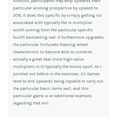
function, participants may amp upwards their
particular winning prospective by upward to
50%. It does this specific by simply getting rid
associated with typically the 1x multiplier
worth coming from the particular specific
fourth baitcasting reel. It furthermore upgrades
the particular Fortunate Steering Wheel
characteristic to become able to combine
actually a great deal more high-value
multipliers in to typically the bonus sport. As I
pointed out before in the overview, Jili Games
tend to end upwards being capable to carry out
the particular basic items well, and this
particular game is an additional example
regarding that will.