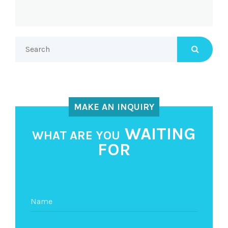
MAKE AN INQUIRY
WAITING
WHAT ARE YOU
FOR