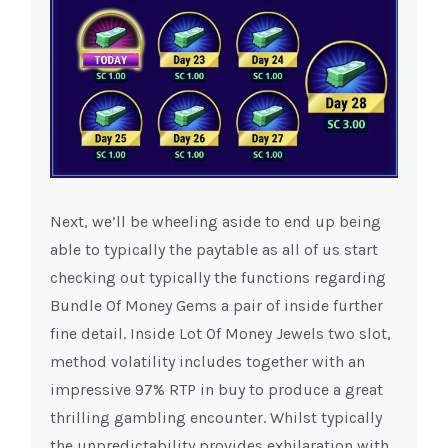
Next, we’ll be wheeling aside to end up being
able to typically the paytable as all of us start
checking out typically the functions regarding
Bundle Of Money Gems a pair of inside further
fine detail. Inside Lot Of Money Jewels two slot,
method volatility includes together with an
impressive 97% RTP in buy to produce a great
thrilling gambling encounter. Whilst typically
the unpredictability provides exhilaration with