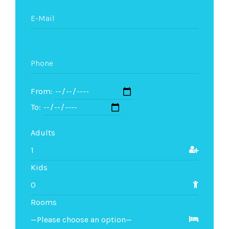
From:
To:
Adults
Kids
Rooms