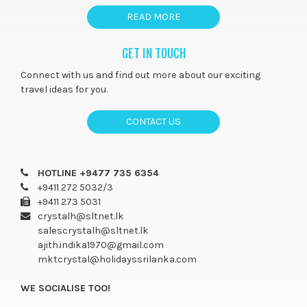
READ MORE
GET IN TOUCH
Connect with us and find out more about our exciting
travel ideas for you.
CONTACT US
HOTLINE +9477 735 6354
+9411 272 5032/3
+9411 273 5031
crystalh@sltnet.lk
salescrystalh@sltnet.lk
ajith.indika1970@gmail.com
mktcrystal@holidayssrilanka.com
WE SOCIALISE TOO!