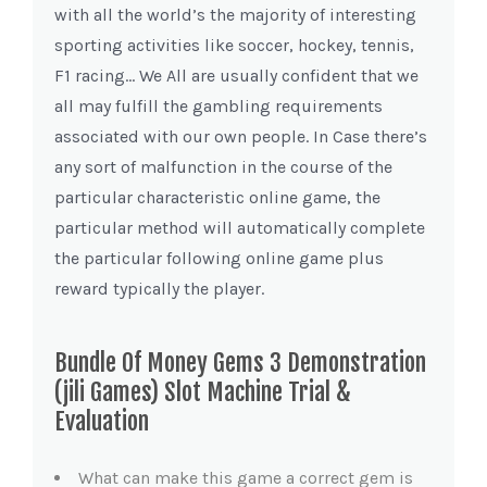
with all the world’s the majority of interesting
sporting activities like soccer, hockey, tennis,
F1 racing… We All are usually confident that we
all may fulfill the gambling requirements
associated with our own people. In Case there’s
any sort of malfunction in the course of the
particular characteristic online game, the
particular method will automatically complete
the particular following online game plus
reward typically the player.
Bundle Of Money Gems 3 Demonstration
(jili Games) Slot Machine Trial &
Evaluation
What can make this game a correct gem is