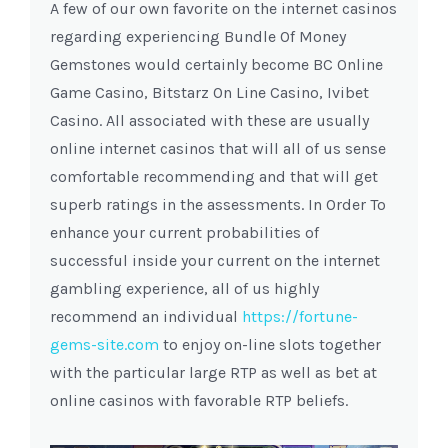
A few of our own favorite on the internet casinos
regarding experiencing Bundle Of Money
Gemstones would certainly become BC Online
Game Casino, Bitstarz On Line Casino, Ivibet
Casino. All associated with these are usually
online internet casinos that will all of us sense
comfortable recommending and that will get
superb ratings in the assessments. In Order To
enhance your current probabilities of
successful inside your current on the internet
gambling experience, all of us highly
recommend an individual
https://fortune-
gems-site.com
to enjoy on-line slots together
with the particular large RTP as well as bet at
online casinos with favorable RTP beliefs.