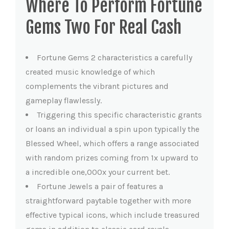
Where To Perform Fortune
Gems Two For Real Cash
Fortune Gems 2 characteristics a carefully
created music knowledge of which
complements the vibrant pictures and
gameplay flawlessly.
Triggering this specific characteristic grants
or loans an individual a spin upon typically the
Blessed Wheel, which offers a range associated
with random prizes coming from 1x upward to
a incredible one,000x your current bet.
Fortune Jewels a pair of features a
straightforward paytable together with more
effective typical icons, which include treasured