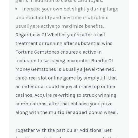
gems in addition to classic card royals.
Increase your own bet slightly during large
unpredictability and any time multipliers
usually are active to maximize benefits.
Regardless Of Whether you’re after a fast
treatment or running after substantial wins,
Fortune Gemstones ensures a active in
inclusion to satisfying encounter. Bundle Of
Money Gemstones is usually a jewel-themed,
three-reel slot online game by simply Jili that
an individual could enjoy at many top online
casinos. Acquire re-writing to struck winning
combinations, after that enhance your prize
along with the multiplier added bonus wheel.
Together With the particular Additional Bet