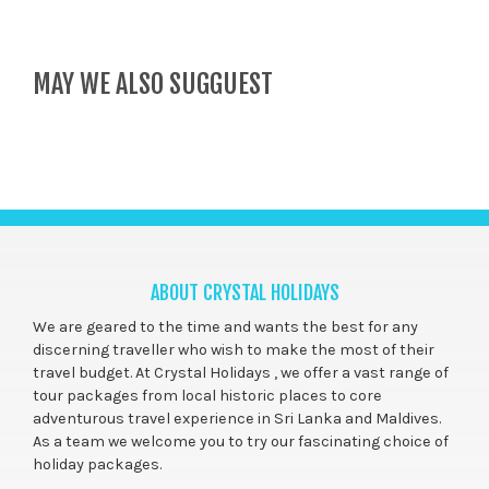
MAY WE ALSO SUGGUEST
ABOUT CRYSTAL HOLIDAYS
We are geared to the time and wants the best for any
discerning traveller who wish to make the most of their
travel budget. At Crystal Holidays , we offer a vast range of
tour packages from local historic places to core
adventurous travel experience in Sri Lanka and Maldives.
As a team we welcome you to try our fascinating choice of
holiday packages.