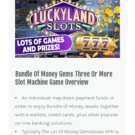
Bundle Of Money Gems Three Or More
Slot Machine Game Overview
An Individual may down payment funds in
order to enjoy Bundle Of Money Jewels together
with e-wallets, credit cards, plus other popular
on-line banking solutions.
Typically The Lot Of Money Gemstones APK is