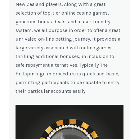
New Zealand players. Along With a great
selection of top-tier online casino games,
generous bonus deals, and a user-friendly
system, we all purpose in order to offer a great
unrivaled on-line betting journey. It provides a
large variety associated with online games,
thrilling additional bonuses, in inclusion to
safe repayment alternatives. Typically The
Hellspin sign in procedure is quick and basic,
permitting participants to be capable to entry
their particular accounts easily.