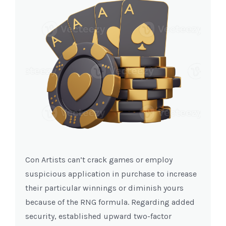
Con Artists can’t crack games or employ
suspicious application in purchase to increase
their particular winnings or diminish yours
because of the RNG formula. Regarding added
security, established upward two-factor