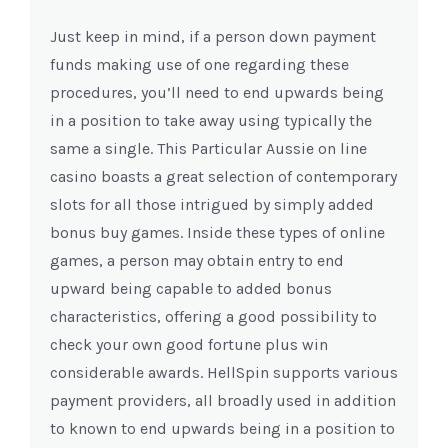
Just keep in mind, if a person down payment
funds making use of one regarding these
procedures, you’ll need to end upwards being
in a position to take away using typically the
same a single. This Particular Aussie on line
casino boasts a great selection of contemporary
slots for all those intrigued by simply added
bonus buy games. Inside these types of online
games, a person may obtain entry to end
upward being capable to added bonus
characteristics, offering a good possibility to
check your own good fortune plus win
considerable awards. HellSpin supports various
payment providers, all broadly used in addition
to known to end upwards being in a position to