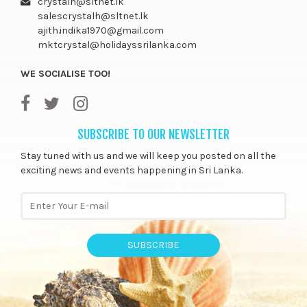
crystalh@sltnet.lk
salescrystalh@sltnet.lk
ajith.indika1970@gmail.com
mktcrystal@holidayssrilanka.com
WE SOCIALISE TOO!
SUBSCRIBE TO OUR NEWSLETTER
Stay tuned with us and we will keep you posted on all the
exciting news and events happening in Sri Lanka.
SUBSCRIBE