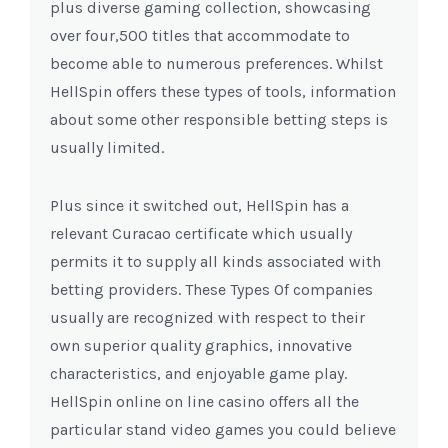
plus diverse gaming collection, showcasing
over four,500 titles that accommodate to
become able to numerous preferences. Whilst
HellSpin offers these types of tools, information
about some other responsible betting steps is
usually limited.
Plus since it switched out, HellSpin has a
relevant Curacao certificate which usually
permits it to supply all kinds associated with
betting providers. These Types Of companies
usually are recognized with respect to their
own superior quality graphics, innovative
characteristics, and enjoyable game play.
HellSpin online on line casino offers all the
particular stand video games you could believe