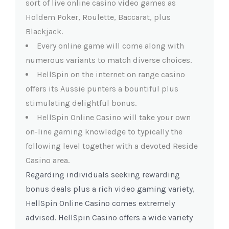
sort of live online casino video games as
Holdem Poker, Roulette, Baccarat, plus
Blackjack.
Every online game will come along with
numerous variants to match diverse choices.
HellSpin on the internet on range casino
offers its Aussie punters a bountiful plus
stimulating delightful bonus.
HellSpin Online Casino will take your own
on-line gaming knowledge to typically the
following level together with a devoted Reside
Casino area.
Regarding individuals seeking rewarding
bonus deals plus a rich video gaming variety,
HellSpin Online Casino comes extremely
advised. HellSpin Casino offers a wide variety