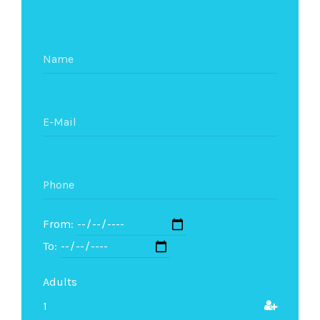
From:
To:
Adults