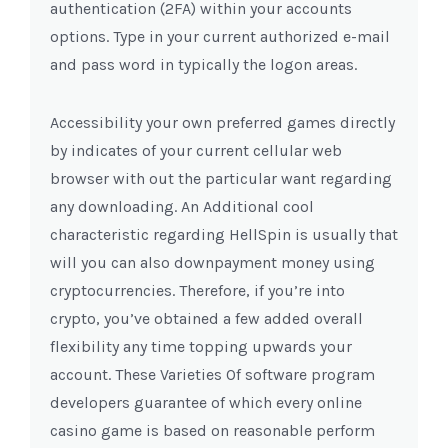
authentication (2FA) within your accounts
options. Type in your current authorized e-mail
and pass word in typically the logon areas.
Accessibility your own preferred games directly
by indicates of your current cellular web
browser with out the particular want regarding
any downloading. An Additional cool
characteristic regarding HellSpin is usually that
will you can also downpayment money using
cryptocurrencies. Therefore, if you’re into
crypto, you’ve obtained a few added overall
flexibility any time topping upwards your
account. These Varieties Of software program
developers guarantee of which every online
casino game is based on reasonable perform