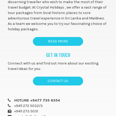
discerning traveller who wish to make the most of their
travel budget. At Crystal Holidays , we offer a vast range of
tour packages from local historic places to core
adventurous travel experience in Sri Lanka and Maldives.
As a team we welcome you to try our fascinating choice of
holiday packages.
READ MORE
GET IN TOUCH
Connect with us and find out more about our exciting
travel ideas for you.
CONTACT US
HOTLINE +9477 735 6354
+9411 272 5032/3
+9411 273 5031