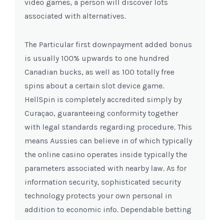
video games, a person will discover lots
associated with alternatives.
The Particular first downpayment added bonus
is usually 100% upwards to one hundred
Canadian bucks, as well as 100 totally free
spins about a certain slot device game.
HellSpin is completely accredited simply by
Curaçao, guaranteeing conformity together
with legal standards regarding procedure. This
means Aussies can believe in of which typically
the online casino operates inside typically the
parameters associated with nearby law. As for
information security, sophisticated security
technology protects your own personal in
addition to economic info. Dependable betting