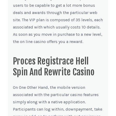
users to be capable to get a lot more bonus
deals and awards through the particular web
site. The VIP plan is composed of 35 levels, each
associated with which usually costs 10 details.
As soon as you move in purchase to a new level,
the on line casino offers you a reward.
Proces Registrace Hell
Spin And Rewrite Casino
On One Other Hand, the mobile version
associated with the particular casino features
simply along with a native application.
Participants can log within, downpayment, take