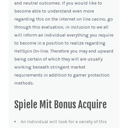
and neutral outcomes. If you would like to
become able to understand even more
regarding this on the internet on line casino, go
through this evaluation, in inclusion to we all
will inform an individual everything you require
to become in a position to realize regarding
HellSpin On-line. Therefore you may end upward
being certain of which they will are usually
working beneath stringent market
requirements in addition to gamer protection
methods.
Spiele Mit Bonus Acquire
An Individual will look for a variety of this