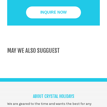
MAY WE ALSO SUGGUEST
ABOUT CRYSTAL HOLIDAYS
We are geared to the time and wants the best for any