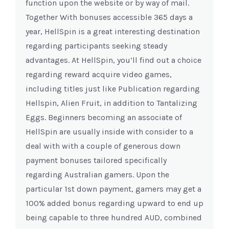
function upon the website or by way of mail.
Together With bonuses accessible 365 days a
year, HellSpin is a great interesting destination
regarding participants seeking steady
advantages. At HellSpin, you’ll find out a choice
regarding reward acquire video games,
including titles just like Publication regarding
Hellspin, Alien Fruit, in addition to Tantalizing
Eggs. Beginners becoming an associate of
HellSpin are usually inside with consider to a
deal with with a couple of generous down
payment bonuses tailored specifically
regarding Australian gamers. Upon the
particular 1st down payment, gamers may get a
100% added bonus regarding upward to end up
being capable to three hundred AUD, combined