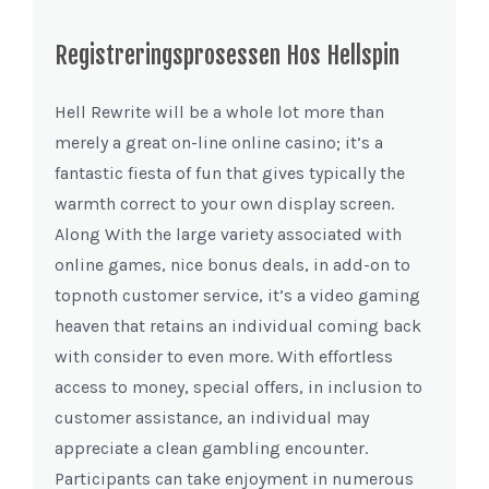
Registreringsprosessen Hos Hellspin
Hell Rewrite will be a whole lot more than
merely a great on-line online casino; it’s a
fantastic fiesta of fun that gives typically the
warmth correct to your own display screen.
Along With the large variety associated with
online games, nice bonus deals, in add-on to
topnoth customer service, it’s a video gaming
heaven that retains an individual coming back
with consider to even more. With effortless
access to money, special offers, in inclusion to
customer assistance, an individual may
appreciate a clean gambling encounter.
Participants can take enjoyment in numerous