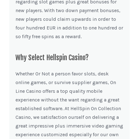
regarding slot games plus great bonuses for
new players. With two down payment bonuses,
new players could claim upwards in order to
four hundred EUR in addition to one hundred or
so fifty free spins as a reward.
Why Select Hellspin Casino?
Whether Or Not a person favor slots, desk
online games, or survive supplier games, On
Line Casino offers a top quality mobile
experience without the want regarding a great
established software. At HellSpin On Collection
Casino, we satisfaction ourself on delivering a
great impressive plus immersive video gaming
experience customized especially for our own