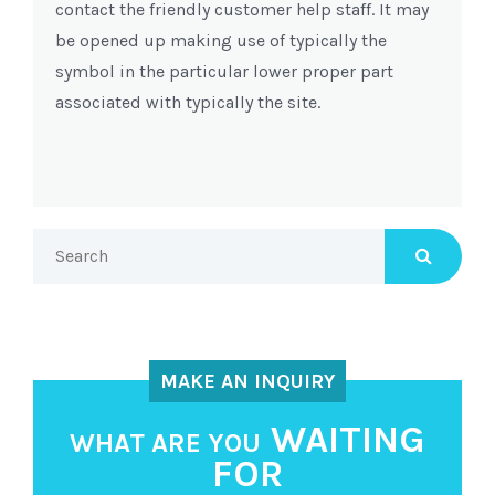
contact the friendly customer help staff. It may
be opened up making use of typically the
symbol in the particular lower proper part
associated with typically the site.
MAKE AN INQUIRY
WAITING
WHAT ARE YOU
FOR