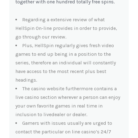
together with one hundred totally free spins.
Regarding a extensive review of what
HellSpin On-line provides in order to provide,
go through our review.
Plus, HellSpin regularly gives fresh video
games to end up being in a position to the
series, therefore an individual will constantly
have access to the most recent plus best
headings.
The casino website furthermore contains a
live casino section wherever a person can enjoy
your own favorite games in real time in
inclusion to livedealer or dealer.
Gamers with issues usually are urged to
contact the particular on line casino’s 24/7