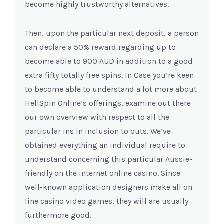
become highly trustworthy alternatives.
Then, upon the particular next deposit, a person
can declare a 50% reward regarding up to
become able to 900 AUD in addition to a good
extra fifty totally free spins. In Case you’re keen
to become able to understand a lot more about
HellSpin Online’s offerings, examine out there
our own overview with respect to all the
particular ins in inclusion to outs. We’ve
obtained everything an individual require to
understand concerning this particular Aussie-
friendly on the internet online casino. Since
well-known application designers make all on
line casino video games, they will are usually
furthermore good.