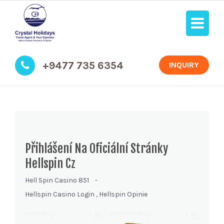
+9477 735 6354
INQUIRY
Přihlášení Na Oficiální Stránky
Hellspin Cz
Hell Spin Casino 851
-
Hellspin Casino Login
,
Hellspin Opinie