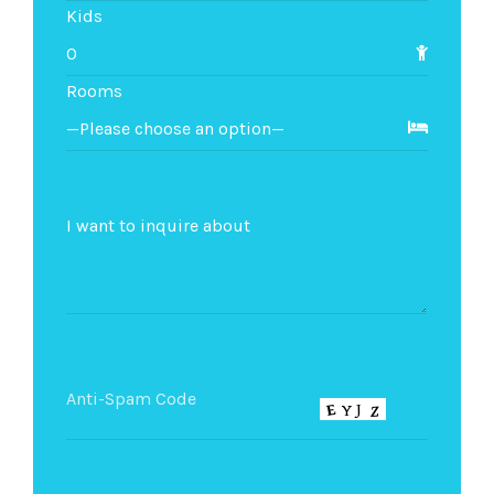
Kids
Rooms