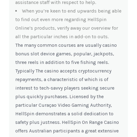
assistance staff with respect to help.
When you’re keen to end upwards being able
to find out even more regarding HellSpin
Online’s products, verify away our overview for
all the particular inches in add-on to outs.
The many common courses are usually casino
bonus slot device games, popular, jackpots,
three reels in addition to five fishing reels.
Typically The casino accepts cryptocurrency
repayments, a characteristic of which is of
interest to tech-savvy players seeking secure
plus quickly purchases. Licensed by the
particular Curaçao Video Gaming Authority,
HellSpin demonstrates a solid dedication to
safety plus justness. HellSpin On Range Casino
offers Australian participants a great extensive