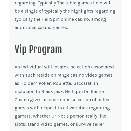
regarding. Typically The table games field will
be a single of typically the highlights regarding
typically the HellSpin online casino, among
additional casino games.
Vip Program
An Individual will locate a selection associated
with such reside on range casino video games
as Holdem Poker, Roulette, Baccarat, in
inclusion to Black jack. Hellspin On Range
Casino gives an enormous selection of online
games with respect to all varieties regarding
gamers. Whether Or Not a person really like
slots, stand video games, or survive seller