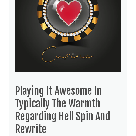
Playing It Awesome In
Typically The Warmth
Regarding Hell Spin And
Rewrite