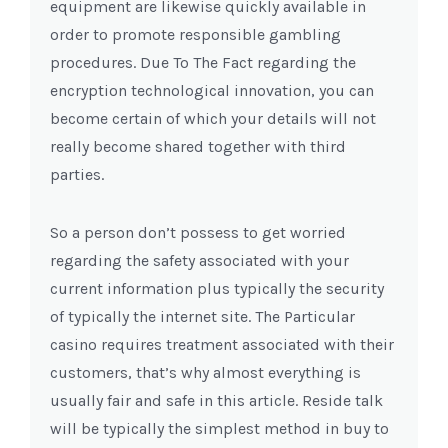
equipment are likewise quickly available in
order to promote responsible gambling
procedures. Due To The Fact regarding the
encryption technological innovation, you can
become certain of which your details will not
really become shared together with third
parties.
So a person don’t possess to get worried
regarding the safety associated with your
current information plus typically the security
of typically the internet site. The Particular
casino requires treatment associated with their
customers, that’s why almost everything is
usually fair and safe in this article. Reside talk
will be typically the simplest method in buy to