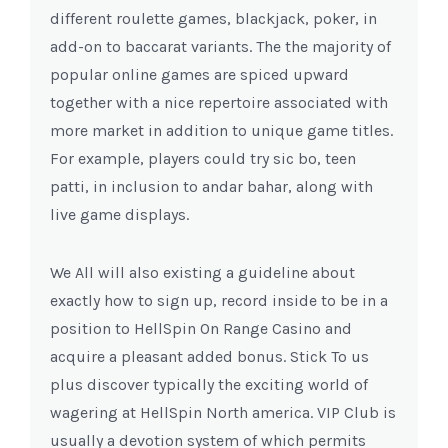
different roulette games, blackjack, poker, in
add-on to baccarat variants. The the majority of
popular online games are spiced upward
together with a nice repertoire associated with
more market in addition to unique game titles.
For example, players could try sic bo, teen
patti, in inclusion to andar bahar, along with
live game displays.
We All will also existing a guideline about
exactly how to sign up, record inside to be in a
position to HellSpin On Range Casino and
acquire a pleasant added bonus. Stick To us
plus discover typically the exciting world of
wagering at HellSpin North america. VIP Club is
usually a devotion system of which permits