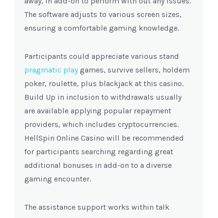
away, in add-on to perform with out any issues.
The software adjusts to various screen sizes,
ensuring a comfortable gaming knowledge.
Participants could appreciate various stand
pragmatic play
games, survive sellers, holdem
poker, roulette, plus blackjack at this casino.
Build Up in inclusion to withdrawals usually
are available applying popular repayment
providers, which includes cryptocurrencies.
HellSpin Online Casino will be recommended
for participants searching regarding great
additional bonuses in add-on to a diverse
gaming encounter.
The assistance support works within talk