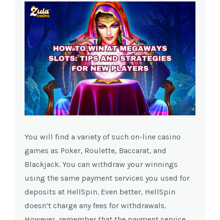
You will find a variety of such on-line casino
games as Poker, Roulette, Baccarat, and
Blackjack. You can withdraw your winnings
using the same payment services you used for
deposits at HellSpin. Even better, HellSpin
doesn’t charge any fees for withdrawals.
However, remember that the payment service