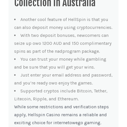
Collection In Australia
Another cool feature of HellSpin is that you
can also deposit money using cryptocurrencies.
With two deposit bonuses, newcomers can
seize up owo 1200 AUD and 150 complimentary
spins as part of the nadprogram package.
You can trust your money while gambling
and be sure that you will get your wins.
Just enter your email address and password,
and you’re ready owo enjoy the games.
Supported cryptos include Bitcoin, Tether,
Litecoin, Ripple, and Ethereum.
While some restrictions and verification steps
apply, Hellspin Casino remains a reliable and
exciting choice for internetowego gaming.