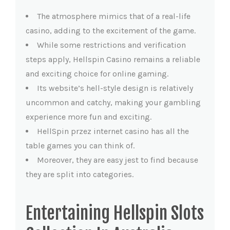
The atmosphere mimics that of a real-life
casino, adding to the excitement of the game.
While some restrictions and verification
steps apply, Hellspin Casino remains a reliable
and exciting choice for online gaming.
Its website’s hell-style design is relatively
uncommon and catchy, making your gambling
experience more fun and exciting.
HellSpin przez internet casino has all the
table games you can think of.
Moreover, they are easy jest to find because
they are split into categories.
Entertaining Hellspin Slots