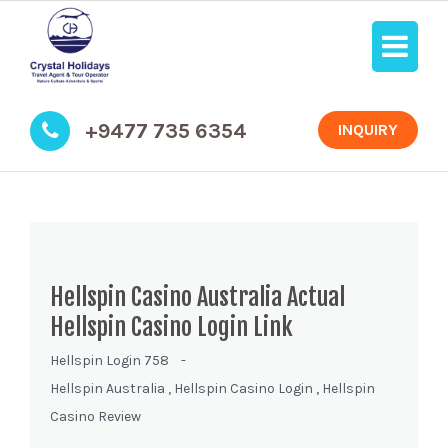
+9477 735 6354
INQUIRY
Hellspin Casino Australia Actual
Hellspin Casino Login Link
Hellspin Login 758
-
Hellspin Australia
,
Hellspin Casino Login
,
Hellspin
Casino Review