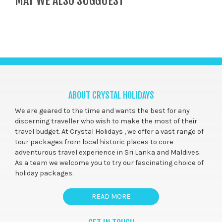
MAY WE ALSO SUGGUEST
ABOUT CRYSTAL HOLIDAYS
We are geared to the time and wants the best for any
discerning traveller who wish to make the most of their
travel budget. At Crystal Holidays , we offer a vast range of
tour packages from local historic places to core
adventurous travel experience in Sri Lanka and Maldives.
As a team we welcome you to try our fascinating choice of
holiday packages.
READ MORE