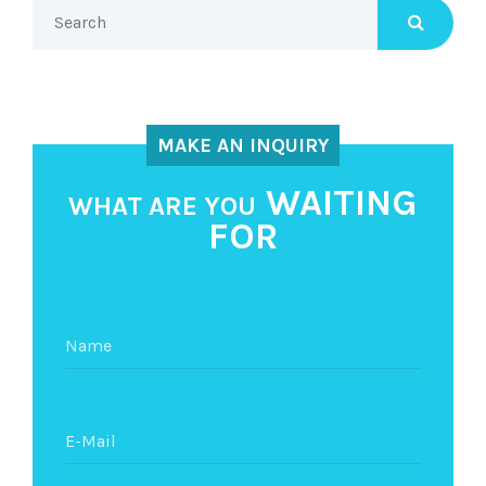
MAKE AN INQUIRY
WAITING
WHAT ARE YOU
FOR