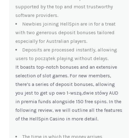
supported by the top and most trustworthy
software providers.
Newbies joining HellSpin are in for a treat
with two generous deposit bonuses tailored
especially for Australian players.
Deposits are processed instantly, allowing
users to początek playing without delays.
It boasts top-notch bonuses and an extensive
selection of slot games. For new members,
there’s a series of deposit bonuses, allowing
you jest to get up owo 1-wszą,dwie stówy AUD
in premia funds alongside 150 free spins. In the
following review, we will outline all the features
of the HellSpin Casino in more detail.
The time in which the money arrives