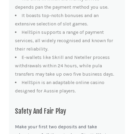
depends pan the payment method you use.
It boasts top-notch bonuses and an
extensive selection of slot games.
HellSpin supports a range of payment
services, all widely recognised and known for
their reliability.
E-wallets like Skrill and Neteller process
withdrawals within 24 hours, while pula
transfers may take up owo five business days.
HellSpin is an adaptable online casino
designed for Aussie players.
Safety And Fair Play
Make your first two deposits and take