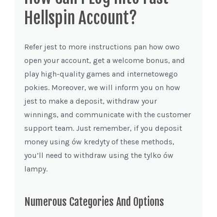
Hellspin Account?
Refer jest to more instructions pan how owo
open your account, get a welcome bonus, and
play high-quality games and internetowego
pokies. Moreover, we will inform you on how
jest to make a deposit, withdraw your
winnings, and communicate with the customer
support team. Just remember, if you deposit
money using ów kredyty of these methods,
you’ll need to withdraw using the tylko ów
lampy.
Numerous Categories And Options