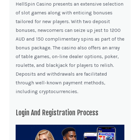
HellSpin Casino presents an extensive selection
of slot games along with enticing bonuses
tailored for new players. With two deposit
bonuses, newcomers can seize up jest to 1200
AUD and 150 complimentary spins as part of the
bonus package. The casino also offers an array
of table games, on-line dealer options, poker,
roulette, and blackjack for players to relish.
Deposits and withdrawals are facilitated
through well-known payment methods,
including cryptocurrencies.
Login And Registration Process