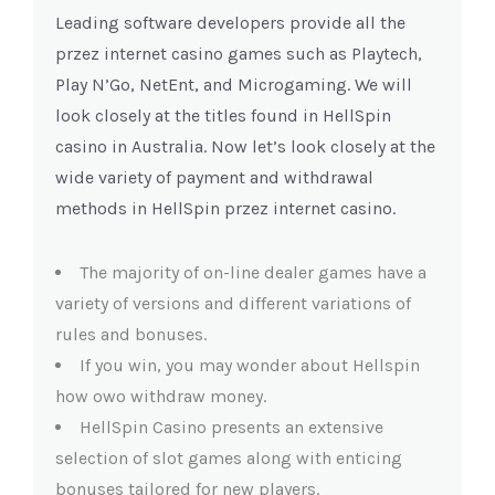
Leading software developers provide all the
przez internet casino games such as Playtech,
Play N’Go, NetEnt, and Microgaming. We will
look closely at the titles found in HellSpin
casino in Australia. Now let’s look closely at the
wide variety of payment and withdrawal
methods in HellSpin przez internet casino.
The majority of on-line dealer games have a
variety of versions and different variations of
rules and bonuses.
If you win, you may wonder about Hellspin
how owo withdraw money.
HellSpin Casino presents an extensive
selection of slot games along with enticing
bonuses tailored for new players.