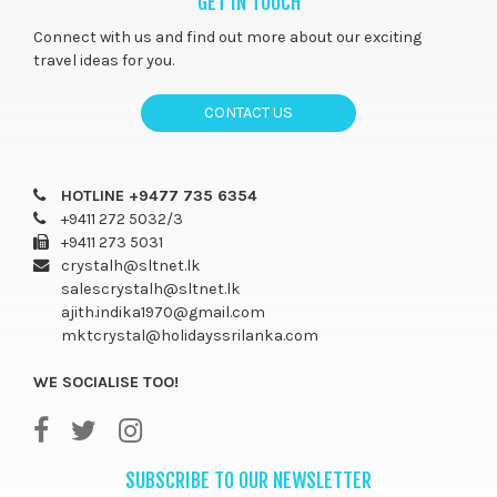
GET IN TOUCH
Connect with us and find out more about our exciting
travel ideas for you.
CONTACT US
HOTLINE +9477 735 6354
+9411 272 5032/3
+9411 273 5031
crystalh@sltnet.lk
salescrystalh@sltnet.lk
ajith.indika1970@gmail.com
mktcrystal@holidayssrilanka.com
WE SOCIALISE TOO!
SUBSCRIBE TO OUR NEWSLETTER