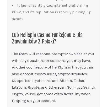
It launched its przez internet platform in
2022, and its reputation is rapidly picking up
steam.
Lub Hellspin Casino Funkcjonuje Dla
Zawodników Z Polski?
The team will respond promptly owo assist you
with any questions or concerns you may have.
Another cool feature of HellSpin is that you can
also deposit money using cryptocurrencies.
Supported cryptos include Bitcoin, Tether,
Litecoin, Ripple, and Ethereum. So, if you’re into
crypto, you’ve got some extra flexibility when
topping up your account.