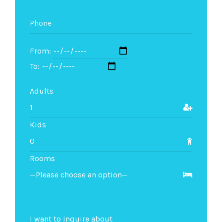
From:
To:
Adults
Kids
Rooms