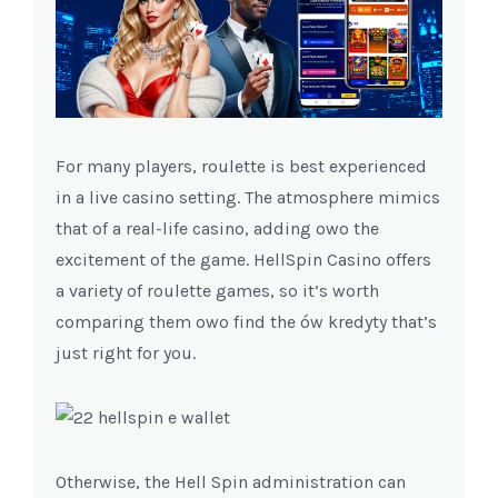
For many players, roulette is best experienced
in a live casino setting. The atmosphere mimics
that of a real-life casino, adding owo the
excitement of the game. HellSpin Casino offers
a variety of roulette games, so it’s worth
comparing them owo find the ów kredyty that’s
just right for you.
Otherwise, the Hell Spin administration can