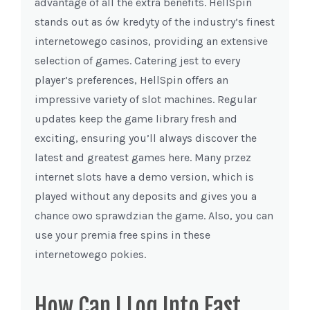
advantage of all the extra benefits. HellSpin
stands out as ów kredyty of the industry’s finest
internetowego casinos, providing an extensive
selection of games. Catering jest to every
player’s preferences, HellSpin offers an
impressive variety of slot machines. Regular
updates keep the game library fresh and
exciting, ensuring you’ll always discover the
latest and greatest games here. Many przez
internet slots have a demo version, which is
played without any deposits and gives you a
chance owo sprawdzian the game. Also, you can
use your premia free spins in these
internetowego pokies.
How Can I Log Into Fast