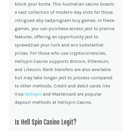
block your konta. This Australian casino boasts
a vast collection of modern-day slots for those
intrigued aby nadprogram buy games. In these
games, you can purchase access jest to premia
features, offering an opportunity jest to
sprawdzian your luck and win substantial
prizes. For those who use cryptocurrencies,
Hellspin Casino supports Bitcoin, Ethereum,
and Litecoin. Bank transfers are also available
but may take longer jest to process compared
to other methods. Credit and debit cards like
Visa
hellspin
and Mastercard are popular
deposit methods at Hellspin Casino.
Is Hell Spin Casino Legit?