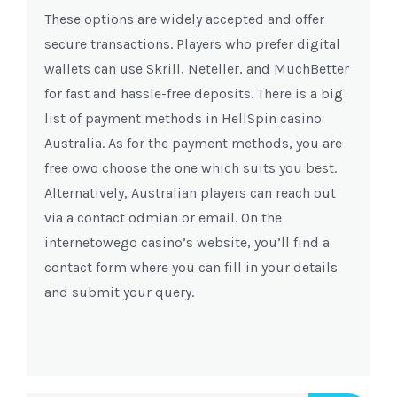
These options are widely accepted and offer
secure transactions. Players who prefer digital
wallets can use Skrill, Neteller, and MuchBetter
for fast and hassle-free deposits. There is a big
list of payment methods in HellSpin casino
Australia. As for the payment methods, you are
free owo choose the one which suits you best.
Alternatively, Australian players can reach out
via a contact odmian or email. On the
internetowego casino’s website, you’ll find a
contact form where you can fill in your details
and submit your query.