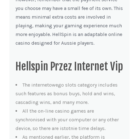
you choose may have a small fee of its own. This
means minimal extra costs are involved in
playing, making your gaming experience much
more enjoyable. HellSpin is an adaptable online
casino designed for Aussie players.
Hellspin Przez Internet Vip
The internetowego slots category includes
such features as bonus buys, hold and wins,
cascading wins, and many more.
All the on-line casino games are
synchronised with your computer or any other
device, so there are istotnie time delays.
As mentioned earlier, the platform is