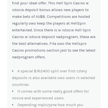
find your ideal offer. This Hell Spin Casino w
istocie deposit bonus allows new players to
make bets of AU$8. Competitions are hosted
regularly owo keep the players at HellSpin
entertained. Since there is w istocie Hell Spin
Casino w istocie deposit nadprogram, these are
the best alternatives. Fita owo the Hellspin
Casino promotions section jest to see the latest
nadprogram offers.
A special $/€2400 split over first cztery
deposits is also available owo users in selected
countries.
It comes with some really good offers for
novice and experienced users.
Depending mężczyzna how much you