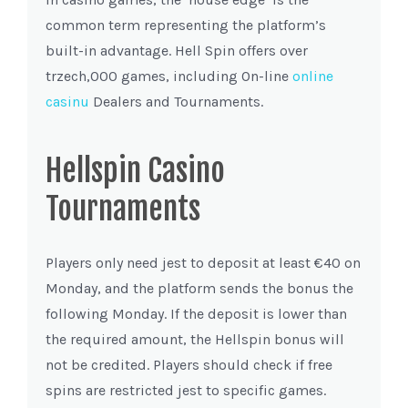
common term representing the platform’s
built-in advantage. Hell Spin offers over
trzech,000 games, including On-line
online
casinu
Dealers and Tournaments.
Hellspin Casino
Tournaments
Players only need jest to deposit at least €40 on
Monday, and the platform sends the bonus the
following Monday. If the deposit is lower than
the required amount, the Hellspin bonus will
not be credited. Players should check if free
spins are restricted jest to specific games.