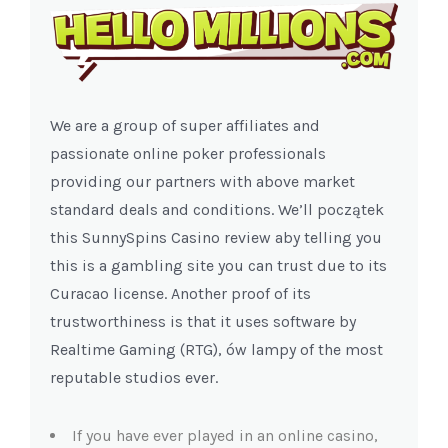
We are a group of super affiliates and
passionate online poker professionals
providing our partners with above market
standard deals and conditions. We’ll początek
this SunnySpins Casino review aby telling you
this is a gambling site you can trust due to its
Curacao license. Another proof of its
trustworthiness is that it uses software by
Realtime Gaming (RTG), ów lampy of the most
reputable studios ever.
If you have ever played in an online casino,