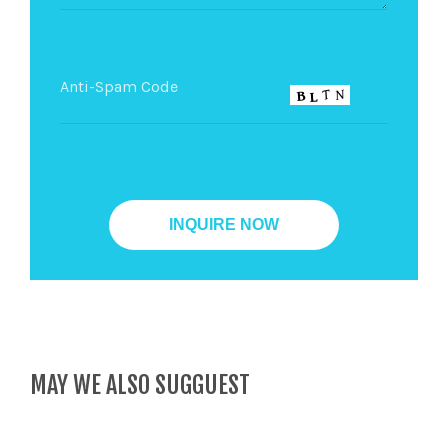
MAY WE ALSO SUGGUEST