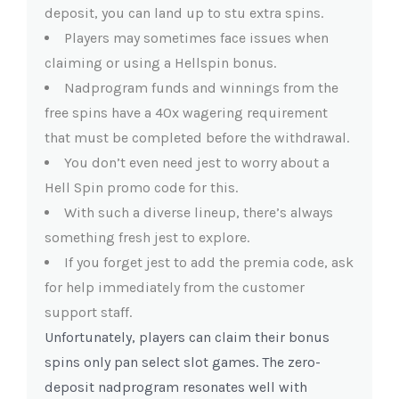
deposit, you can land up to stu extra spins.
Players may sometimes face issues when
claiming or using a Hellspin bonus.
Nadprogram funds and winnings from the
free spins have a 40x wagering requirement
that must be completed before the withdrawal.
You don’t even need jest to worry about a
Hell Spin promo code for this.
With such a diverse lineup, there’s always
something fresh jest to explore.
If you forget jest to add the premia code, ask
for help immediately from the customer
support staff.
Unfortunately, players can claim their bonus
spins only pan select slot games. The zero-
deposit nadprogram resonates well with