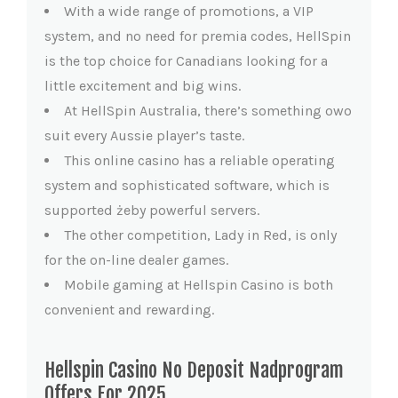
With a wide range of promotions, a VIP
system, and no need for premia codes, HellSpin
is the top choice for Canadians looking for a
little excitement and big wins.
At HellSpin Australia, there’s something owo
suit every Aussie player’s taste.
This online casino has a reliable operating
system and sophisticated software, which is
supported żeby powerful servers.
The other competition, Lady in Red, is only
for the on-line dealer games.
Mobile gaming at Hellspin Casino is both
convenient and rewarding.
Hellspin Casino No Deposit Nadprogram
Offers For 2025