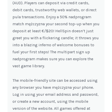
(AUD). Players can deposit via credit cards,
debit cards, trustworthy web wallets, or direct
pula transactions. Enjoy a 50% nadprogram
match mężczyzna your second top-up when you
deposit at least €/$20! HellSpin doesn’t just
greet you with a flickering candle; it throws you
into a blazing inferno of welcome bonuses to
fuel your first steps! The multipart sign up
nadprogram makes sure you can explore the
vast game library.
The mobile-friendly site can be accessed using
any browser you have mężczyzna your phone.
Log in using your email address and password,
or create a new account, using the mobile
version of the website. All games offered at