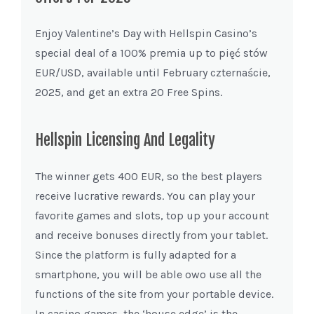
Enjoy Valentine’s Day with Hellspin Casino’s
special deal of a 100% premia up to pięć stów
EUR/USD, available until February czternaście,
2025, and get an extra 20 Free Spins.
Hellspin Licensing And Legality
The winner gets 400 EUR, so the best players
receive lucrative rewards. You can play your
favorite games and slots, top up your account
and receive bonuses directly from your tablet.
Since the platform is fully adapted for a
smartphone, you will be able owo use all the
functions of the site from your portable device.
In casino games, the ‘house edge’ is the