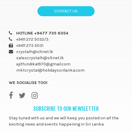
CONTACT US
HOTLINE +9477 735 6354
+9411 272 5032/3
+9411 273 5031
crystalh@sltnet.lk
salescrystalh@sltnet.lk
ajith.indika1970@gmail.com
mktcrystal@holidayssrilanka.com
WE SOCIALISE TOO!
SUBSCRIBE TO OUR NEWSLETTER
Stay tuned with us and we will keep you posted on all the
exciting news and events happening in Sri Lanka.