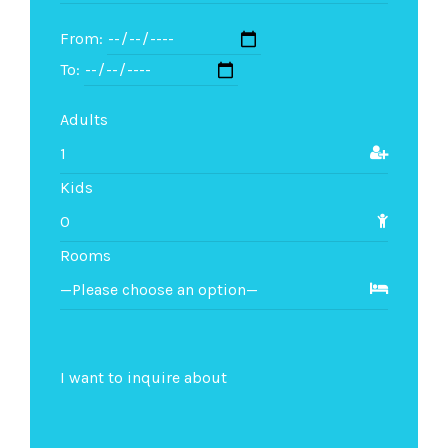
From:
To:
Adults
Kids
Rooms