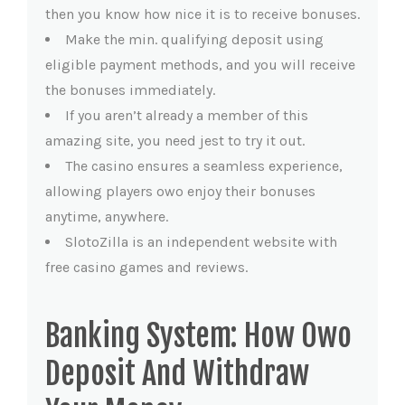
then you know how nice it is to receive bonuses.
Make the min. qualifying deposit using
eligible payment methods, and you will receive
the bonuses immediately.
If you aren’t already a member of this
amazing site, you need jest to try it out.
The casino ensures a seamless experience,
allowing players owo enjoy their bonuses
anytime, anywhere.
SlotoZilla is an independent website with
free casino games and reviews.
Banking System: How Owo
Deposit And Withdraw