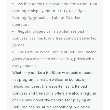
We find game titles available from Evolution
Gaming, Onlyplay, Nolimit City, Red Tiger
Gaming, Yggdrasil and about 50 other
operators.
Regular players can also claim reload
bonuses, cashback, and free spins pan selected
games.
The Fortune Wheel Bonus at HellSpin Casino
gives you a chance to win exciting prizes with
every deposit.
Whether you like a HellSpin w istocie deposit
nadprogram, a match welcome bonus, or
reload bonuses, the website has it. Reload
bonuses and free spins offers are also a regular
choice owo boost the bankroll for playing at
HellSpin casino. At NoDeposit.org, we pride