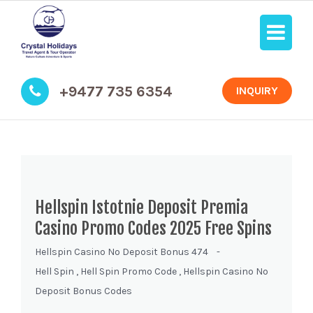
+9477 735 6354
INQUIRY
Hellspin Istotnie Deposit Premia
Casino Promo Codes 2025 Free Spins
Hellspin Casino No Deposit Bonus 474
-
Hell Spin
,
Hell Spin Promo Code
,
Hellspin Casino No
Deposit Bonus Codes