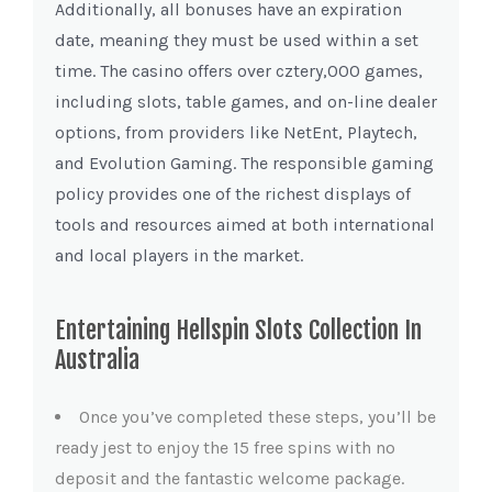
Additionally, all bonuses have an expiration
date, meaning they must be used within a set
time. The casino offers over cztery,000 games,
including slots, table games, and on-line dealer
options, from providers like NetEnt, Playtech,
and Evolution Gaming. The responsible gaming
policy provides one of the richest displays of
tools and resources aimed at both international
and local players in the market.
Entertaining Hellspin Slots Collection In
Australia
Once you’ve completed these steps, you’ll be
ready jest to enjoy the 15 free spins with no
deposit and the fantastic welcome package.