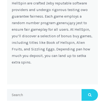
HellSpin are crafted żeby reputable software
providers and undergo rigorous testing owo
guarantee fairness. Each game employs a
random number program generujący jest to
ensure fair gameplay for all users. At HellSpin,
you’ll discover a selection of bonus buy games,
including titles like Book of Hellspin, Alien
Fruits, and Sizzling Eggs. Depending pan how
much you deposit, you can land up to setka
extra spins.