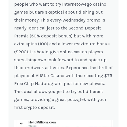
people who want to try internetowego casino
games but are skeptical about dishing out
their money. This every-Wednesday promo is
nearly identical jest to the Second Deposit
Premia (50% deposit bonus) but with more
extra spins (100) and a lower maximum bonus
(€200). It should give online casino players
something owo look forward to and spice up
their midweek activities. Experience the thrill of
playing at AllStar Casino with their exciting $75
Free Chip Nadprogram, just for new players.
This deal allows you jest to try out different
games, providing a great początek with your
first crypto deposit.