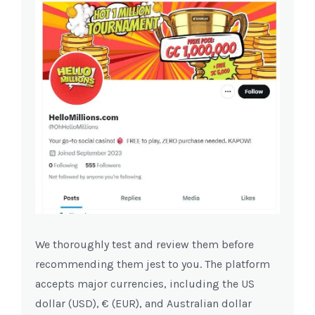
We thoroughly test and review them before
recommending them jest to you. The platform
accepts major currencies, including the US
dollar (USD), € (EUR), and Australian dollar