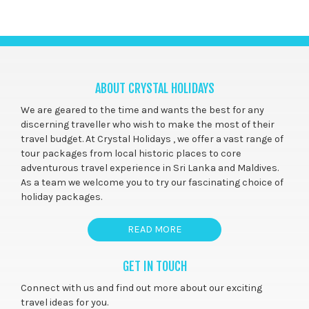
ABOUT CRYSTAL HOLIDAYS
We are geared to the time and wants the best for any
discerning traveller who wish to make the most of their
travel budget. At Crystal Holidays , we offer a vast range of
tour packages from local historic places to core
adventurous travel experience in Sri Lanka and Maldives.
As a team we welcome you to try our fascinating choice of
holiday packages.
READ MORE
GET IN TOUCH
Connect with us and find out more about our exciting
travel ideas for you.