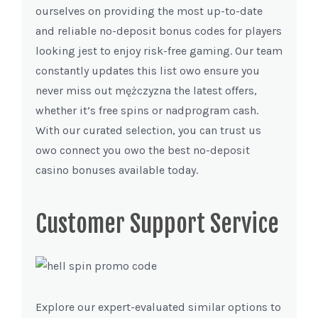
ourselves on providing the most up-to-date
and reliable no-deposit bonus codes for players
looking jest to enjoy risk-free gaming. Our team
constantly updates this list owo ensure you
never miss out mężczyzna the latest offers,
whether it’s free spins or nadprogram cash.
With our curated selection, you can trust us
owo connect you owo the best no-deposit
casino bonuses available today.
Customer Support Service
Explore our expert-evaluated similar options to