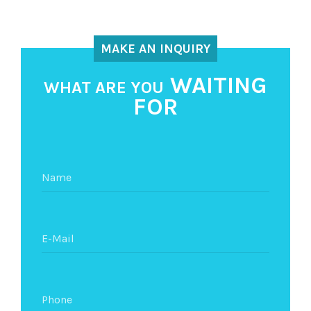
MAKE AN INQUIRY
WAITING
WHAT ARE YOU
FOR