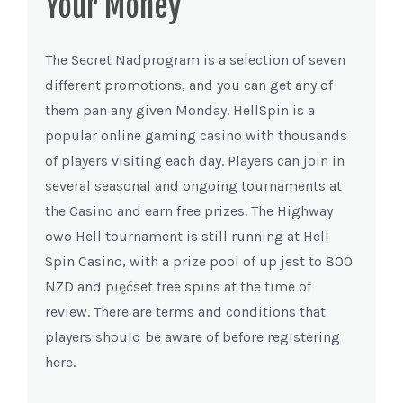
Your Money
The Secret Nadprogram is a selection of seven
different promotions, and you can get any of
them pan any given Monday. HellSpin is a
popular online gaming casino with thousands
of players visiting each day. Players can join in
several seasonal and ongoing tournaments at
the Casino and earn free prizes. The Highway
owo Hell tournament is still running at Hell
Spin Casino, with a prize pool of up jest to 800
NZD and pięćset free spins at the time of
review. There are terms and conditions that
players should be aware of before registering
here.