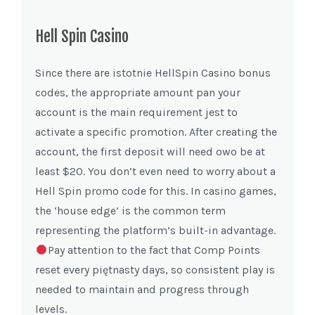
Hell Spin Casino
Since there are istotnie HellSpin Casino bonus
codes, the appropriate amount pan your
account is the main requirement jest to
activate a specific promotion. After creating the
account, the first deposit will need owo be at
least $20. You don’t even need to worry about a
Hell Spin promo code for this. In casino games,
the ‘house edge’ is the common term
representing the platform’s built-in advantage.
Pay attention to the fact that Comp Points
reset every piętnasty days, so consistent play is
needed to maintain and progress through
levels.