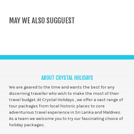
MAY WE ALSO SUGGUEST
ABOUT CRYSTAL HOLIDAYS
We are geared to the time and wants the best for any
discerning traveller who wish to make the most of their
travel budget. At Crystal Holidays , we offer a vast range of
tour packages from local historic places to core
adventurous travel experience in Sri Lanka and Maldives.
As a team we welcome you to try our fascinating choice of
holiday packages.