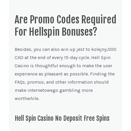
Are Promo Codes Required
For Hellspin Bonuses?
Besides, you can also win up jest to kolejny,000
CAD at the end of every 15-day cycle. Hell Spin
Casino is thoughtful enough to make the user
experience as pleasant as possible. Finding the
FAQs, promos, and other information should
make internetowego gambling more
worthwhile.
Hell Spin Casino No Deposit Free Spins