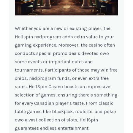
Whether you are a new or existing player, the
Hellspin nadprogram adds extra value to your
gaming experience. Moreover, the casino often
conducts special promo deals devoted owo
some events or important dates and
tournaments. Participants of those may win free
chips, nadprogram funds, or even extra free
spins. HellSpin Casino boasts an impressive
selection of games, ensuring there’s something
for every Canadian player’s taste. From classic
table games like blackjack, roulette, and poker
owo a vast collection of slots, HellSpin
guarantees endless entertainment.