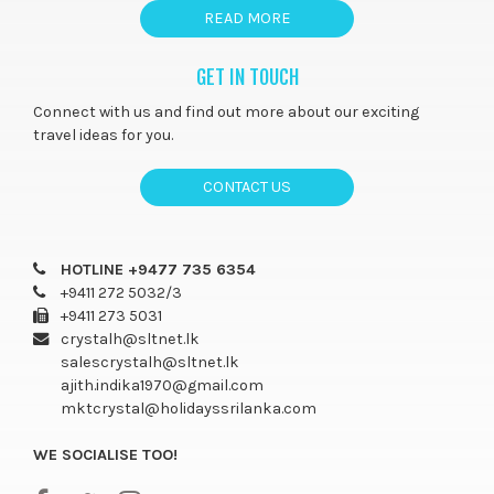
READ MORE
GET IN TOUCH
Connect with us and find out more about our exciting
travel ideas for you.
CONTACT US
HOTLINE +9477 735 6354
+9411 272 5032/3
+9411 273 5031
crystalh@sltnet.lk
salescrystalh@sltnet.lk
ajith.indika1970@gmail.com
mktcrystal@holidayssrilanka.com
WE SOCIALISE TOO!