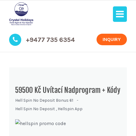
+9477 735 6354
INQUIRY
59500 Kč Uvítací Nadprogram + Kódy
Hell Spin No Deposit Bonus 61
-
Hell Spin No Deposit
,
Hellspin App