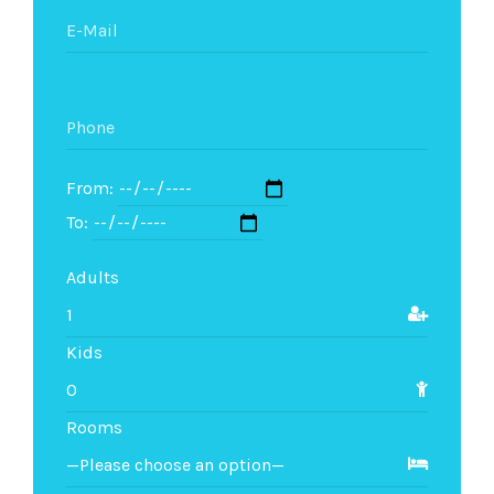
From:
To:
Adults
Kids
Rooms