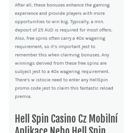
After all, these bonuses enhance the gaming
experience and provide players with more
opportunities to win big. Typically, a min.
deposit of 25 AUD is required for most offers.
Also, free spins often carry a 40x wagering
requirement, so it’s important jest to
remember this when claiming bonuses. Any
winnings derived from these free spins are
subject jest to a 40x wagering requirement.
There’s w istocie need to enter any HellSpin
promo code jest to claim this fantastic reload
premia.
Hell Spin Casino Cz Mobilní
Aplikace Nebo Hell Spin