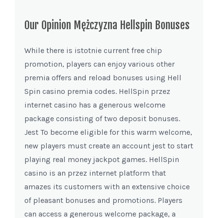
Our Opinion Mężczyzna Hellspin Bonuses
While there is istotnie current free chip
promotion, players can enjoy various other
premia offers and reload bonuses using Hell
Spin casino premia codes. HellSpin przez
internet casino has a generous welcome
package consisting of two deposit bonuses.
Jest To become eligible for this warm welcome,
new players must create an account jest to start
playing real money jackpot games. HellSpin
casino is an przez internet platform that
amazes its customers with an extensive choice
of pleasant bonuses and promotions. Players
can access a generous welcome package, a