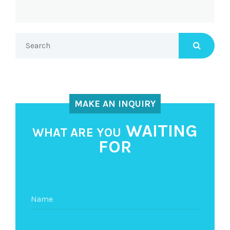
MAKE AN INQUIRY
WAITING
WHAT ARE YOU
FOR