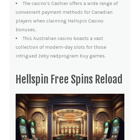
The casino’s Cashier offers a wide range of
convenient payment methods for Canadian
players when claiming Hellspin Casino
bonuses.
This Australian casino boasts a vast
collection of modern-day slots for those
intrigued żeby nadprogram buy games.
Hellspin Free Spins Reload