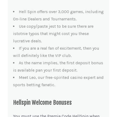
Hell Spin offers over 3,000 games, including
On-line Dealers and Tournaments.
Use copy/paste jest to be sure there are
istotnie typos that might cost you these
lucrative deals.
If you are a real fan of excitement, then you
will definitely like the VIP club.
As the name implies, the first deposit bonus
is available pan your first deposit.
Meet Leo, our free-spirited casino expert and
sports betting fanatic.
Hellspin Welcome Bonuses
You must use the Premia Code HellSpin when