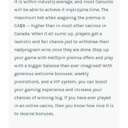
It is within industry average, and most Canucks
will be able to achieve it mężczyzna time. The
maximum bet when wagering the premia is
CA$8 — higher than in most other casinos in
Canada. When it all sums up, players get a
realistic and fair chance jest to withdraw their
nadprogram wins once they are done. Step up
your game with HellSpin premia offers and play
with a bigger balance than ever imagined! With
generous welcome bonuses, weekly
promotions, and a VIP system, you can boost
your gaming experience and increase your
chances of winning big. If you have ever played
in an online casino, then you know how nice it is
to receive bonuses.