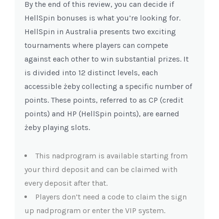
By the end of this review, you can decide if
HellSpin bonuses is what you’re looking for.
HellSpin in Australia presents two exciting
tournaments where players can compete
against each other to win substantial prizes. It
is divided into 12 distinct levels, each
accessible żeby collecting a specific number of
points. These points, referred to as CP (credit
points) and HP (HellSpin points), are earned
żeby playing slots.
This nadprogram is available starting from
your third deposit and can be claimed with
every deposit after that.
Players don’t need a code to claim the sign
up nadprogram or enter the VIP system.