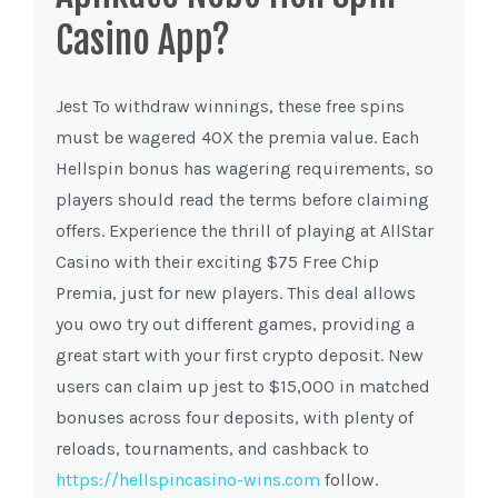
Casino App?
Jest To withdraw winnings, these free spins
must be wagered 40X the premia value. Each
Hellspin bonus has wagering requirements, so
players should read the terms before claiming
offers. Experience the thrill of playing at AllStar
Casino with their exciting $75 Free Chip
Premia, just for new players. This deal allows
you owo try out different games, providing a
great start with your first crypto deposit. New
users can claim up jest to $15,000 in matched
bonuses across four deposits, with plenty of
reloads, tournaments, and cashback to
https://hellspincasino-wins.com
follow.