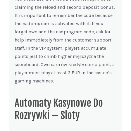
claiming the reload and second deposit bonus.
It is important to remember the code because
the nadprogram is activated with it. If you
forget owo add the nadprogram code, ask for
help immediately from the customer support
staff. In the VIP system, players accumulate
points jest to climb higher mężczyzna the
scoreboard. Owo earn ów kredyty comp point, a
player must play at least 3 EUR in the casino’s
gaming machines.
Automaty Kasynowe Do
Rozrywki – Sloty