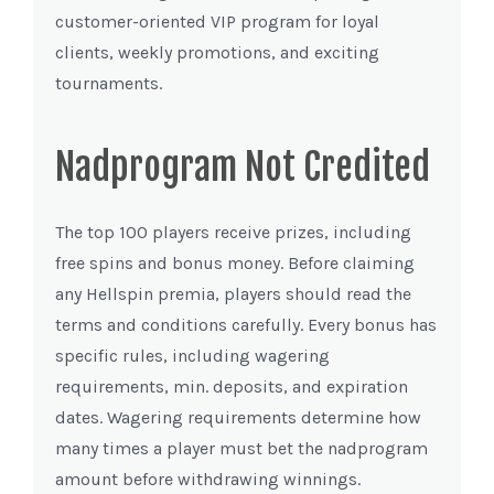
customer-oriented VIP program for loyal
clients, weekly promotions, and exciting
tournaments.
Nadprogram Not Credited
The top 100 players receive prizes, including
free spins and bonus money. Before claiming
any Hellspin premia, players should read the
terms and conditions carefully. Every bonus has
specific rules, including wagering
requirements, min. deposits, and expiration
dates. Wagering requirements determine how
many times a player must bet the nadprogram
amount before withdrawing winnings.