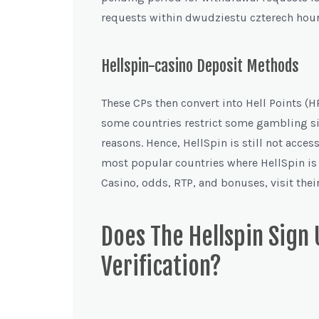
requests within dwudziestu czterech hour
Hellspin-casino Deposit Methods
These CPs then convert into Hell Points (HP
some countries restrict some gambling site
reasons. Hence, HellSpin is still not acces
most popular countries where HellSpin is 
Casino, odds, RTP, and bonuses, visit their
Does The Hellspin Sign
Verification?