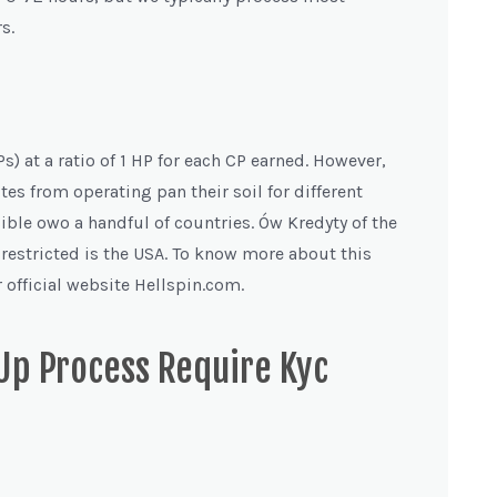
s.
s) at a ratio of 1 HP for each CP earned. However,
s from operating pan their soil for different
sible owo a handful of countries. Ów Kredyty of the
restricted is the USA. To know more about this
 official website Hellspin.com.
 Up Process Require Kyc