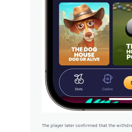
The player later confirmed that the withd