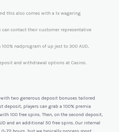
nd this also comes with a 1x wagering
ou can contact their customer representative
b a 100% nadprogram of up jest to 300 AUD,
eposit and withdrawal options at Casino.
at with two generous deposit bonuses tailored
irst deposit, players can grab a 100% premia
ith 100 free spins. Then, on the second deposit,
D and an additional 50 free spins. Our internal
 0-72 hours, but we typically process most