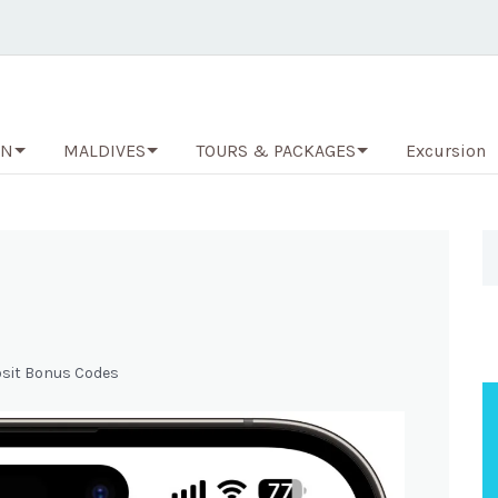
ON
MALDIVES
TOURS & PACKAGES
Excursion
osit Bonus Codes