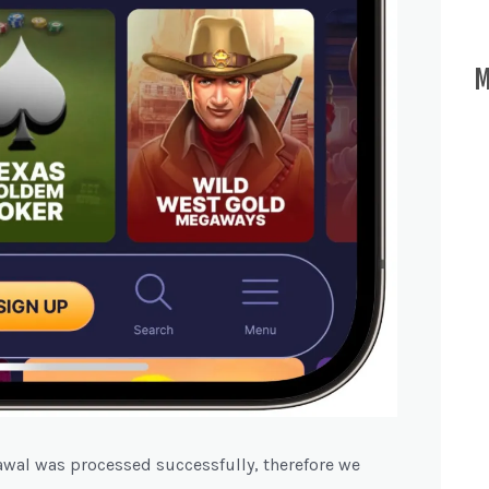
M
rawal was processed successfully, therefore we