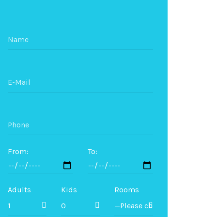
From:
To:
Adults
Kids
Rooms