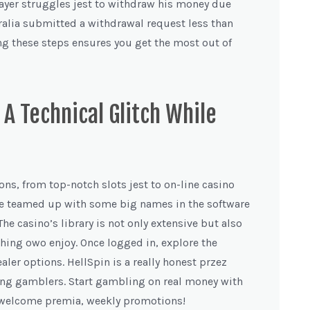
ayer struggles jest to withdraw his money due
tralia submitted a withdrawal request less than
ng these steps ensures you get the most out of
A Technical Glitch While
ons, from top-notch slots jest to on-line casino
ve teamed up with some big names in the software
e casino’s library is not only extensive but also
thing owo enjoy. Once logged in, explore the
aler options. HellSpin is a really honest przez
mong gamblers. Start gambling on real money with
s welcome premia, weekly promotions!