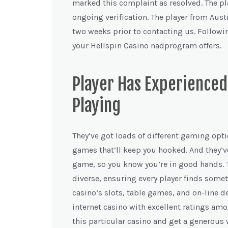
marked this complaint as resolved. The pl
ongoing verification. The player from Aus
two weeks prior to contacting us. Followi
your Hellspin Casino nadprogram offers.
Player Has Experienced 
Playing
They’ve got loads of different gaming opti
games that’ll keep you hooked. And they’
game, so you know you’re in good hands. Th
diverse, ensuring every player finds some
casino’s slots, table games, and on-line de
internet casino with excellent ratings a
this particular casino and get a generou