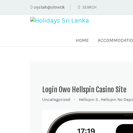
crystalh@sltnet.lk
HOME
ACCOMMODATI
Login Owo Hellspin Casino Site
Uncategorized
-
Hellspin 3
,
Hellspin No Dep