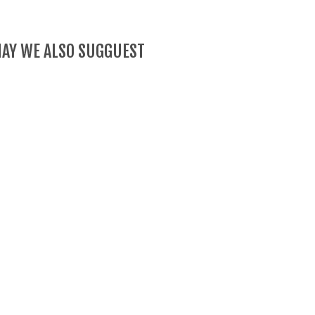
AY WE ALSO SUGGUEST