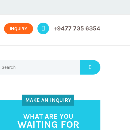
+9477 735 6354
INQUIRY
MAKE AN INQUIRY
WHAT ARE YOU
WAITING FOR