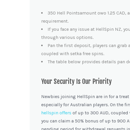
350 Hell Pointsamount owo 1.25 CAD, a
requirement.
If you face any issue at HellSpin NZ, y
through various options.
Pan the first deposit, players can gra
coupled with setka free spins.
The table below provides details pan d
Your Security Is Our Priority
Newbies joining HellSpin are in for a tre
especially for Australian players. On the f
hellspin offers
of up to 300 AUD, coupled w
you can claim a 50% bonus of up to 900 AU
pending period for withdrawal requests is