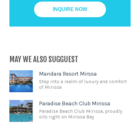
MAY WE ALSO SUGGUEST
Mandara Resort Mirssa
Step into a realm of luxury and comfort
of Mirissa
Paradise Beach Club Mirissa
Paradise Beach Club Mirissa, proudly
sits right on Mirissa Bay