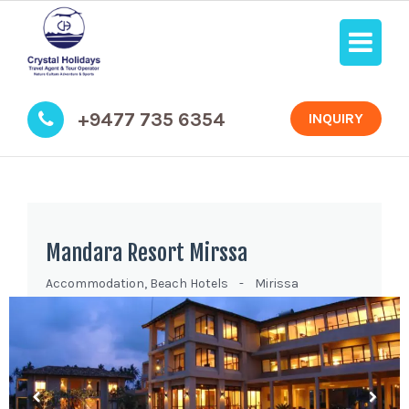
+9477 735 6354
INQUIRY
Mandara Resort Mirssa
Accommodation
,
Beach Hotels
-
Mirissa