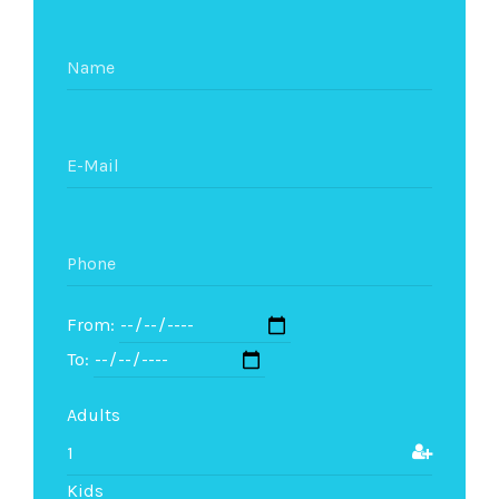
From:
To:
Adults
Kids