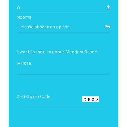
Rooms