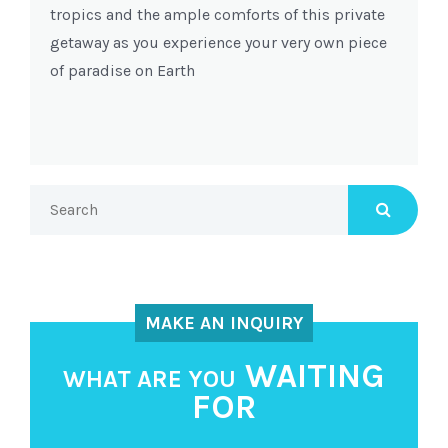
tropics and the ample comforts of this private
getaway as you experience your very own piece
of paradise on Earth
MAKE AN INQUIRY
WAITING
WHAT ARE YOU
FOR