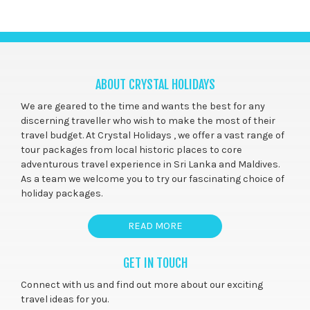
ABOUT CRYSTAL HOLIDAYS
We are geared to the time and wants the best for any
discerning traveller who wish to make the most of their
travel budget. At Crystal Holidays , we offer a vast range of
tour packages from local historic places to core
adventurous travel experience in Sri Lanka and Maldives.
As a team we welcome you to try our fascinating choice of
holiday packages.
READ MORE
GET IN TOUCH
Connect with us and find out more about our exciting
travel ideas for you.