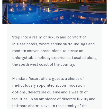
Previous
Next
Step into a realm of luxury and comfort of
Mirissa hotels, where serene surroundings and
modern conveniences blend to create an
unforgettable holiday experience. Located along
the south west coast of the country.
Mandara Resort offers guests a choice of
meticulously appointed accommodation
options, delectable cuisine and a wealth of
facilities, in an ambience of discrete luxury and
intimate charm. Revel in the serenity of the