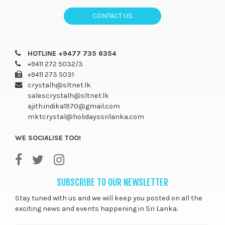
CONTACT US
HOTLINE +9477 735 6354
+9411 272 5032/3
+9411 273 5031
crystalh@sltnet.lk
salescrystalh@sltnet.lk
ajith.indika1970@gmail.com
mktcrystal@holidayssrilanka.com
WE SOCIALISE TOO!
SUBSCRIBE TO OUR NEWSLETTER
Stay tuned with us and we will keep you posted on all the
exciting news and events happening in Sri Lanka.