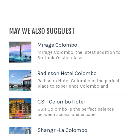
MAY WE ALSO SUGGUEST
Mirage Colombo
Mirage Colombo, the latest addition to
Sri Lanka’s star class
Radisson Hotel Colombo
Radisson Hotel Colombo is the perfect
place to experience Colombo and
GSH Colombo Hotel
GSH Colombo is the perfect balance
between access and escape.
Shangri-La Colombo