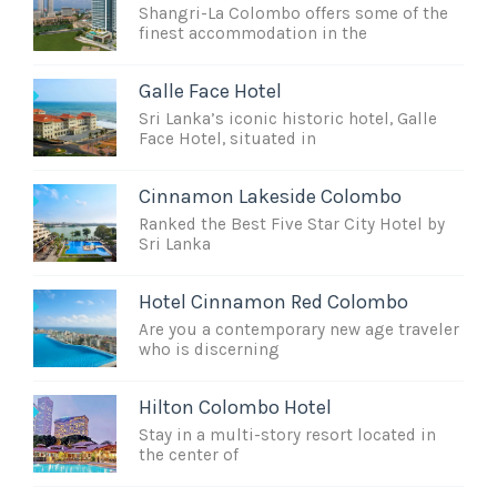
Shangri-La Colombo offers some of the
finest accommodation in the
Galle Face Hotel
Sri Lanka’s iconic historic hotel, Galle
Face Hotel, situated in
Cinnamon Lakeside Colombo
Ranked the Best Five Star City Hotel by
Sri Lanka
Hotel Cinnamon Red Colombo
Are you a contemporary new age traveler
who is discerning
Hilton Colombo Hotel
Stay in a multi-story resort located in
the center of