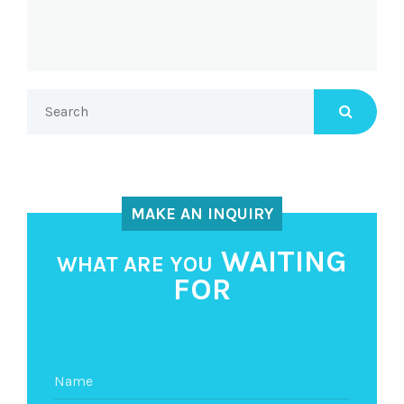
MAKE AN INQUIRY
WAITING
WHAT ARE YOU
FOR