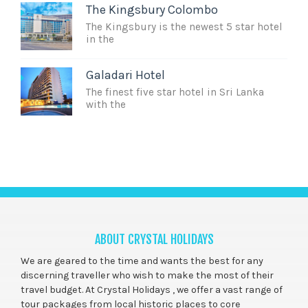
The Kingsbury Colombo
The Kingsbury is the newest 5 star hotel
in the
Galadari Hotel
The finest five star hotel in Sri Lanka
with the
ABOUT CRYSTAL HOLIDAYS
We are geared to the time and wants the best for any
discerning traveller who wish to make the most of their
travel budget. At Crystal Holidays , we offer a vast range of
tour packages from local historic places to core