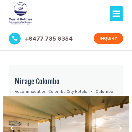
+9477 735 6354
INQUIRY
Mirage Colombo
Accommodation
,
Colombo City Hotels
-
Colombo