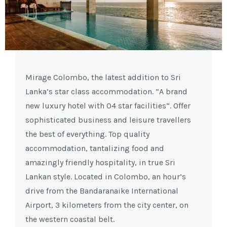
Previous
Next
Mirage Colombo, the latest addition to Sri
Lanka’s star class accommodation. “A brand
new luxury hotel with 04 star facilities”. Offer
sophisticated business and leisure travellers
the best of everything. Top quality
accommodation, tantalizing food and
amazingly friendly hospitality, in true Sri
Lankan style. Located in Colombo, an hour’s
drive from the Bandaranaike International
Airport, 3 kilometers from the city center, on
the western coastal belt.