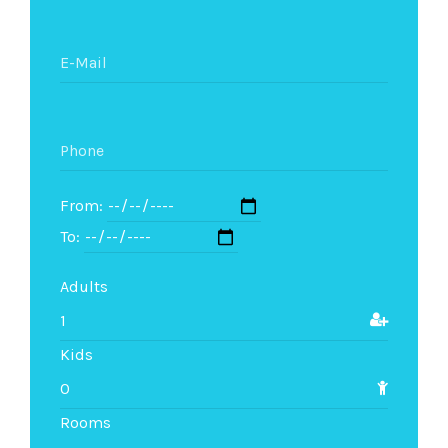
From:
To:
Adults
Kids
Rooms