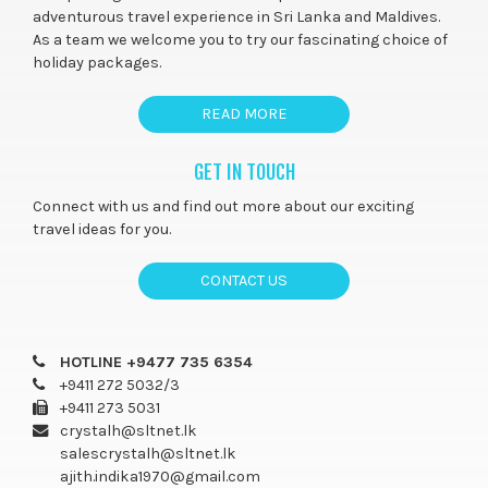
adventurous travel experience in Sri Lanka and Maldives.
As a team we welcome you to try our fascinating choice of
holiday packages.
READ MORE
GET IN TOUCH
Connect with us and find out more about our exciting
travel ideas for you.
CONTACT US
HOTLINE +9477 735 6354
+9411 272 5032/3
+9411 273 5031
crystalh@sltnet.lk
salescrystalh@sltnet.lk
ajith.indika1970@gmail.com