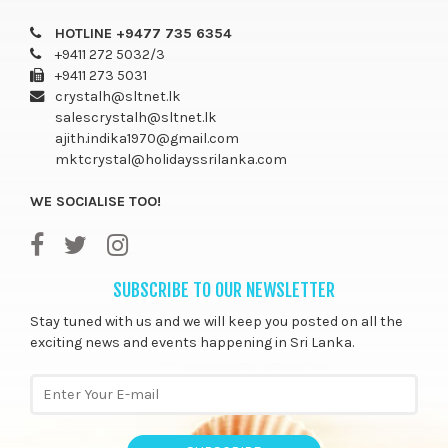
HOTLINE +9477 735 6354
+9411 272 5032/3
+9411 273 5031
crystalh@sltnet.lk
salescrystalh@sltnet.lk
ajith.indika1970@gmail.com
mktcrystal@holidayssrilanka.com
WE SOCIALISE TOO!
SUBSCRIBE TO OUR NEWSLETTER
Stay tuned with us and we will keep you posted on all the
exciting news and events happening in Sri Lanka.