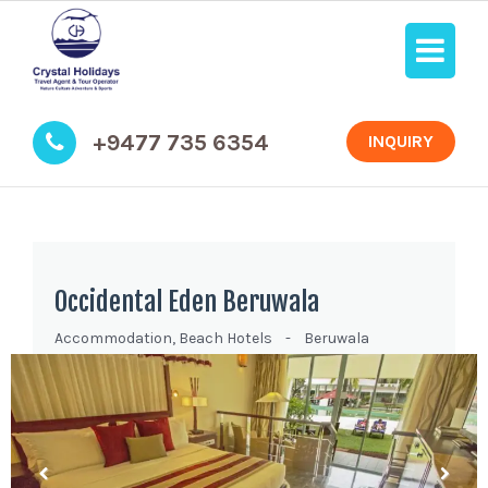
+9477 735 6354
INQUIRY
Occidental Eden Beruwala
Accommodation
,
Beach Hotels
-
Beruwala