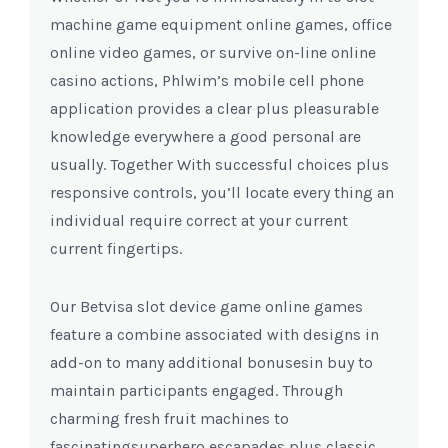
machine game equipment online games, office
online video games, or survive on-line online
casino actions, Phlwim’s mobile cell phone
application provides a clear plus pleasurable
knowledge everywhere a good personal are
usually. Together With successful choices plus
responsive controls, you’ll locate every thing an
individual require correct at your current
current fingertips.
Our Betvisa slot device game online games
feature a combine associated with designs in
add-on to many additional bonusesin buy to
maintain participants engaged. Through
charming fresh fruit machines to
fascinatingsuperhero escapades plus classic