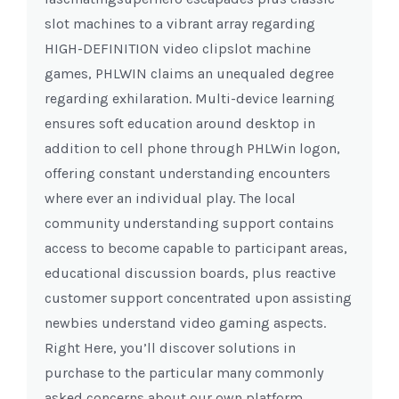
slot machines to a vibrant array regarding
HIGH-DEFINITION video clipslot machine
games, PHLWIN claims an unequaled degree
regarding exhilaration. Multi-device learning
ensures soft education around desktop in
addition to cell phone through PHLWin logon,
offering constant understanding encounters
where ever an individual play. The local
community understanding support contains
access to become capable to participant areas,
educational discussion boards, plus reactive
customer support concentrated upon assisting
newbies understand video gaming aspects.
Right Here, you’ll discover solutions in
purchase to the particular many commonly
asked concerns about our own platform,