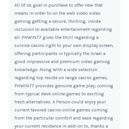
All Of Us goal in purchase to offer new that
means in order to on the web video video
gaming getting a secure, thrilling, inside
inclusion to available entertainment regarding
all. PHWIN77 gives the thrill regarding a
survive casino right to your own display screen,
offering participants in typically the Israel a
good impressive and premium video gaming
knowledge. Along With a wide selection
regarding top reside on range casino games,
PHWIN77 provides genuine game play, coming
from typical desk online games to exciting
fresh alternatives. A Person could enjoy your
current favored casino online games coming
from the particular comfort and ease regarding
your current residence in add-on to, thanks a