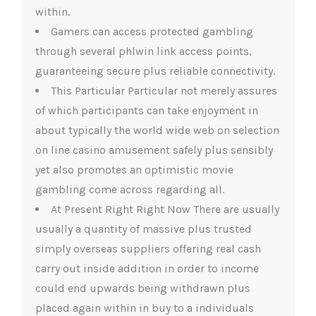
within.
Gamers can access protected gambling
through several phlwin link access points,
guaranteeing secure plus reliable connectivity.
This Particular Particular not merely assures
of which participants can take enjoyment in
about typically the world wide web on selection
on line casino amusement safely plus sensibly
yet also promotes an optimistic movie
gambling come across regarding all.
At Present Right Right Now There are usually
usually a quantity of massive plus trusted
simply overseas suppliers offering real cash
carry out inside addition in order to income
could end upwards being withdrawn plus
placed again within in buy to a individuals