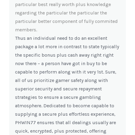
particular best really worth plus knowledge
regarding the particular the particular the
particular better component of fully commited
members.
Thus an individual need to do an excellent
package a lot more in contrast to state typically
the specific bonus plus cash away right right
now there – a person have got in buy to be
capable to perform along with it very 1st. Sure,
all of us prioritize gamer safety along with
superior security and secure repayment
strategies to ensure a secure gambling
atmosphere. Dedicated to become capable to
supplying a secure plus effortless experience,
PHWIN77 ensures that all dealings usually are
quick, encrypted, plus protected, offering