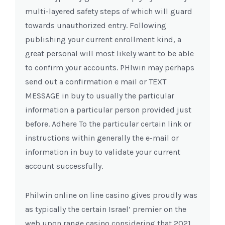
multi-layered safety steps of which will guard
towards unauthorized entry. Following
publishing your current enrollment kind, a
great personal will most likely want to be able
to confirm your accounts. PHlwin may perhaps
send out a confirmation e mail or TEXT
MESSAGE in buy to usually the particular
information a particular person provided just
before. Adhere To the particular certain link or
instructions within generally the e-mail or
information in buy to validate your current
account successfully.
Philwin online on line casino gives proudly was
as typically the certain Israel’ premier on the
web upon range casino considering that 2021.