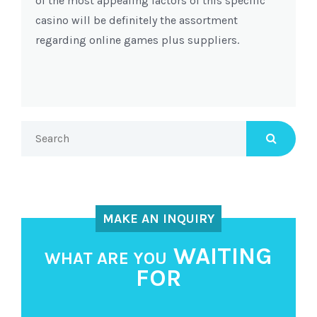
of the most appealing factors of this specific
casino will be definitely the assortment
regarding online games plus suppliers.
MAKE AN INQUIRY
WAITING
WHAT ARE YOU
FOR