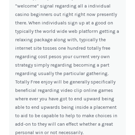
“welcome” signal regarding all a individual
casino beginners out right right now presently
there. When individuals sign up at a good on
typically the world wide web platform getting a
relaxing package along with, typically the
internet site tosses one hundred totally free
regarding cost pesos your current very own
strategy simply regarding becoming a part
regarding usually the particular gathering.
Totally Free enjoy will be generally specifically
beneficial regarding video clip online games
where ever you have got to end upward being
able to end upwards being inside a placement
to aid to be capable to help to make choices in
add-on to they will can effect whether a great
personal win or not necessarily.