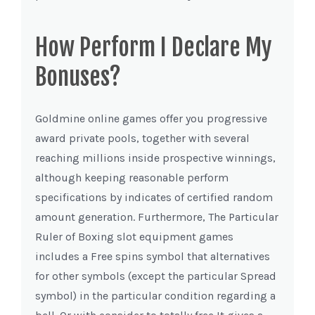
How Perform I Declare My
Bonuses?
Goldmine online games offer you progressive
award private pools, together with several
reaching millions inside prospective winnings,
although keeping reasonable perform
specifications by indicates of certified random
amount generation. Furthermore, The Particular
Ruler of Boxing slot equipment games
includes a Free spins symbol that alternatives
for other symbols (except the particular Spread
symbol) in the particular condition regarding a