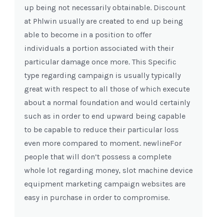
up being not necessarily obtainable. Discount
at Phlwin usually are created to end up being
able to become in a position to offer
individuals a portion associated with their
particular damage once more. This Specific
type regarding campaign is usually typically
great with respect to all those of which execute
about a normal foundation and would certainly
such as in order to end upward being capable
to be capable to reduce their particular loss
even more compared to moment. newlineFor
people that will don’t possess a complete
whole lot regarding money, slot machine device
equipment marketing campaign websites are
easy in purchase in order to compromise.