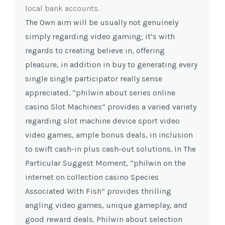
local bank accounts.
The Own aim will be usually not genuinely
simply regarding video gaming; it’s with
regards to creating believe in, offering
pleasure, in addition in buy to generating every
single single participator really sense
appreciated. “philwin about series online
casino Slot Machines” provides a varied variety
regarding slot machine device sport video
video games, ample bonus deals, in inclusion
to swift cash-in plus cash-out solutions. In The
Particular Suggest Moment, “philwin on the
internet on collection casino Species
Associated With Fish” provides thrilling
angling video games, unique gameplay, and
good reward deals. Philwin about selection