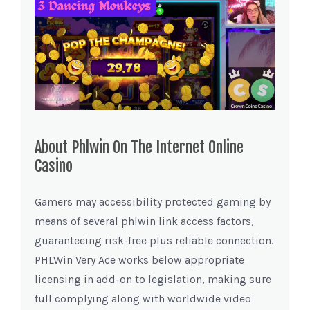
About Phlwin On The Internet Online
Casino
Gamers may accessibility protected gaming by
means of several phlwin link access factors,
guaranteeing risk-free plus reliable connection.
PHLWin Very Ace works below appropriate
licensing in add-on to legislation, making sure
full complying along with worldwide video