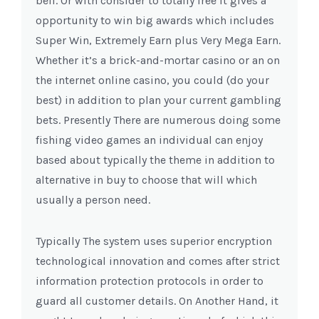
bell. Or with consider to totally free It gives a
opportunity to win big awards which includes
Super Win, Extremely Earn plus Very Mega Earn.
Whether it’s a brick-and-mortar casino or an on
the internet online casino, you could (do your
best) in addition to plan your current gambling
bets. Presently There are numerous doing some
fishing video games an individual can enjoy
based about typically the theme in addition to
alternative in buy to choose that will which
usually a person need.
Typically The system uses superior encryption
technological innovation and comes after strict
information protection protocols in order to
guard all customer details. On Another Hand, it