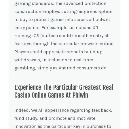
gaming standards. The advanced protection
construction employs cutting-edge encryption
in buy to protect gamer info across all phlwin
entry points. For example, an i phone XR
running iOS fourteen could smoothly entry all
features through the particular browser edition.
Players could appreciate smooth build up,
withdrawals, in inclusion to real-time
gambling, simply as Android consumers do.
Experience The Particular Greatest Real
Casino Online Games At Phlwin
Indeed, We All appearance regarding feedback,
fund study, and promote and motivate
innovation as the particular key in purchase to