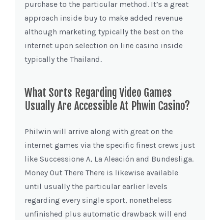
purchase to the particular method. It’s a great
approach inside buy to make added revenue
although marketing typically the best on the
internet upon selection on line casino inside
typically the Thailand.
What Sorts Regarding Video Games
Usually Are Accessible At Phwin Casino?
Philwin will arrive along with great on the
internet games via the specific finest crews just
like Successione A, La Aleación and Bundesliga.
Money Out There There is likewise available
until usually the particular earlier levels
regarding every single sport, nonetheless
unfinished plus automatic drawback will end