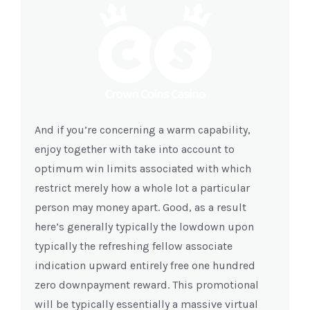
And if you’re concerning a warm capability,
enjoy together with take into account to
optimum win limits associated with which
restrict merely how a whole lot a particular
person may money apart. Good, as a result
here’s generally typically the lowdown upon
typically the refreshing fellow associate
indication upward entirely free one hundred
zero downpayment reward. This promotional
will be typically essentially a massive virtual