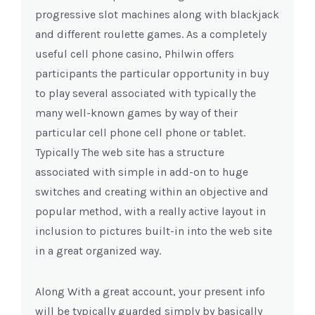
progressive slot machines along with blackjack
and different roulette games. As a completely
useful cell phone casino, Philwin offers
participants the particular opportunity in buy
to play several associated with typically the
many well-known games by way of their
particular cell phone cell phone or tablet.
Typically The web site has a structure
associated with simple in add-on to huge
switches and creating within an objective and
popular method, with a really active layout in
inclusion to pictures built-in into the web site
in a great organized way.
Along With a great account, your present info
will be typically guarded simply by basically