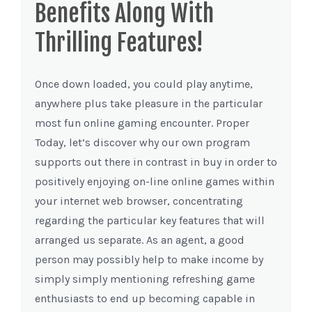
Benefits Along With
Thrilling Features!
Once down loaded, you could play anytime,
anywhere plus take pleasure in the particular
most fun online gaming encounter. Proper
Today, let’s discover why our own program
supports out there in contrast in buy in order to
positively enjoying on-line online games within
your internet web browser, concentrating
regarding the particular key features that will
arranged us separate. As an agent, a good
person may possibly help to make income by
simply simply mentioning refreshing game
enthusiasts to end up becoming capable in