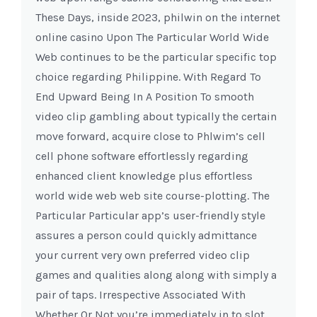
These Days, inside 2023, philwin on the internet
online casino Upon The Particular World Wide
Web continues to be the particular specific top
choice regarding Philippine. With Regard To
End Upward Being In A Position To smooth
video clip gambling about typically the certain
move forward, acquire close to Phlwim’s cell
cell phone software effortlessly regarding
enhanced client knowledge plus effortless
world wide web web site course-plotting. The
Particular Particular app’s user-friendly style
assures a person could quickly admittance
your current very own preferred video clip
games and qualities along along with simply a
pair of taps. Irrespective Associated With
Whether Or Not you’re immediately in to slot