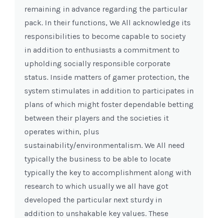
remaining in advance regarding the particular
pack. In their functions, We All acknowledge its
responsibilities to become capable to society
in addition to enthusiasts a commitment to
upholding socially responsible corporate
status. Inside matters of gamer protection, the
system stimulates in addition to participates in
plans of which might foster dependable betting
between their players and the societies it
operates within, plus
sustainability/environmentalism. We All need
typically the business to be able to locate
typically the key to accomplishment along with
research to which usually we all have got
developed the particular next sturdy in
addition to unshakable key values. These