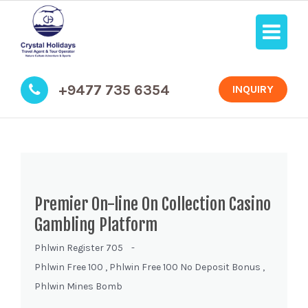
+9477 735 6354
INQUIRY
Premier On-line On Collection Casino
Gambling Platform
Phlwin Register 705
-
Phlwin Free 100
,
Phlwin Free 100 No Deposit Bonus
,
Phlwin Mines Bomb