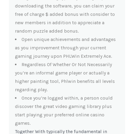
downloading the software, you can claim your
free of charge $ added bonus with consider to
new members in addition to appreciate a
random puzzle added bonus.
Open unique achievements and advantages
as you improvement through your current
gaming journey upon PHLWin Extremely Ace.
Regardless Of Whether Or Not Necessarily
you’re an informal game player or actually a
higher painting tool, Phlwin benefits all levels
regarding play.
Once you’re logged within, a person could
discover the great video gaming library plus
start playing your preferred online casino
games.
Together With typically the fundamental in