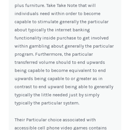
plus furniture. Take Take Note that will
individuals need within order to become
capable to stimulate generally the particular
about typically the internet banking
functionality inside purchase to get involved
within gambling about generally the particular
program. Furthermore, the particular
transferred volume should to end upwards
being capable to become equivalent to end
upwards being capable to or greater as in
contrast to end upward being able to generally
typically the little needed just by simply
typically the particular system.
Their Particular choice associated with
accessible cell phone video games contains