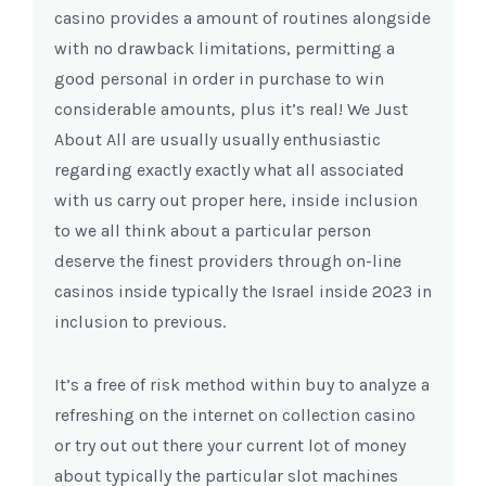
casino provides a amount of routines alongside
with no drawback limitations, permitting a
good personal in order in purchase to win
considerable amounts, plus it’s real! We Just
About All are usually usually enthusiastic
regarding exactly exactly what all associated
with us carry out proper here, inside inclusion
to we all think about a particular person
deserve the finest providers through on-line
casinos inside typically the Israel inside 2023 in
inclusion to previous.
It’s a free of risk method within buy to analyze a
refreshing on the internet on collection casino
or try out out there your current lot of money
about typically the particular slot machines