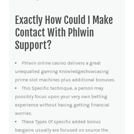
Exactly How Could I Make
Contact With Phlwin
Support?
Phlwin online casino delivers a great
unequalled gaming knowledgeshowcasing
prime slot machines plus additional bonuses.
This Specific technique, a person may
possibly focus upon your very own betting
experience without having getting financial
worries.
These Types Of specific added bonus
bargains usually are focused on source the