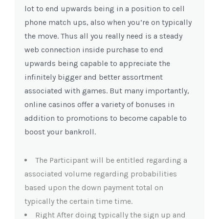
lot to end upwards being in a position to cell
phone match ups, also when you’re on typically
the move. Thus all you really need is a steady
web connection inside purchase to end
upwards being capable to appreciate the
infinitely bigger and better assortment
associated with games. But many importantly,
online casinos offer a variety of bonuses in
addition to promotions to become capable to
boost your bankroll.
The Participant will be entitled regarding a
associated volume regarding probabilities
based upon the down payment total on
typically the certain time time.
Right After doing typically the sign up and