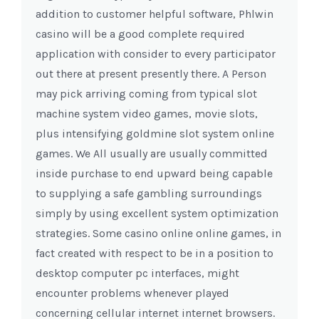
addition to customer helpful software, Phlwin
casino will be a good complete required
application with consider to every participator
out there at present presently there. A Person
may pick arriving coming from typical slot
machine system video games, movie slots,
plus intensifying goldmine slot system online
games. We All usually are usually committed
inside purchase to end upward being capable
to supplying a safe gambling surroundings
simply by using excellent system optimization
strategies. Some casino online online games, in
fact created with respect to be in a position to
desktop computer pc interfaces, might
encounter problems whenever played
concerning cellular internet internet browsers.