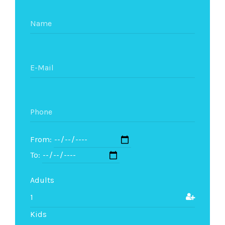
From:
To:
Adults
Kids