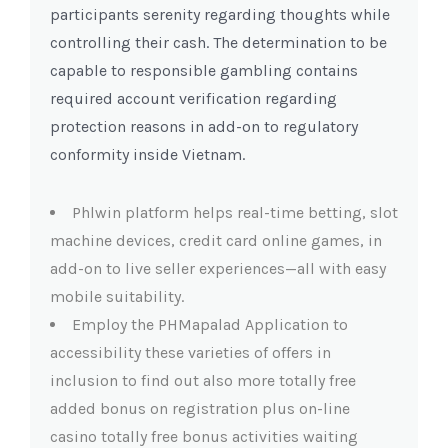
participants serenity regarding thoughts while
controlling their cash. The determination to be
capable to responsible gambling contains
required account verification regarding
protection reasons in add-on to regulatory
conformity inside Vietnam.
Phlwin platform helps real-time betting, slot
machine devices, credit card online games, in
add-on to live seller experiences—all with easy
mobile suitability.
Employ the PHMapalad Application to
accessibility these varieties of offers in
inclusion to find out also more totally free
added bonus on registration plus on-line
casino totally free bonus activities waiting