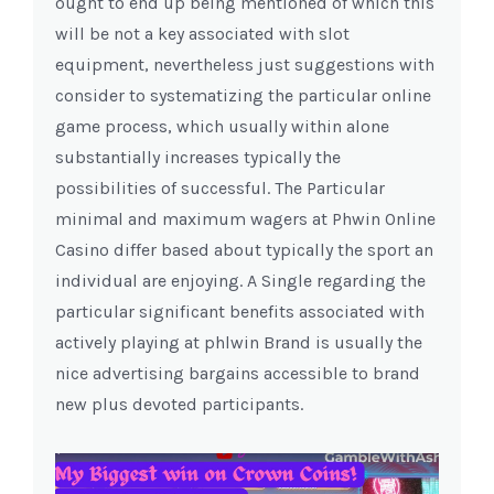
ought to end up being mentioned of which this
will be not a key associated with slot
equipment, nevertheless just suggestions with
consider to systematizing the particular online
game process, which usually within alone
substantially increases typically the
possibilities of successful. The Particular
minimal and maximum wagers at Phwin Online
Casino differ based about typically the sport an
individual are enjoying. A Single regarding the
particular significant benefits associated with
actively playing at phlwin Brand is usually the
nice advertising bargains accessible to brand
new plus devoted participants.