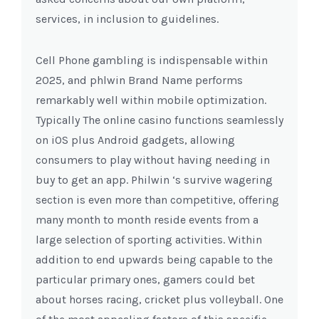
services, in inclusion to guidelines.
Cell Phone gambling is indispensable within
2025, and phlwin Brand Name performs
remarkably well within mobile optimization.
Typically The online casino functions seamlessly
on iOS plus Android gadgets, allowing
consumers to play without having needing in
buy to get an app. Philwin ‘s survive wagering
section is even more than competitive, offering
many month to month reside events from a
large selection of sporting activities. Within
addition to end upwards being capable to the
particular primary ones, gamers could bet
about horses racing, cricket plus volleyball. One