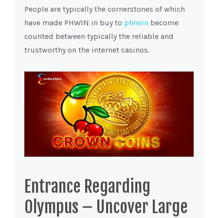
People are typically the cornerstones of which
have made PHWIN in buy to
phlwin
become
counted between typically the reliable and
trustworthy on the internet casinos.
Entrance Regarding
Olympus – Uncover Large