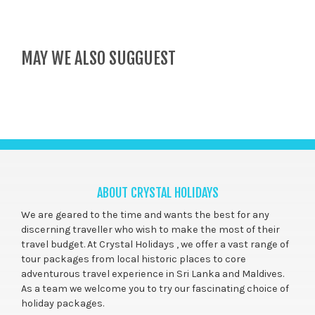
MAY WE ALSO SUGGUEST
ABOUT CRYSTAL HOLIDAYS
We are geared to the time and wants the best for any
discerning traveller who wish to make the most of their
travel budget. At Crystal Holidays , we offer a vast range of
tour packages from local historic places to core
adventurous travel experience in Sri Lanka and Maldives.
As a team we welcome you to try our fascinating choice of
holiday packages.