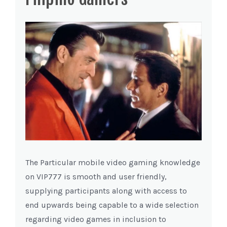
The Particular mobile video gaming knowledge
on VIP777 is smooth and user friendly,
supplying participants along with access to
end upwards being capable to a wide selection
regarding video games in inclusion to