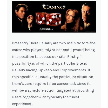
Presently There usually are two main factors the
cause why players might not end upward being
in a position to access our site. Firstly, 1
possibility is of which the particular site is
usually having upkeep and improvements. If
this specific is usually the particular situation,
there’s zero require to be concerned, since it
will be a schedule action targeted at providing
users together with typically the finest
experience.