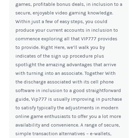
games, profitable bonus deals, in inclusion to a
secure, enjoyable video gaming knowledge.
Within just a few of easy steps, you could
produce your current accounts in inclusion to
commence exploring all that VIP777 provides
to provide. Right Here, we’ll walk you by
indicates of the sign up procedure plus
spotlight the amazing advantages that arrive
with turning into an associate. Together With
the discharge associated with its cell phone
software in inclusion to a good straightforward
guide, Vip777 is usually improving in purchase
to satisfy typically the adjustments in modern
online game enthusiasts to offer you a lot more
availability and convenience. A range of secure,
simple transaction alternatives – e-wallets,