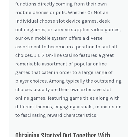
functions directly coming from their own
mobile phones or pills. Whether Or Not an
individual choose slot device games, desk
online games, or survive supplier video games,
our own mobile system offers a diverse
assortment to become in a position to suit all
choices. JILI7 On-line Casino features a great
remarkable assortment of popular online
games that cater in order to a large range of
player choices. Among typically the outstanding
choices usually are their own extensive slot
online games, featuring game titles along with
different themes, engaging visuals, in inclusion
to fascinating reward characteristics.
Obtaining Started Out Together With