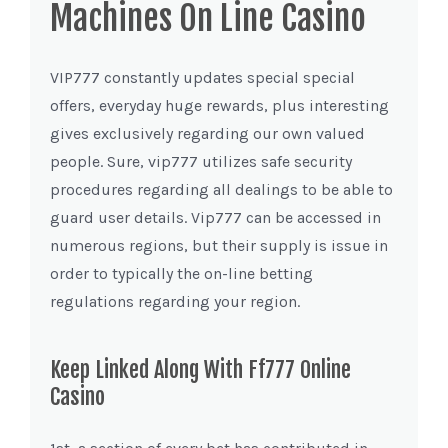
Machines On Line Casino
VIP777 constantly updates special special
offers, everyday huge rewards, plus interesting
gives exclusively regarding our own valued
people. Sure, vip777 utilizes safe security
procedures regarding all dealings to be able to
guard user details. Vip777 can be accessed in
numerous regions, but their supply is issue in
order to typically the on-line betting
regulations regarding your region.
Keep Linked Along With Ff777 Online
Casino