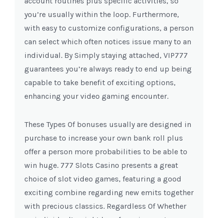
account routines plus specific activities, so
you’re usually within the loop. Furthermore,
with easy to customize configurations, a person
can select which often notices issue many to an
individual. By Simply staying attached, VIP777
guarantees you’re always ready to end up being
capable to take benefit of exciting options,
enhancing your video gaming encounter.
These Types Of bonuses usually are designed in
purchase to increase your own bank roll plus
offer a person more probabilities to be able to
win huge. 777 Slots Casino presents a great
choice of slot video games, featuring a good
exciting combine regarding new emits together
with precious classics. Regardless Of Whether