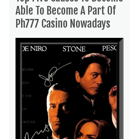
Able To Become A Part Of
Ph777 Casino Nowadays