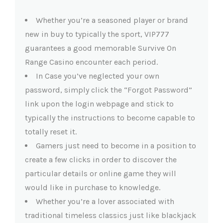
Whether you’re a seasoned player or brand
new in buy to typically the sport, VIP777
guarantees a good memorable Survive On
Range Casino encounter each period.
In Case you’ve neglected your own
password, simply click the “Forgot Password”
link upon the login webpage and stick to
typically the instructions to become capable to
totally reset it.
Gamers just need to become in a position to
create a few clicks in order to discover the
particular details or online game they will
would like in purchase to knowledge.
Whether you’re a lover associated with
traditional timeless classics just like blackjack