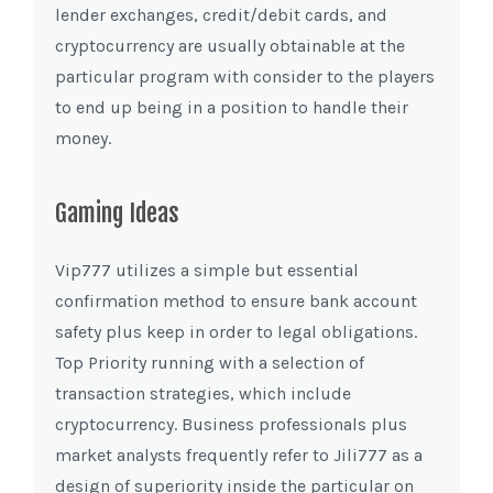
lender exchanges, credit/debit cards, and
cryptocurrency are usually obtainable at the
particular program with consider to the players
to end up being in a position to handle their
money.
Gaming Ideas
Vip777 utilizes a simple but essential
confirmation method to ensure bank account
safety plus keep in order to legal obligations.
Top Priority running with a selection of
transaction strategies, which include
cryptocurrency. Business professionals plus
market analysts frequently refer to Jili777 as a
design of superiority inside the particular on