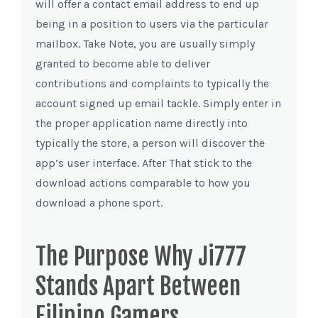
will offer a contact email address to end up
being in a position to users via the particular
mailbox. Take Note, you are usually simply
granted to become able to deliver
contributions and complaints to typically the
account signed up email tackle. Simply enter in
the proper application name directly into
typically the store, a person will discover the
app’s user interface. After That stick to the
download actions comparable to how you
download a phone sport.
The Purpose Why Ji777
Stands Apart Between
Filipino Gamers