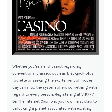
Whether you’re a enthusiast regarding
conventional classics such as blackjack plus
roulette or seeking the excitement of modern
day variants, the system offers something with
regard to every person. Registering at VIP777
On The Internet Casino is your own first step to
unlocking a planet associated with exciting