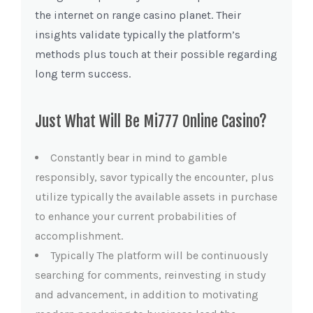
the internet on range casino planet. Their
insights validate typically the platform’s
methods plus touch at their possible regarding
long term success.
Just What Will Be Mi777 Online Casino?
Constantly bear in mind to gamble
responsibly, savor typically the encounter, plus
utilize typically the available assets in purchase
to enhance your current probabilities of
accomplishment.
Typically The platform will be continuously
searching for comments, reinvesting in study
and advancement, in addition to motivating