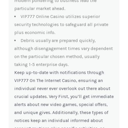
modern pondering to business lead the
particular market ahead.
VIP777 Online Casino utilizes superior
security technologies to safeguard all private
plus economic info.
Debris usually are prepared quickly,
although disengagement times vary dependent
on the particular chosen method, usually
taking 1-5 enterprise days.
Keep up-to-date with notifications through
VIP777 On The Internet Casino, ensuring an
individual never ever overlook out there about
crucial updates. Very First, you’ll get immediate
alerts about new video games, special offers,
and unique gives. Additionally, these types of
notices keep an individual informed about