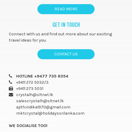
READ MORE
GET IN TOUCH
Connect with us and find out more about our exciting
travel ideas for you.
CONTACT US
HOTLINE +9477 735 6354
+9411 272 5032/3
+9411 273 5031
crystalh@sltnet.lk
salescrystalh@sltnet.lk
ajith.indika1970@gmail.com
mktcrystal@holidayssrilanka.com
WE SOCIALISE TOO!