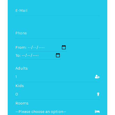
From:
To:
Adults
Kids
Rooms