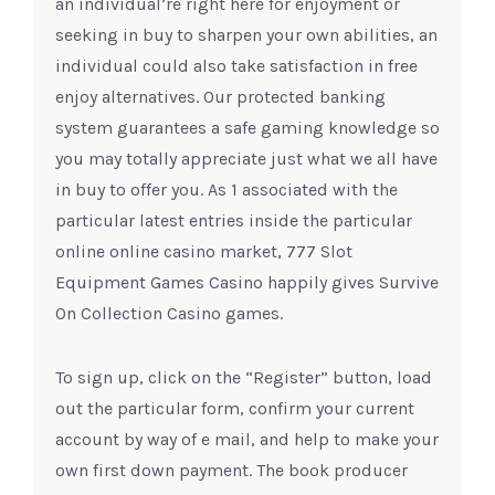
an individual’re right here for enjoyment or
seeking in buy to sharpen your own abilities, an
individual could also take satisfaction in free
enjoy alternatives. Our protected banking
system guarantees a safe gaming knowledge so
you may totally appreciate just what we all have
in buy to offer you. As 1 associated with the
particular latest entries inside the particular
online online casino market, 777 Slot
Equipment Games Casino happily gives Survive
On Collection Casino games.
To sign up, click on the “Register” button, load
out the particular form, confirm your current
account by way of e mail, and help to make your
own first down payment. The book producer