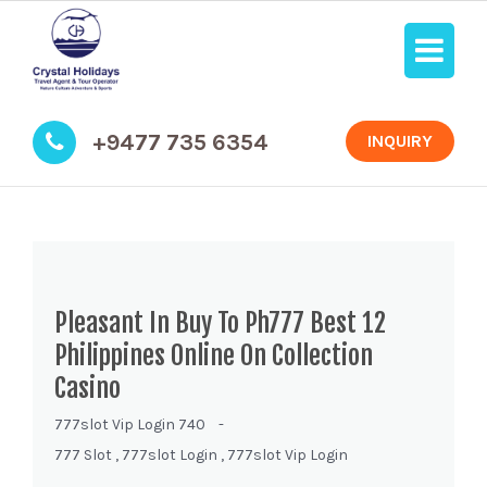
+9477 735 6354
INQUIRY
Pleasant In Buy To Ph777 Best 12
Philippines Online On Collection
Casino
777slot Vip Login 740
-
777 Slot
,
777slot Login
,
777slot Vip Login