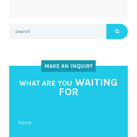
MAKE AN INQUIRY
WAITING
WHAT ARE YOU
FOR