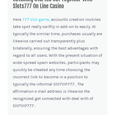
Slots777 On Line Casino
Here
777 slot game
, accounts creation routines
take spot really swiftly in add-on to easily. At
typically the similar time, purchases usually are
likewise carried out transparently plus
bilaterally, ensuring the best advantages with
regard to all users. With the present situation of
wide-spread spam websites, participants may
quickly be cheated any time choosing the
incorrect link to become in a position to
typically the informal SlOTVIP777 . The
affirmation e mail address is likewise the
recognized get connected with deal with of
SlOTVIP777 .