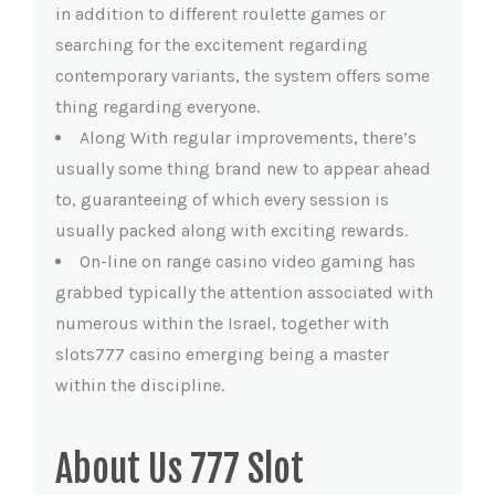
in addition to different roulette games or
searching for the excitement regarding
contemporary variants, the system offers some
thing regarding everyone.
Along With regular improvements, there’s
usually some thing brand new to appear ahead
to, guaranteeing of which every session is
usually packed along with exciting rewards.
On-line on range casino video gaming has
grabbed typically the attention associated with
numerous within the Israel, together with
slots777 casino emerging being a master
within the discipline.
About Us 777 Slot