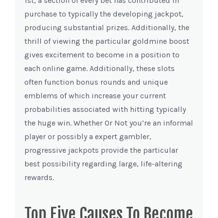
1st, a section of every bet has contributed in
purchase to typically the developing jackpot,
producing substantial prizes. Additionally, the
thrill of viewing the particular goldmine boost
gives excitement to become in a position to
each online game. Additionally, these slots
often function bonus rounds and unique
emblems of which increase your current
probabilities associated with hitting typically
the huge win. Whether Or Not you’re an informal
player or possibly a expert gambler,
progressive jackpots provide the particular
best possibility regarding large, life-altering
rewards.
Top Five Causes To Become