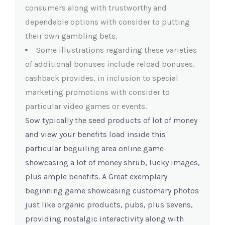
consumers along with trustworthy and
dependable options with consider to putting
their own gambling bets.
Some illustrations regarding these varieties
of additional bonuses include reload bonuses,
cashback provides, in inclusion to special
marketing promotions with consider to
particular video games or events.
Sow typically the seed products of lot of money
and view your benefits load inside this
particular beguiling area online game
showcasing a lot of money shrub, lucky images,
plus ample benefits. A Great exemplary
beginning game showcasing customary photos
just like organic products, pubs, plus sevens,
providing nostalgic interactivity along with