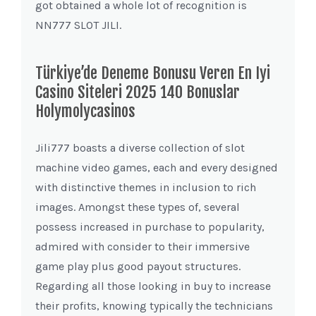
got obtained a whole lot of recognition is
NN777 SLOT JILI.
Türkiye’de Deneme Bonusu Veren En Iyi
Casino Siteleri 2025 140 Bonuslar
Holymolycasinos
Jili777 boasts a diverse collection of slot
machine video games, each and every designed
with distinctive themes in inclusion to rich
images. Amongst these types of, several
possess increased in purchase to popularity,
admired with consider to their immersive
game play plus good payout structures.
Regarding all those looking in buy to increase
their profits, knowing typically the technicians