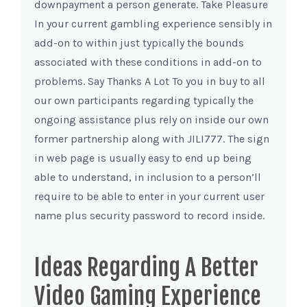
downpayment a person generate. Take Pleasure
In your current gambling experience sensibly in
add-on to within just typically the bounds
associated with these conditions in add-on to
problems. Say Thanks A Lot To you in buy to all
our own participants regarding typically the
ongoing assistance plus rely on inside our own
former partnership along with JILI777. The sign
in web page is usually easy to end up being
able to understand, in inclusion to a person’ll
require to be able to enter in your current user
name plus security password to record inside.
Ideas Regarding A Better
Video Gaming Experience