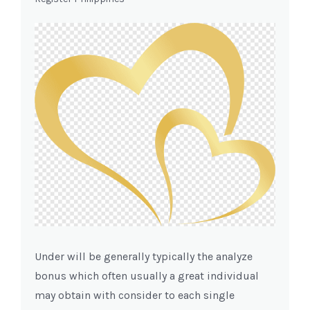
Under will be generally typically the analyze
bonus which often usually a great individual
may obtain with consider to each single