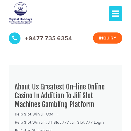
+9477 735 6354
INQUIRY
About Us Greatest On-line Online
Casino In Addition To Jili Slot
Machines Gambling Platform
Help Slot Win Jili 894
-
Help Slot Win Jili
,
Jili Slot 777
,
Jili Slot 777 Login
Register Philippines