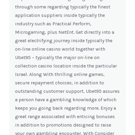
through some regarding typically the finest
application suppliers inside typically the
industry such as Practical Perform,
Microgaming, plus NetEnt. Get directly into a
great electrifying journey inside typically the
on-line online casino world together with
Ubet95 – typically the major on-line on
collection casino location inside the particular
Israel. Along With thrilling online games,
secure repayment choices, in addition to
outstanding customer support, Ubet95 assures
a person have a gambling knowledge of which
keeps you going back regarding more. Enjoy a
great range associated with enticing bonuses
in addition to promotions designed to raise
your own gambling encounter. With Consider