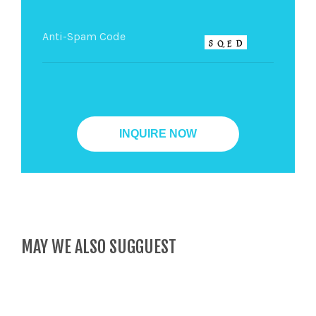
MAY WE ALSO SUGGUEST