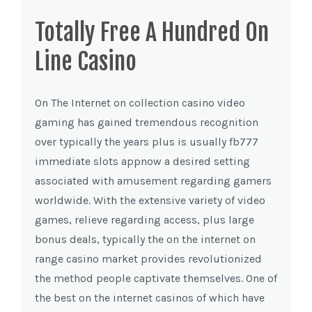
Totally Free A Hundred On
Line Casino
On The Internet on collection casino video
gaming has gained tremendous recognition
over typically the years plus is usually fb777
immediate slots appnow a desired setting
associated with amusement regarding gamers
worldwide. With the extensive variety of video
games, relieve regarding access, plus large
bonus deals, typically the on the internet on
range casino market provides revolutionized
the method people captivate themselves. One of
the best on the internet casinos of which have