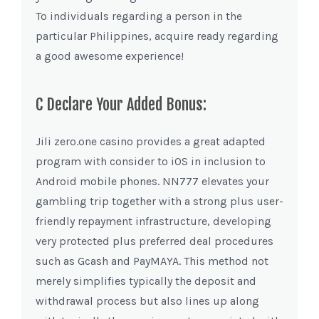
To individuals regarding a person in the
particular Philippines, acquire ready regarding
a good awesome experience!
C Declare Your Added Bonus:
Jili zero.one casino provides a great adapted
program with consider to iOS in inclusion to
Android mobile phones. NN777 elevates your
gambling trip together with a strong plus user-
friendly repayment infrastructure, developing
very protected plus preferred deal procedures
such as Gcash and PayMAYA. This method not
merely simplifies typically the deposit and
withdrawal process but also lines up along