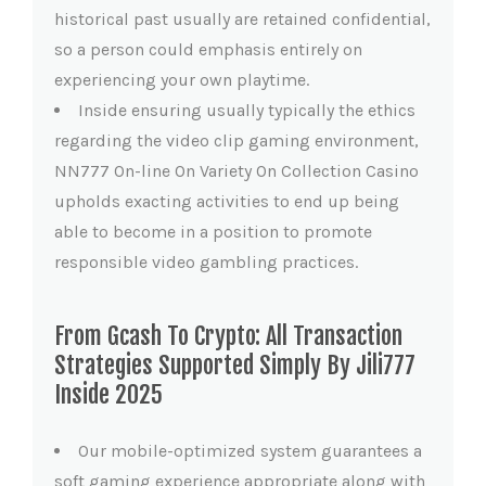
historical past usually are retained confidential,
so a person could emphasis entirely on
experiencing your own playtime.
Inside ensuring usually typically the ethics
regarding the video clip gaming environment,
NN777 On-line On Variety On Collection Casino
upholds exacting activities to end up being
able to become in a position to promote
responsible video gambling practices.
From Gcash To Crypto: All Transaction
Strategies Supported Simply By Jili777
Inside 2025
Our mobile-optimized system guarantees a
soft gaming experience appropriate along with