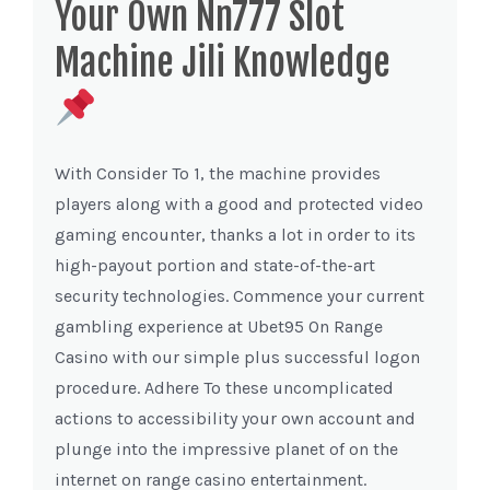
Your Own Nn777 Slot
Machine Jili Knowledge
With Consider To 1, the machine provides
players along with a good and protected video
gaming encounter, thanks a lot in order to its
high-payout portion and state-of-the-art
security technologies. Commence your current
gambling experience at Ubet95 On Range
Casino with our simple plus successful logon
procedure. Adhere To these uncomplicated
actions to accessibility your own account and
plunge into the impressive planet of on the
internet on range casino entertainment.