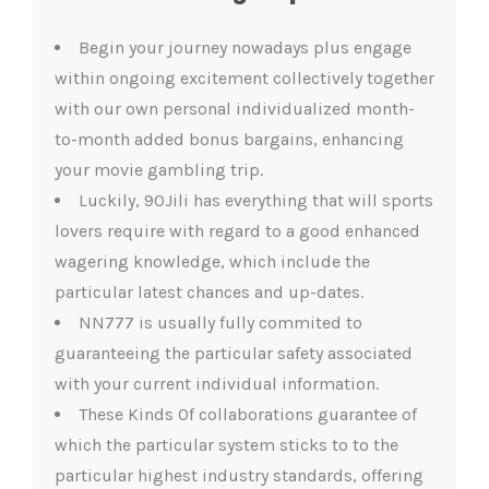
Begin your journey nowadays plus engage
within ongoing excitement collectively together
with our own personal individualized month-
to-month added bonus bargains, enhancing
your movie gambling trip.
Luckily, 90Jili has everything that will sports
lovers require with regard to a good enhanced
wagering knowledge, which include the
particular latest chances and up-dates.
NN777 is usually fully commited to
guaranteeing the particular safety associated
with your current individual information.
These Kinds Of collaborations guarantee of
which the particular system sticks to to the
particular highest industry standards, offering