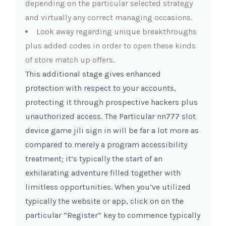
depending on the particular selected strategy
and virtually any correct managing occasions.
Look away regarding unique breakthroughs
plus added codes in order to open these kinds
of store match up offers.
This additional stage gives enhanced
protection with respect to your accounts,
protecting it through prospective hackers plus
unauthorized access. The Particular nn777 slot
device game jili sign in will be far a lot more as
compared to merely a program accessibility
treatment; it’s typically the start of an
exhilarating adventure filled together with
limitless opportunities. When you’ve utilized
typically the website or app, click on on the
particular “Register” key to commence typically