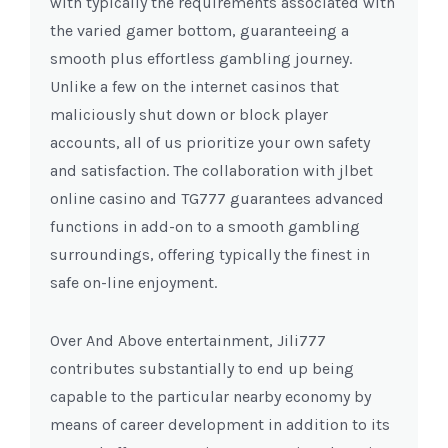
with typically the requirements associated with
the varied gamer bottom, guaranteeing a
smooth plus effortless gambling journey.
Unlike a few on the internet casinos that
maliciously shut down or block player
accounts, all of us prioritize your own safety
and satisfaction. The collaboration with jlbet
online casino and TG777 guarantees advanced
functions in add-on to a smooth gambling
surroundings, offering typically the finest in
safe on-line enjoyment.
Over And Above entertainment, Jili777
contributes substantially to end up being
capable to the particular nearby economy by
means of career development in addition to its