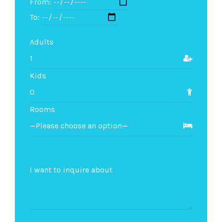
From:
To:
Adults
Kids
Rooms