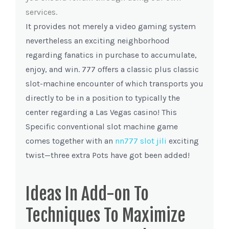
services.
It provides not merely a video gaming system
nevertheless an exciting neighborhood
regarding fanatics in purchase to accumulate,
enjoy, and win. 777 offers a classic plus classic
slot-machine encounter of which transports you
directly to be in a position to typically the
center regarding a Las Vegas casino! This
Specific conventional slot machine game
comes together with an
nn777 slot jili
exciting
twist—three extra Pots have got been added!
Ideas In Add-on To
Techniques To Maximize