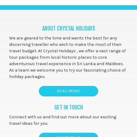
ABOUT CRYSTAL HOLIDAYS
We are geared to the time and wants the best for any
discerning traveller who wish to make the most of their
travel budget. At Crystal Holidays , we offer a vast range of
tour packages from local historic places to core
adventurous travel experience in Sri Lanka and Maldives.
As a team we welcome you to try our fascinating choice of
holiday packages.
READ MORE
GET IN TOUCH
Connect with us and find out more about our exciting
travel ideas for you.