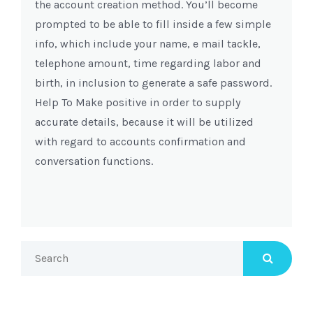
the account creation method. You’ll become
prompted to be able to fill inside a few simple
info, which include your name, e mail tackle,
telephone amount, time regarding labor and
birth, in inclusion to generate a safe password.
Help To Make positive in order to supply
accurate details, because it will be utilized
with regard to accounts confirmation and
conversation functions.