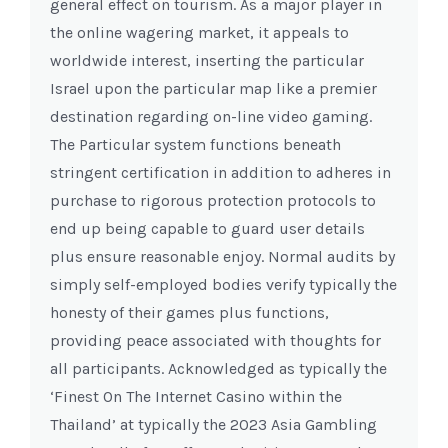
general effect on tourism. As a major player in
the online wagering market, it appeals to
worldwide interest, inserting the particular
Israel upon the particular map like a premier
destination regarding on-line video gaming.
The Particular system functions beneath
stringent certification in addition to adheres in
purchase to rigorous protection protocols to
end up being capable to guard user details
plus ensure reasonable enjoy. Normal audits by
simply self-employed bodies verify typically the
honesty of their games plus functions,
providing peace associated with thoughts for
all participants. Acknowledged as typically the
‘Finest On The Internet Casino within the
Thailand’ at typically the 2023 Asia Gambling