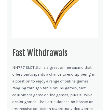
Fast Withdrawals
NN777 SLOT JILI is a great online casino that
offers participants a chance to end up being in
a position to enjoy a range of online games
ranging through table online games, slot
equipment game online games, plus survive
dealer games. The Particular casino boasts an
impressive collection regarding video games