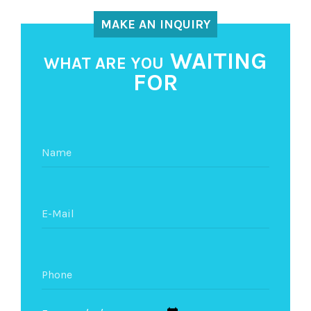
MAKE AN INQUIRY
WAITING
WHAT ARE YOU
FOR