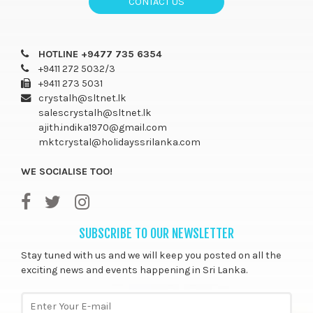
CONTACT US
HOTLINE +9477 735 6354
+9411 272 5032/3
+9411 273 5031
crystalh@sltnet.lk
salescrystalh@sltnet.lk
ajith.indika1970@gmail.com
mktcrystal@holidayssrilanka.com
WE SOCIALISE TOO!
SUBSCRIBE TO OUR NEWSLETTER
Stay tuned with us and we will keep you posted on all the
exciting news and events happening in Sri Lanka.