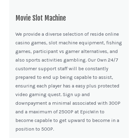
Movie Slot Machine
We provide a diverse selection of reside online
casino games, slot machine equipment, fishing
games, participant vs gamer alternatives, and
also sports activities gambling. Our Own 24/7
customer support staff will be constantly
prepared to end up being capable to assist,
ensuring each player has a easy plus protected
video gaming quest. Sign up and
downpayment a minimal associated with 300P
and a maximum of 2500P at EpicWin to
become capable to get upward to become in a
position to 500P.