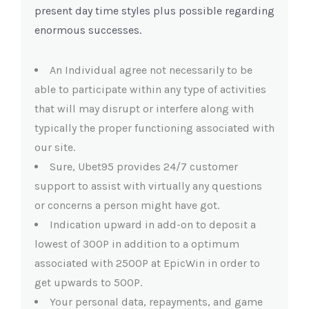
present day time styles plus possible regarding
enormous successes.
An Individual agree not necessarily to be
able to participate within any type of activities
that will may disrupt or interfere along with
typically the proper functioning associated with
our site.
Sure, Ubet95 provides 24/7 customer
support to assist with virtually any questions
or concerns a person might have got.
Indication upward in add-on to deposit a
lowest of 300P in addition to a optimum
associated with 2500P at EpicWin in order to
get upwards to 500P.
Your personal data, repayments, and game