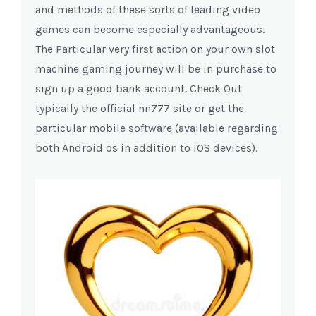
and methods of these sorts of leading video
games can become especially advantageous.
The Particular very first action on your own slot
machine gaming journey will be in purchase to
sign up a good bank account. Check Out
typically the official nn777 site or get the
particular mobile software (available regarding
both Android os in addition to iOS devices).