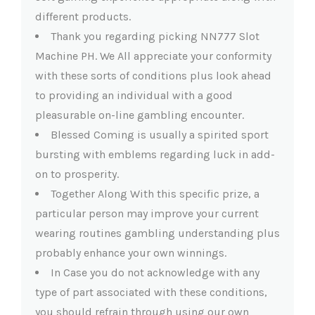
different products.
Thank you regarding picking NN777 Slot
Machine PH. We All appreciate your conformity
with these sorts of conditions plus look ahead
to providing an individual with a good
pleasurable on-line gambling encounter.
Blessed Coming is usually a spirited sport
bursting with emblems regarding luck in add-
on to prosperity.
Together Along With this specific prize, a
particular person may improve your current
wearing routines gambling understanding plus
probably enhance your own winnings.
In Case you do not acknowledge with any
type of part associated with these conditions,
you should refrain through using our own