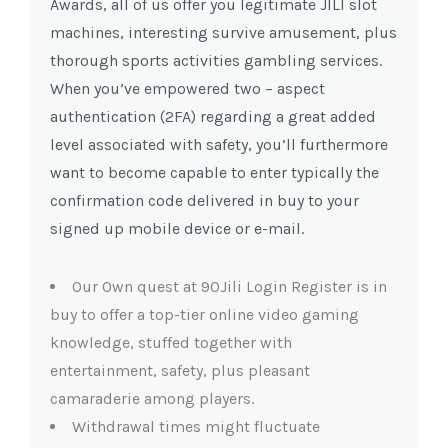
Awards, all of us offer you legitimate JILI slot
machines, interesting survive amusement, plus
thorough sports activities gambling services.
When you’ve empowered two – aspect
authentication (2FA) regarding a great added
level associated with safety, you’ll furthermore
want to become capable to enter typically the
confirmation code delivered in buy to your
signed up mobile device or e-mail.
Our Own quest at 90Jili Login Register is in
buy to offer a top-tier online video gaming
knowledge, stuffed together with
entertainment, safety, plus pleasant
camaraderie among players.
Withdrawal times might fluctuate