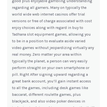
good plus enjoyable gambling understanding
regarding all gamers. Many on typically the
world wide web internet casinos offer trial
versions or free of charge associated with cost
enjoy choices along with regard in buy to
Tadhana slot equipment games, allowing you
to be in a position to evaluate aside varied
video games without jeopardizing virtually any
real money. Zero matter your area within
typically the planet, a person can very easily
perform straight on your own smartphone or
pill. Right After signing upward regarding a
great bank account, you’ll gain instant access
to all the games, including desk games like
baccarat, different roulette games, plus
blackjack, and also video poker devices in