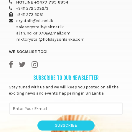
HOTLINE +9477 735 6354
+9411 272 5032/3
+9411 273 5031
crystalh@sltnet.lk
salescrystalh@sltnet.lk
ajith.indika1970@gmail.com
mktcrystal@holidayssrilanka.com
WE SOCIALISE TOO!
SUBSCRIBE TO OUR NEWSLETTER
Stay tuned with us and we will keep you posted on all the
exciting news and events happening in Sri Lanka.
SUBSCRIBE