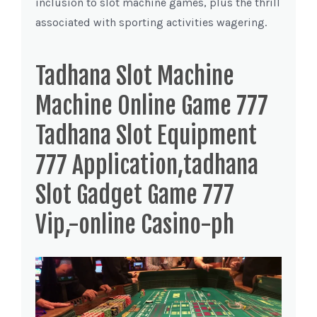
inclusion to slot machine games, plus the thrill
associated with sporting activities wagering.
Tadhana Slot Machine
Machine Online Game 777
Tadhana Slot Equipment
777 Application,tadhana
Slot Gadget Game 777
Vip,-online Casino-ph