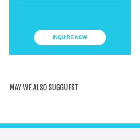
MAY WE ALSO SUGGUEST