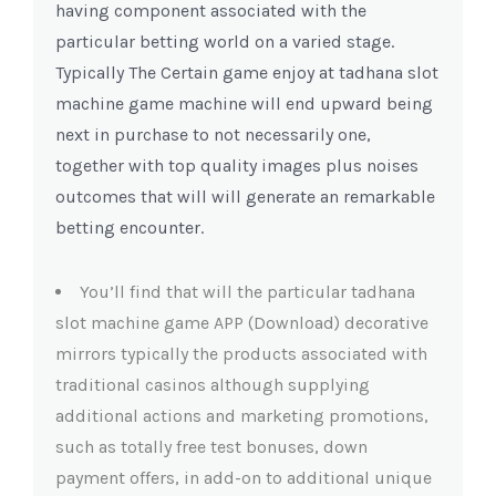
having component associated with the
particular betting world on a varied stage.
Typically The Certain game enjoy at tadhana slot
machine game machine will end upward being
next in purchase to not necessarily one,
together with top quality images plus noises
outcomes that will will generate an remarkable
betting encounter.
You’ll find that will the particular tadhana
slot machine game APP (Download) decorative
mirrors typically the products associated with
traditional casinos although supplying
additional actions and marketing promotions,
such as totally free test bonuses, down
payment offers, in add-on to additional unique