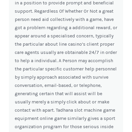
in a position to provide prompt and beneficial
support. Regardless Of Whether Or Not a great
person need aid collectively with a game, have
got a problem regarding a additional reward, or
appear around a specialised concern, typically
the particular about line casino’s client proper
care agents usually are obtainable 24/7 in order
to help a individual. A Person may accomplish
the particular specific customer help personnel
by simply approach associated with survive
conversation, email-based, or telephone,
generating certain that will assist will be
usually merely a simply click about or make
contact with apart. Tadhana slot machine game
equipment online game similarly gives a sport
organization program for those serious inside