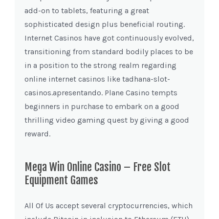
add-on to tablets, featuring a great
sophisticated design plus beneficial routing.
Internet Casinos have got continuously evolved,
transitioning from standard bodily places to be
in a position to the strong realm regarding
online internet casinos like tadhana-slot-
casinos.apresentando. Plane Casino tempts
beginners in purchase to embark on a good
thrilling video gaming quest by giving a good
reward.
Mega Win Online Casino – Free Slot
Equipment Games
All Of Us accept several cryptocurrencies, which