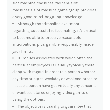
slot machine machines, tadhana slot
machines’s slot machine game group provides
a very good mind-boggling knowledge.
Although the adrenaline excitment
regarding successful is fascinating, it’s critical
to become able to preserve reasonable
anticipations plus gamble responsibly inside
your limits.
It implies associated with which often the
particular employees is usually typically there
along with regard in order to a person whether
day time or night, weekday or weekend break or
in case a person have got virtually any concerns
or want assistance enjoying video games or
using the options.
The objective is usually to guarantee that