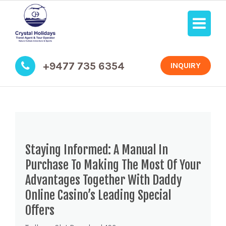
+9477 735 6354
INQUIRY
Staying Informed: A Manual In
Purchase To Making The Most Of Your
Advantages Together With Daddy
Online Casino’s Leading Special
Offers