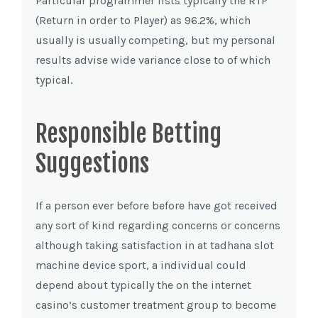
Particular programmer lists typically the RTP
(Return in order to Player) as 96.2%, which
usually is usually competing, but my personal
results advise wide variance close to of which
typical.
Responsible Betting
Suggestions
If a person ever before before have got received
any sort of kind regarding concerns or concerns
although taking satisfaction in at tadhana slot
machine device sport, a individual could
depend about typically the on the internet
casino’s customer treatment group to become