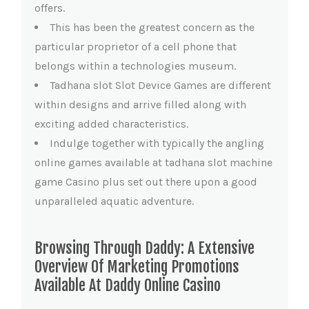
offers.
This has been the greatest concern as the
particular proprietor of a cell phone that
belongs within a technologies museum.
Tadhana slot Slot Device Games are different
within designs and arrive filled along with
exciting added characteristics.
Indulge together with typically the angling
online games available at tadhana slot machine
game Casino plus set out there upon a good
unparalleled aquatic adventure.
Browsing Through Daddy: A Extensive
Overview Of Marketing Promotions
Available At Daddy Online Casino