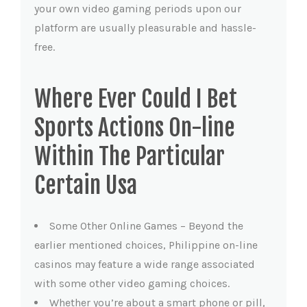
your own video gaming periods upon our
platform are usually pleasurable and hassle-
free.
Where Ever Could I Bet
Sports Actions On-line
Within The Particular
Certain Usa
Some Other Online Games – Beyond the
earlier mentioned choices, Philippine on-line
casinos may feature a wide range associated
with some other video gaming choices.
Whether you’re about a smart phone or pill,