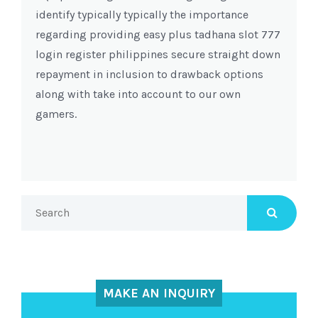
identify typically typically the importance
regarding providing easy plus tadhana slot 777
login register philippines secure straight down
repayment in inclusion to drawback options
along with take into account to our own
gamers.
MAKE AN INQUIRY