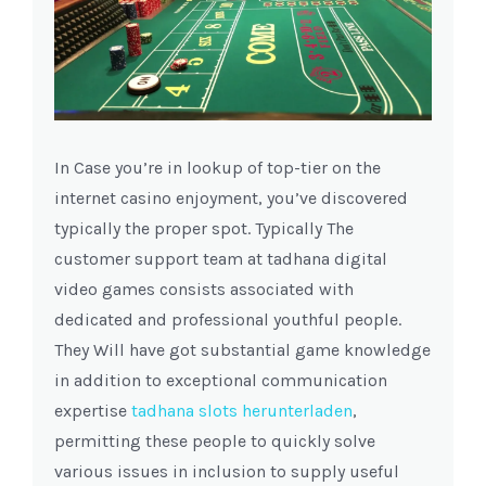
In Case you’re in lookup of top-tier on the
internet casino enjoyment, you’ve discovered
typically the proper spot. Typically The
customer support team at tadhana digital
video games consists associated with
dedicated and professional youthful people.
They Will have got substantial game knowledge
in addition to exceptional communication
expertise
tadhana slots herunterladen
,
permitting these people to quickly solve
various issues in inclusion to supply useful