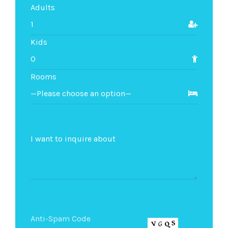
Adults
Kids
Rooms