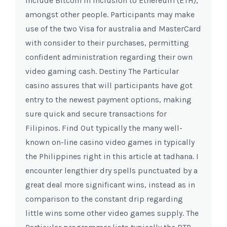
include Bitcoin in inclusion to Ethereum (ETH),
amongst other people. Participants may make
use of the two Visa for australia and MasterCard
with consider to their purchases, permitting
confident administration regarding their own
video gaming cash. Destiny The Particular
casino assures that will participants have got
entry to the newest payment options, making
sure quick and secure transactions for
Filipinos. Find Out typically the many well-
known on-line casino video games in typically
the Philippines right in this article at tadhana. I
encounter lengthier dry spells punctuated by a
great deal more significant wins, instead as in
comparison to the constant drip regarding
little wins some other video games supply. The