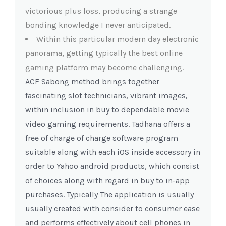
victorious plus loss, producing a strange
bonding knowledge I never anticipated.
Within this particular modern day electronic
panorama, getting typically the best online
gaming platform may become challenging.
ACF Sabong method brings together
fascinating slot technicians, vibrant images,
within inclusion in buy to dependable movie
video gaming requirements. Tadhana offers a
free of charge of charge software program
suitable along with each iOS inside accessory in
order to Yahoo android products, which consist
of choices along with regard in buy to in-app
purchases. Typically The application is usually
usually created with consider to consumer ease
and performs effectively about cell phones in