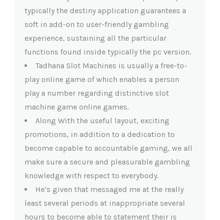
typically the destiny application guarantees a
soft in add-on to user-friendly gambling
experience, sustaining all the particular
functions found inside typically the pc version.
Tadhana Slot Machines is usually a free-to-
play online game of which enables a person
play a number regarding distinctive slot
machine game online games.
Along With the useful layout, exciting
promotions, in addition to a dedication to
become capable to accountable gaming, we all
make sure a secure and pleasurable gambling
knowledge with respect to everybody.
He’s given that messaged me at the really
least several periods at inappropriate several
hours to become able to statement their is