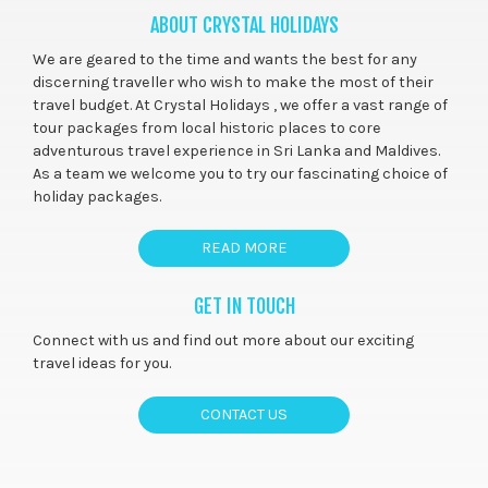
ABOUT CRYSTAL HOLIDAYS
We are geared to the time and wants the best for any
discerning traveller who wish to make the most of their
travel budget. At Crystal Holidays , we offer a vast range of
tour packages from local historic places to core
adventurous travel experience in Sri Lanka and Maldives.
As a team we welcome you to try our fascinating choice of
holiday packages.
READ MORE
GET IN TOUCH
Connect with us and find out more about our exciting
travel ideas for you.
CONTACT US