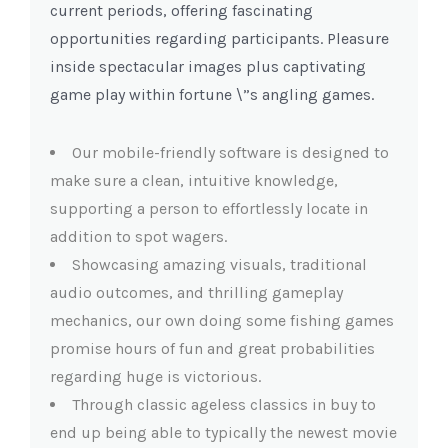
current periods, offering fascinating
opportunities regarding participants. Pleasure
inside spectacular images plus captivating
game play within fortune \”s angling games.
Our mobile-friendly software is designed to
make sure a clean, intuitive knowledge,
supporting a person to effortlessly locate in
addition to spot wagers.
Showcasing amazing visuals, traditional
audio outcomes, and thrilling gameplay
mechanics, our own doing some fishing games
promise hours of fun and great probabilities
regarding huge is victorious.
Through classic ageless classics in buy to
end up being able to typically the newest movie