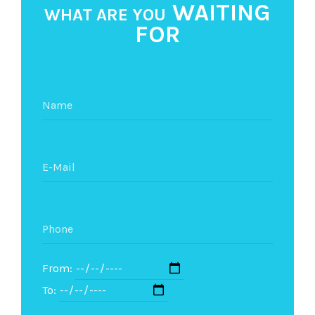
WAITING
WHAT ARE YOU
FOR
From:
To: