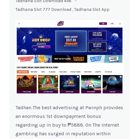
Tadhana Slot Download 496
-
Tadhana Slot 777 Download
,
Tadhana Slot App
Tadhan The best advertising at Pwinph provides
an enormous 1st downpayment bonus
regarding up in buy to ₱5888. On The Internet
gambling has surged in reputation within