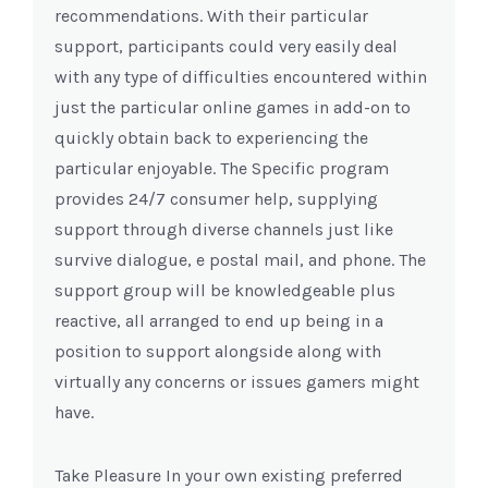
recommendations. With their particular
support, participants could very easily deal
with any type of difficulties encountered within
just the particular online games in add-on to
quickly obtain back to experiencing the
particular enjoyable. The Specific program
provides 24/7 consumer help, supplying
support through diverse channels just like
survive dialogue, e postal mail, and phone. The
support group will be knowledgeable plus
reactive, all arranged to end up being in a
position to support alongside along with
virtually any concerns or issues gamers might
have.
Take Pleasure In your own existing preferred