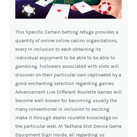
This Specific Certain betting refuge provides a
quantity of online online casino organizations,
every in inclusion to each obtaining its
individual enjoyment to be able to be able to
gambling. Followers associated with slots will
discover on their particular own captivated by a
good enchanting selection regarding games.
Advancement Live Different Roulette Games will
become well-known for becoming usually the
many conventional in inclusion to exciting
make it through dealer roulette knowledge on
the particular web. At Tadhana Slot Device Game
Equipment Sign Inside, all regarding us