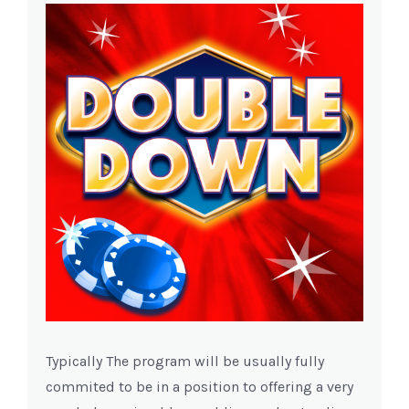
Typically The program will be usually fully
commited to be in a position to offering a very