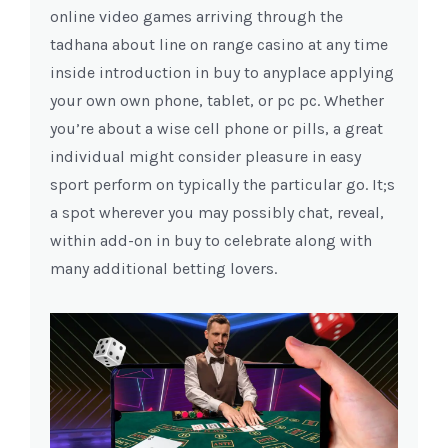
online video games arriving through the
tadhana about line on range casino at any time
inside introduction in buy to anyplace applying
your own own phone, tablet, or pc pc. Whether
you’re about a wise cell phone or pills, a great
individual might consider pleasure in easy
sport perform on typically the particular go. It;s
a spot wherever you may possibly chat, reveal,
within add-on in buy to celebrate along with
many additional betting lovers.