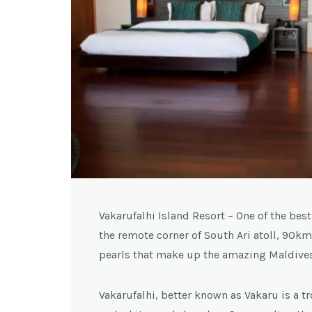
Vakarufalhi Island Resort – One of the bes
the remote corner of South Ari atoll, 90km
pearls that make up the amazing Maldives
Vakarufalhi, better known as Vakaru is a 