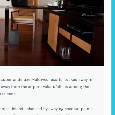
t superior deluxe Maldives resorts, tucked away in
 away from the airport, Vakarufalhi is among the
 Islands.
tropical island enhanced by swaying coconut palms