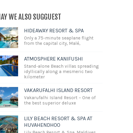
AY WE ALSO SUGGUEST
HIDEAWAY RESORT & SPA
Only a 75-minute seaplane flight
from the capital city, Malé,
ATMOSPHERE KANIFUSHI
Stand-alone Beach villas spreading
idyllically along a mesmeric two
kilometer
VAKARUFALHI ISLAND RESORT
Vakarufalhi Island Resort – One of
the best superior deluxe
LILY BEACH RESORT & SPA AT
HUVAHENDHOO
Lily Beach Resort & Spa, Maldives,