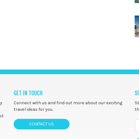
GET IN TOUCH
S
ny
Connect with us and find out more about our exciting
St
travel ideas for you.
th
st
CONTACT US