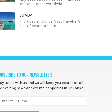
enjoys a great worldwide
AYADA
Included in Conde Nast Traveller’s
list of best hotels in
UBSCRIBE TO OUR NEWSLETTER
ay tuned with us and we will keep you posted on all
e exciting news and events happening in Sri Lanka.