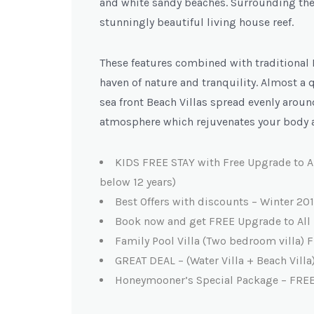
and white sandy beaches. Surrounding the 
stunningly beautiful living house reef.
These features combined with traditional
haven of nature and tranquility. Almost a 
sea front Beach Villas spread evenly aroun
atmosphere which rejuvenates your body 
KIDS FREE STAY with Free Upgrade to A
below 12 years)
Best Offers with discounts – Winter 201
Book now and get FREE Upgrade to All 
Family Pool Villa (Two bedroom villa
GREAT DEAL – (Water Villa + Beach Vil
Honeymooner’s Special Package – FRE