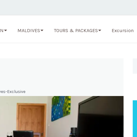
ON
MALDIVES
TOURS & PACKAGES
Excursion
ves-Exclusive