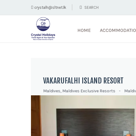
crystalh@sltnet.lk
HOME
ACCOMMODATI
VAKARUFALHI ISLAND RESORT
Maldives
,
Maldives Exclusive Resorts
-
Maldi