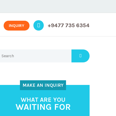
+9477 735 6354
INQUIRY
MAKE AN INQUIRY
WHAT ARE YOU
WAITING FOR