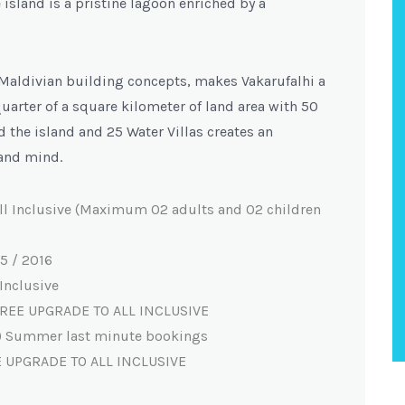
island is a pristine lagoon enriched by a
 Maldivian building concepts, makes Vakarufalhi a
quarter of a square kilometer of land area with 50
d the island and 25 Water Villas creates an
and mind.
ll Inclusive (Maximum 02 adults and 02 children
5 / 2016
Inclusive
) FREE UPGRADE TO ALL INCLUSIVE
la) Summer last minute bookings
E UPGRADE TO ALL INCLUSIVE