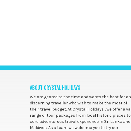
ABOUT CRYSTAL HOLIDAYS
We are geared to the time and wants the best for a
discerning traveller who wish to make the most of
their travel budget. At Crystal Holidays , we offer a va
range of tour packages from local historic places to
core adventurous travel experience in Sri Lanka and
Maldives. As a team we welcome you to try our