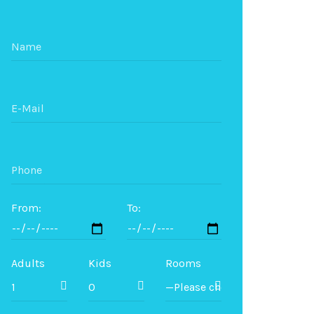
From:
To:
Adults
Kids
Rooms