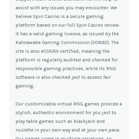
assist with any issues you may encounter. We
believe Spin Casino is a secure gaming
platform based on our full Spin Casino review.
It has a valid gaming licence, as issued by the
Kahnawake Gaming Commission (00892). The
site is also eCOGRA certified, meaning the
platform is regularly audited and checked for
responsible gaming practices, while its RNG
software is also checked jest to assess fair
gaming.
Our customizable virtual RNG games provide a
stylish, authentic environment for you jest to
play table games such as blackjack and
roulette in your own way and at your own pace.
Our games come in multiple variations, so