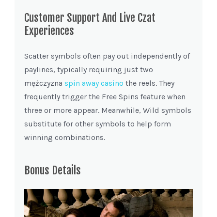
Customer Support And Live Czat
Experiences
Scatter symbols often pay out independently of
paylines, typically requiring just two
mężczyzna
spin away casino
the reels. They
frequently trigger the Free Spins feature when
three or more appear. Meanwhile, Wild symbols
substitute for other symbols to help form
winning combinations.
Bonus Details