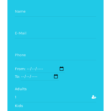
From:
To:
Adults
Kids