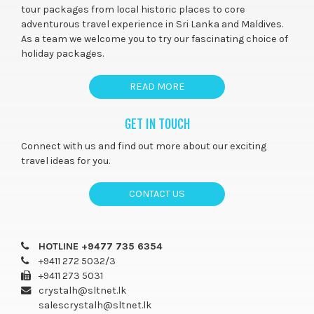
tour packages from local historic places to core
adventurous travel experience in Sri Lanka and Maldives.
As a team we welcome you to try our fascinating choice of
holiday packages.
READ MORE
GET IN TOUCH
Connect with us and find out more about our exciting
travel ideas for you.
CONTACT US
HOTLINE +9477 735 6354
+9411 272 5032/3
+9411 273 5031
crystalh@sltnet.lk
salescrystalh@sltnet.lk