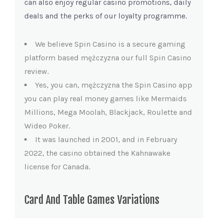
can also enjoy regular casino promotions, daily
deals and the perks of our loyalty programme.
We believe Spin Casino is a secure gaming
platform based mężczyzna our full Spin Casino
review.
Yes, you can, mężczyzna the Spin Casino app
you can play real money games like Mermaids
Millions, Mega Moolah, Blackjack, Roulette and
Wideo Poker.
It was launched in 2001, and in February
2022, the casino obtained the Kahnawake
license for Canada.
Card And Table Games Variations