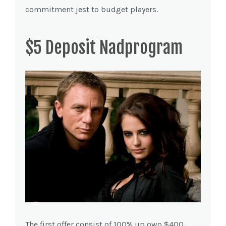
commitment jest to budget players.
$5 Deposit Nadprogram
The first offer consist of 100% up owo $400,