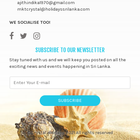
ajith.indika1970@gmail.com
mktcrystal@holidayssrilanka.com
WE SOCIALISE TOO!
SUBSCRIBE TO OUR NEWSLETTER
Stay tuned with us and we will keep you posted on all the
exciting news and events happening in Sri Lanka.
SUBSCRIBE
© Crystal Holidays. 2021 All rights reserved