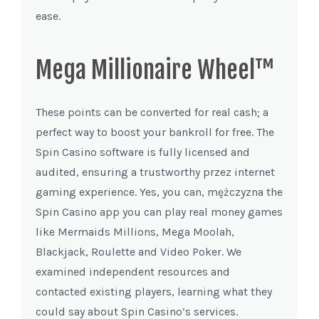
ease.
Mega Millionaire Wheel™
These points can be converted for real cash; a
perfect way to boost your bankroll for free. The
Spin Casino software is fully licensed and
audited, ensuring a trustworthy przez internet
gaming experience. Yes, you can, mężczyzna the
Spin Casino app you can play real money games
like Mermaids Millions, Mega Moolah,
Blackjack, Roulette and Video Poker. We
examined independent resources and
contacted existing players, learning what they
could say about Spin Casino’s services.