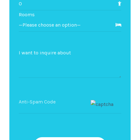
Rooms