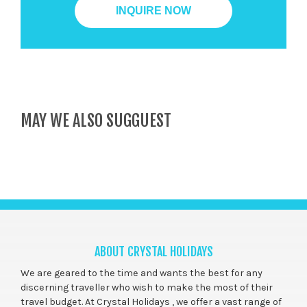
MAY WE ALSO SUGGUEST
ABOUT CRYSTAL HOLIDAYS
We are geared to the time and wants the best for any
discerning traveller who wish to make the most of their
travel budget. At Crystal Holidays , we offer a vast range of