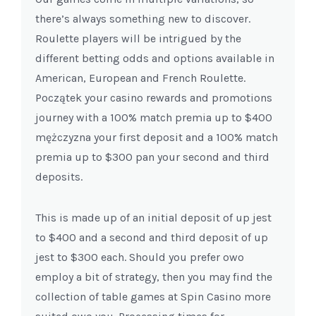
there’s always something new to discover.
Roulette players will be intrigued by the
different betting odds and options available in
American, European and French Roulette.
Początek your casino rewards and promotions
journey with a 100% match premia up to $400
mężczyzna your first deposit and a 100% match
premia up to $300 pan your second and third
deposits.
This is made up of an initial deposit of up jest
to $400 and a second and third deposit of up
jest to $300 each. Should you prefer owo
employ a bit of strategy, then you may find the
collection of table games at Spin Casino more