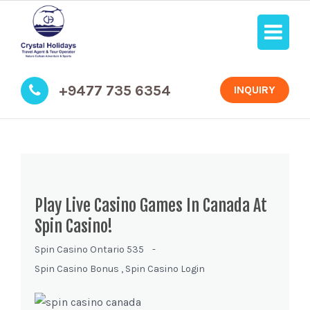
+9477 735 6354
INQUIRY
Play Live Casino Games In Canada At
Spin Casino!
Spin Casino Ontario 535
-
Spin Casino Bonus
,
Spin Casino Login