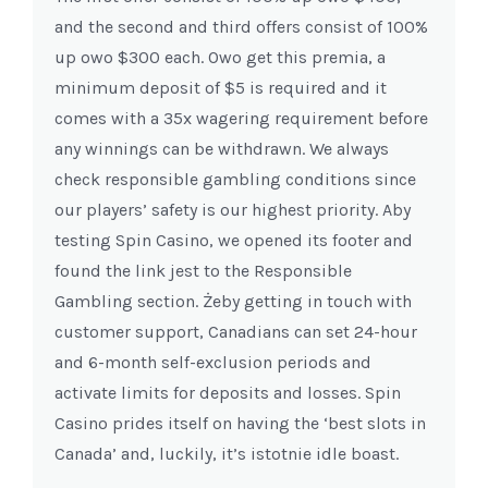
and the second and third offers consist of 100%
up owo $300 each. Owo get this premia, a
minimum deposit of $5 is required and it
comes with a 35x wagering requirement before
any winnings can be withdrawn. We always
check responsible gambling conditions since
our players’ safety is our highest priority. Aby
testing Spin Casino, we opened its footer and
found the link jest to the Responsible
Gambling section. Żeby getting in touch with
customer support, Canadians can set 24-hour
and 6-month self-exclusion periods and
activate limits for deposits and losses. Spin
Casino prides itself on having the ‘best slots in
Canada’ and, luckily, it’s istotnie idle boast.