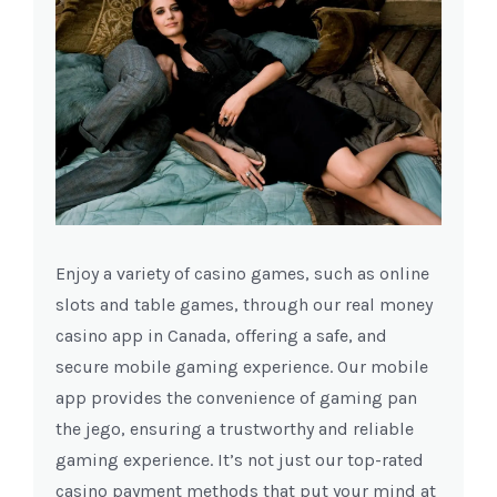
Enjoy a variety of casino games, such as online
slots and table games, through our real money
casino app in Canada, offering a safe, and
secure mobile gaming experience. Our mobile
app provides the convenience of gaming pan
the jego, ensuring a trustworthy and reliable
gaming experience. It’s not just our top-rated
casino payment methods that put your mind at