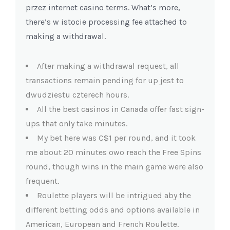
przez internet casino terms. What’s more,
there’s w istocie processing fee attached to
making a withdrawal.
After making a withdrawal request, all
transactions remain pending for up jest to
dwudziestu czterech hours.
All the best casinos in Canada offer fast sign-
ups that only take minutes.
My bet here was C$1 per round, and it took
me about 20 minutes owo reach the Free Spins
round, though wins in the main game were also
frequent.
Roulette players will be intrigued aby the
different betting odds and options available in
American, European and French Roulette.