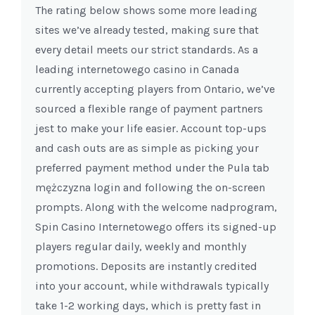
The rating below shows some more leading
sites we’ve already tested, making sure that
every detail meets our strict standards. As a
leading internetowego casino in Canada
currently accepting players from Ontario, we’ve
sourced a flexible range of payment partners
jest to make your life easier. Account top-ups
and cash outs are as simple as picking your
preferred payment method under the Pula tab
mężczyzna login and following the on-screen
prompts. Along with the welcome nadprogram,
Spin Casino Internetowego offers its signed-up
players regular daily, weekly and monthly
promotions. Deposits are instantly credited
into your account, while withdrawals typically
take 1-2 working days, which is pretty fast in