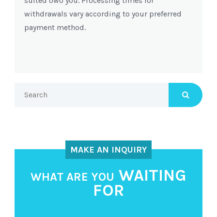
suited owo you. Processing times for
withdrawals vary according to your preferred
payment method.
MAKE AN INQUIRY
WAITING
WHAT ARE YOU
FOR