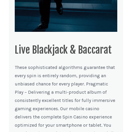
Live Blackjack & Baccarat
These sophisticated algorithms guarantee that
every spin is entirely random, providing an
unbiased chance for every player. Pragmatic
Play – Delivering a multi-product album of
consistently excellent titles for fully immersive
gaming experiences. Our mobile casino
delivers the complete Spin Casino experience
optimized for your smartphone or tablet. You