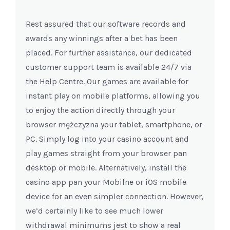
Rest assured that our software records and
awards any winnings after a bet has been
placed. For further assistance, our dedicated
customer support team is available 24/7 via
the Help Centre. Our games are available for
instant play on mobile platforms, allowing you
to enjoy the action directly through your
browser mężczyzna your tablet, smartphone, or
PC. Simply log into your casino account and
play games straight from your browser pan
desktop or mobile. Alternatively, install the
casino app pan your Mobilne or iOS mobile
device for an even simpler connection. However,
we’d certainly like to see much lower
withdrawal minimums jest to show a real