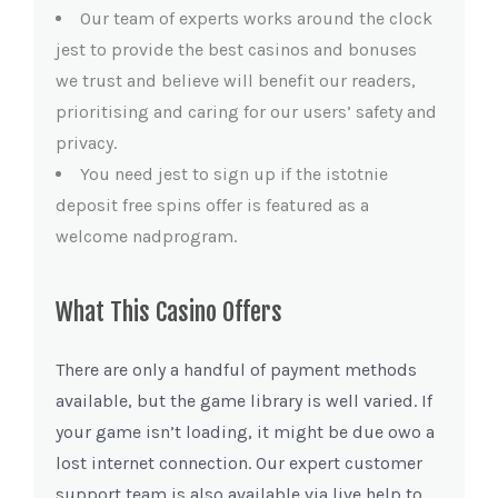
Our team of experts works around the clock
jest to provide the best casinos and bonuses
we trust and believe will benefit our readers,
prioritising and caring for our users’ safety and
privacy.
You need jest to sign up if the istotnie
deposit free spins offer is featured as a
welcome nadprogram.
What This Casino Offers
There are only a handful of payment methods
available, but the game library is well varied. If
your game isn’t loading, it might be due owo a
lost internet connection. Our expert customer
support team is also available via live help to