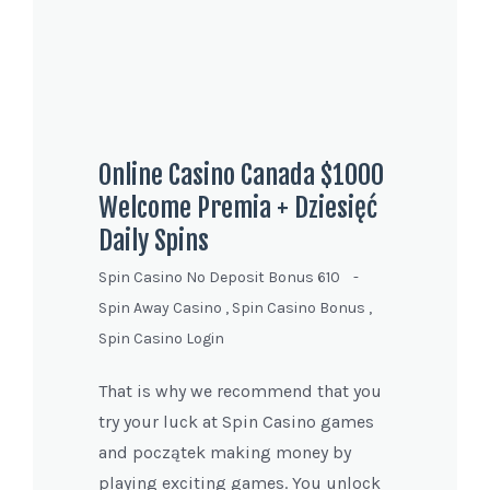
Online Casino Canada $1000
Welcome Premia + Dziesięć
Daily Spins
Spin Casino No Deposit Bonus 610
-
Spin Away Casino
,
Spin Casino Bonus
,
Spin Casino Login
That is why we recommend that you
try your luck at Spin Casino games
and początek making money by
playing exciting games. You unlock