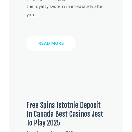
the loyalty system immediately after
you…
READ MORE
Free Spins Istotnie Deposit
In Canada Best Casinos Jest
To Play 2025