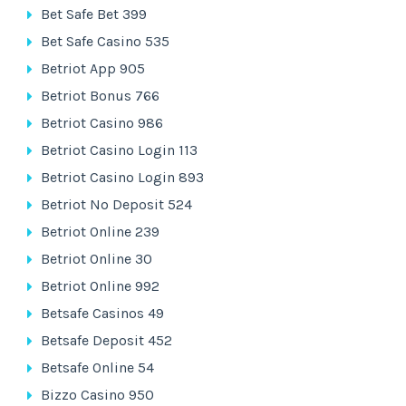
Bet Safe Bet 399
Bet Safe Casino 535
Betriot App 905
Betriot Bonus 766
Betriot Casino 986
Betriot Casino Login 113
Betriot Casino Login 893
Betriot No Deposit 524
Betriot Online 239
Betriot Online 30
Betriot Online 992
Betsafe Casinos 49
Betsafe Deposit 452
Betsafe Online 54
Bizzo Casino 950