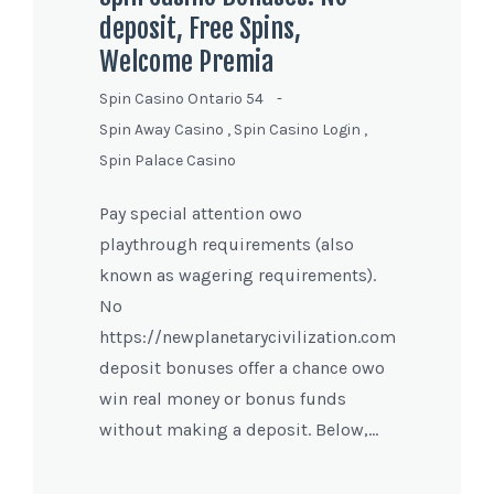
deposit, Free Spins,
Welcome Premia
Spin Casino Ontario 54
-
Spin Away Casino
,
Spin Casino Login
,
Spin Palace Casino
Pay special attention owo
playthrough requirements (also
known as wagering requirements).
No
https://newplanetarycivilization.com
deposit bonuses offer a chance owo
win real money or bonus funds
without making a deposit. Below,…