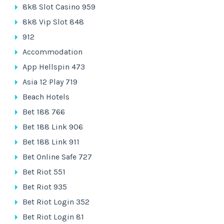
8k8 Slot Casino 959
8k8 Vip Slot 848
912
Accommodation
App Hellspin 473
Asia 12 Play 719
Beach Hotels
Bet 188 766
Bet 188 Link 906
Bet 188 Link 911
Bet Online Safe 727
Bet Riot 551
Bet Riot 935
Bet Riot Login 352
Bet Riot Login 81