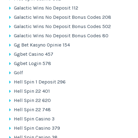
Galactic Wins No Deposit 112
Galactic Wins No Deposit Bonus Codes 208
Galactic Wins No Deposit Bonus Codes 502
Galactic Wins No Deposit Bonus Codes 80
Gg Bet Kasyno Opinie 154
Ggbet Casino 457
Ggbet Login 578
Golf
Hell Spin 1 Deposit 296
Hell Spin 22 401
Hell Spin 22 620
Hell Spin 22 748
Hell Spin Casino 3
Hell Spin Casino 379
Hell Spin Casino 38