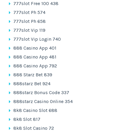
777slot Free 100 438
777slot Ph 574
777slot Ph 658
777slot Vip 119
777slot Vip Login 740
888 Casino App 401
888 Casino App 481
888 Casino App 792
888 Starz Bet 839
888starz Bet 924
888starz Bonus Code 337
888starz Casino Online 354
8k8 Casino Slot 688
8k8 Slot 817
8k8 Slot Casino 72