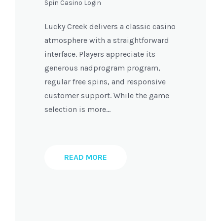
Spin Casino Login
Lucky Creek delivers a classic casino
atmosphere with a straightforward
interface. Players appreciate its
generous nadprogram program,
regular free spins, and responsive
customer support. While the game
selection is more…
READ MORE