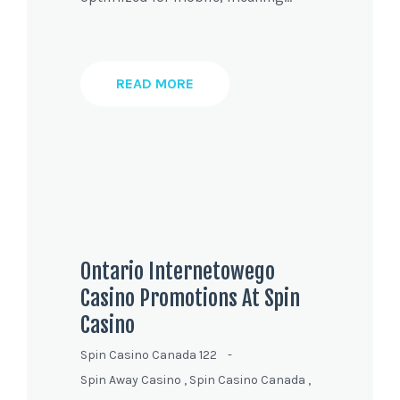
READ MORE
Ontario Internetowego
Casino Promotions At Spin
Casino
Spin Casino Canada 122
-
Spin Away Casino
,
Spin Casino Canada
,