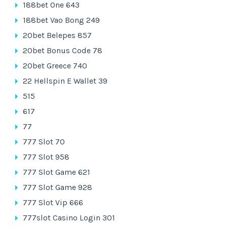
188bet One 643
188bet Vao Bong 249
20bet Belepes 857
20bet Bonus Code 78
20bet Greece 740
22 Hellspin E Wallet 39
515
617
77
777 Slot 70
777 Slot 958
777 Slot Game 621
777 Slot Game 928
777 Slot Vip 666
777slot Casino Login 301