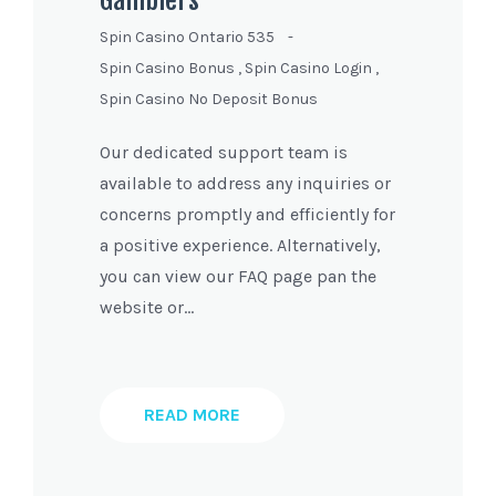
Gamblers
Spin Casino Ontario 535
-
Spin Casino Bonus
,
Spin Casino Login
,
Spin Casino No Deposit Bonus
Our dedicated support team is
available to address any inquiries or
concerns promptly and efficiently for
a positive experience. Alternatively,
you can view our FAQ page pan the
website or…
READ MORE