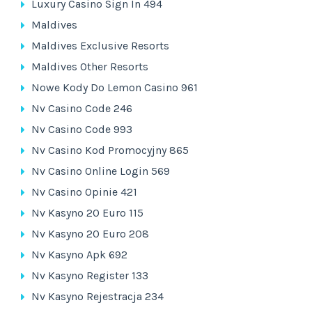
Luxury Casino Sign In 494
Maldives
Maldives Exclusive Resorts
Maldives Other Resorts
Nowe Kody Do Lemon Casino 961
Nv Casino Code 246
Nv Casino Code 993
Nv Casino Kod Promocyjny 865
Nv Casino Online Login 569
Nv Casino Opinie 421
Nv Kasyno 20 Euro 115
Nv Kasyno 20 Euro 208
Nv Kasyno Apk 692
Nv Kasyno Register 133
Nv Kasyno Rejestracja 234