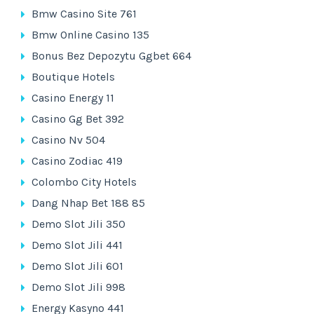
Bmw Casino Site 761
Bmw Online Casino 135
Bonus Bez Depozytu Ggbet 664
Boutique Hotels
Casino Energy 11
Casino Gg Bet 392
Casino Nv 504
Casino Zodiac 419
Colombo City Hotels
Dang Nhap Bet 188 85
Demo Slot Jili 350
Demo Slot Jili 441
Demo Slot Jili 601
Demo Slot Jili 998
Energy Kasyno 441