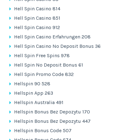
Hell Spin Casino 814
Hell Spin Casino 851
Hell Spin Casino 912
Hell Spin Casino Erfahrungen 208
Hell Spin Casino No Deposit Bonus 36
Hell Spin Free Spins 978
Hell Spin No Deposit Bonus 61
Hell Spin Promo Code 832
Hellspin 90 528
Hellspin App 263
Hellspin Australia 491
Hellspin Bonus Bez Depozytu 170
Hellspin Bonus Bez Depozytu 447
Hellspin Bonus Code 507
Hellspin Bonus Code 674