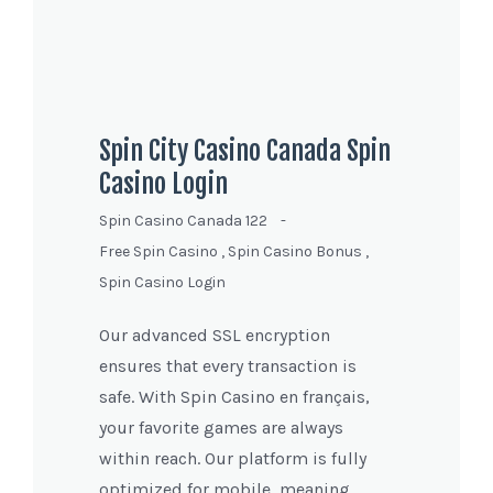
Spin City Casino Canada Spin
Casino Login
Spin Casino Canada 122
-
Free Spin Casino
,
Spin Casino Bonus
,
Spin Casino Login
Our advanced SSL encryption
ensures that every transaction is
safe. With Spin Casino en français,
your favorite games are always
within reach. Our platform is fully
optimized for mobile, meaning…