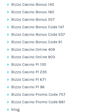
Bizzo Casino Bonus 143
Bizzo Casino Bonus 160
Bizzo Casino Bonus 557
Bizzo Casino Bonus Code 147
Bizzo Casino Bonus Code 537
Bizzo Casino Bonus Code 91
Bizzo Casino Online 409
Bizzo Casino Online 903
Bizzo Casino Pl 130
Bizzo Casino Pl 235
Bizzo Casino Pl 671
Bizzo Casino Pl 96
Bizzo Casino Promo Code 757
Bizzo Casino Promo Code 881
blog