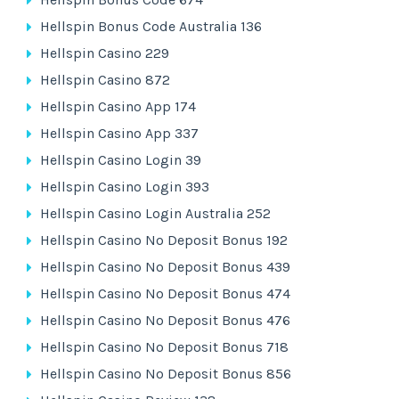
Hellspin Bonus Code Australia 136
Hellspin Casino 229
Hellspin Casino 872
Hellspin Casino App 174
Hellspin Casino App 337
Hellspin Casino Login 39
Hellspin Casino Login 393
Hellspin Casino Login Australia 252
Hellspin Casino No Deposit Bonus 192
Hellspin Casino No Deposit Bonus 439
Hellspin Casino No Deposit Bonus 474
Hellspin Casino No Deposit Bonus 476
Hellspin Casino No Deposit Bonus 718
Hellspin Casino No Deposit Bonus 856