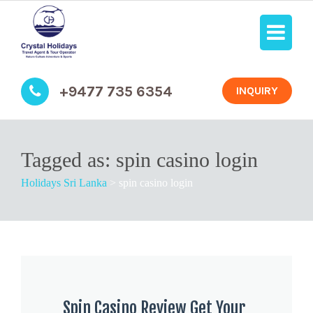
+9477 735 6354
INQUIRY
Tagged as: spin casino login
Holidays Sri Lanka
>
spin casino login
Spin Casino Review Get Your