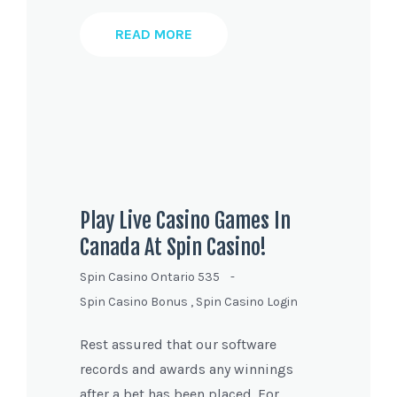
READ MORE
Play Live Casino Games In
Canada At Spin Casino!
Spin Casino Ontario 535
-
Spin Casino Bonus
,
Spin Casino Login
Rest assured that our software
records and awards any winnings
after a bet has been placed. For