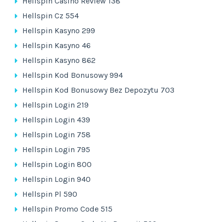
Hellspin Casino Review 138
Hellspin Cz 554
Hellspin Kasyno 299
Hellspin Kasyno 46
Hellspin Kasyno 862
Hellspin Kod Bonusowy 994
Hellspin Kod Bonusowy Bez Depozytu 703
Hellspin Login 219
Hellspin Login 439
Hellspin Login 758
Hellspin Login 795
Hellspin Login 800
Hellspin Login 940
Hellspin Pl 590
Hellspin Promo Code 515