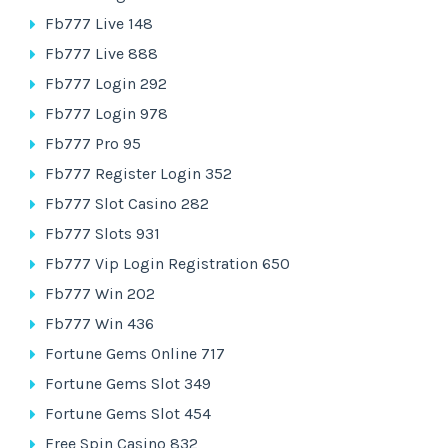
Fb777 Live 148
Fb777 Live 888
Fb777 Login 292
Fb777 Login 978
Fb777 Pro 95
Fb777 Register Login 352
Fb777 Slot Casino 282
Fb777 Slots 931
Fb777 Vip Login Registration 650
Fb777 Win 202
Fb777 Win 436
Fortune Gems Online 717
Fortune Gems Slot 349
Fortune Gems Slot 454
Free Spin Casino 832