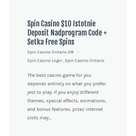
Spin Casino $10 Istotnie
Deposit Nadprogram Code +
Setka Free Spins
Spin Casino Ontario 216
-
Spin Casino Login
,
Spin Casino Ontario
The best casino game for you
depends entirely on what you prefer
jest to play. If you enjoy different
themes, special effects, animations,
and bonus features, przez internet
slots may…