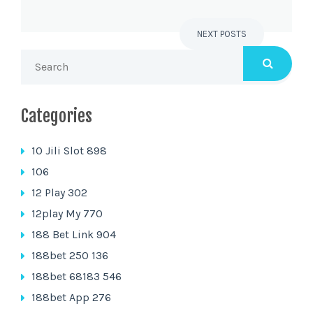
NEXT POSTS
Categories
10 Jili Slot 898
106
12 Play 302
12play My 770
188 Bet Link 904
188bet 250 136
188bet 68183 546
188bet App 276