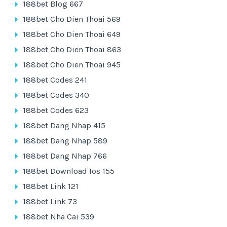
188bet Blog 667
188bet Cho Dien Thoai 569
188bet Cho Dien Thoai 649
188bet Cho Dien Thoai 863
188bet Cho Dien Thoai 945
188bet Codes 241
188bet Codes 340
188bet Codes 623
188bet Dang Nhap 415
188bet Dang Nhap 589
188bet Dang Nhap 766
188bet Download Ios 155
188bet Link 121
188bet Link 73
188bet Nha Cai 539