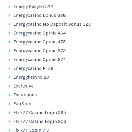
Energy Kasyno 522
Energycasino Bonus 828
Energycasino No Deposit Bonus 323
Energycasino Opinie 464
Energycasino Opinie 475
Energycasino Opinie 575
Energycasino Opinie 674
Energycasino Pl 36
Energykasyno 20
Exclusive
Excursions
FairSpin
Fb 777 Casino Login 295
Fb 777 Casino Login 903
Fb 777 Login 717