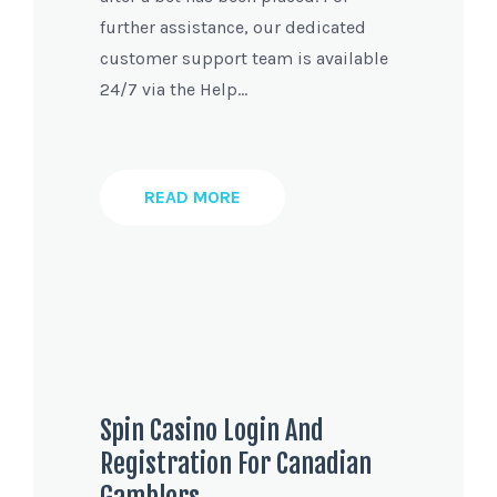
further assistance, our dedicated
customer support team is available
24/7 via the Help…
READ MORE
Spin Casino Login And
Registration For Canadian