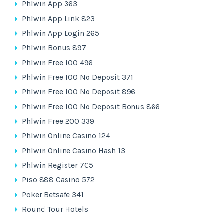
Phlwin App 363
Phlwin App Link 823
Phlwin App Login 265
Phlwin Bonus 897
Phlwin Free 100 496
Phlwin Free 100 No Deposit 371
Phlwin Free 100 No Deposit 896
Phlwin Free 100 No Deposit Bonus 866
Phlwin Free 200 339
Phlwin Online Casino 124
Phlwin Online Casino Hash 13
Phlwin Register 705
Piso 888 Casino 572
Poker Betsafe 341
Round Tour Hotels