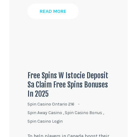
READ MORE
Free Spins W Istocie Deposit
Sa Claim Free Spins Bonuses
In 2025
Spin Casino Ontario 216
-
Spin Away Casino
,
Spin Casino Bonus
,
Spin Casino Login
To help players in Canada boost their