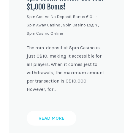
$1,000 Bonus!
Spin Casino No Deposit Bonus 610
-
Spin Away Casino
,
Spin Casino Login
,
Spin Casino Online
The min. deposit at Spin Casino is
just C$10, making it accessible for
all players. When it comes jest to
withdrawals, the maximum amount
per transaction is C$10,000.
However, for…
READ MORE