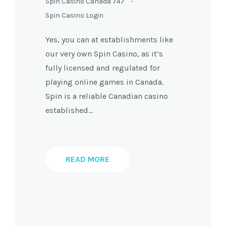
Spin Casino Canada 747
-
Spin Casino Login
Yes, you can at establishments like
our very own Spin Casino, as it’s
fully licensed and regulated for
playing online games in Canada.
Spin is a reliable Canadian casino
established…
READ MORE