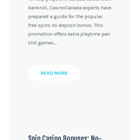
bankroll, CasinoCanada experts have
prepared a guide for the popular
free spins no deposit bonus. This
promotion offers extra playtime pan
slot games…
READ MORE
Spin Casino Bonuses: No-