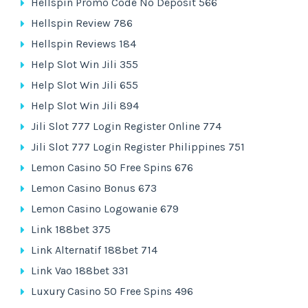
Hellspin Promo Code No Deposit 566
Hellspin Review 786
Hellspin Reviews 184
Help Slot Win Jili 355
Help Slot Win Jili 655
Help Slot Win Jili 894
Jili Slot 777 Login Register Online 774
Jili Slot 777 Login Register Philippines 751
Lemon Casino 50 Free Spins 676
Lemon Casino Bonus 673
Lemon Casino Logowanie 679
Link 188bet 375
Link Alternatif 188bet 714
Link Vao 188bet 331
Luxury Casino 50 Free Spins 496