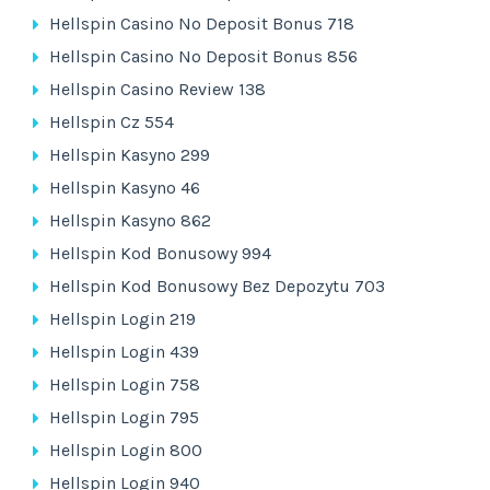
Hellspin Casino No Deposit Bonus 718
Hellspin Casino No Deposit Bonus 856
Hellspin Casino Review 138
Hellspin Cz 554
Hellspin Kasyno 299
Hellspin Kasyno 46
Hellspin Kasyno 862
Hellspin Kod Bonusowy 994
Hellspin Kod Bonusowy Bez Depozytu 703
Hellspin Login 219
Hellspin Login 439
Hellspin Login 758
Hellspin Login 795
Hellspin Login 800
Hellspin Login 940