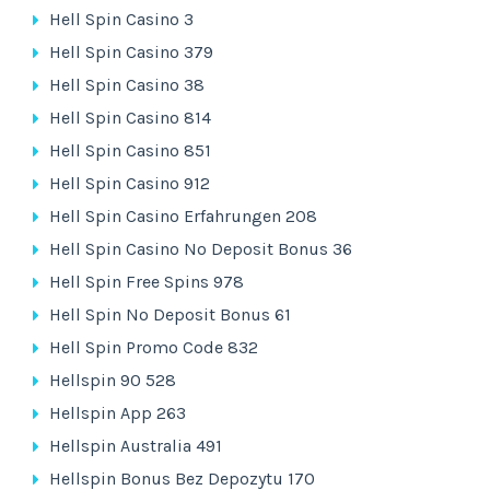
Hell Spin Casino 3
Hell Spin Casino 379
Hell Spin Casino 38
Hell Spin Casino 814
Hell Spin Casino 851
Hell Spin Casino 912
Hell Spin Casino Erfahrungen 208
Hell Spin Casino No Deposit Bonus 36
Hell Spin Free Spins 978
Hell Spin No Deposit Bonus 61
Hell Spin Promo Code 832
Hellspin 90 528
Hellspin App 263
Hellspin Australia 491
Hellspin Bonus Bez Depozytu 170