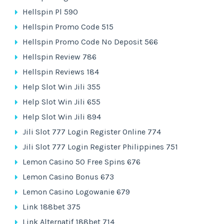
Hellspin Pl 590
Hellspin Promo Code 515
Hellspin Promo Code No Deposit 566
Hellspin Review 786
Hellspin Reviews 184
Help Slot Win Jili 355
Help Slot Win Jili 655
Help Slot Win Jili 894
Jili Slot 777 Login Register Online 774
Jili Slot 777 Login Register Philippines 751
Lemon Casino 50 Free Spins 676
Lemon Casino Bonus 673
Lemon Casino Logowanie 679
Link 188bet 375
Link Alternatif 188bet 714