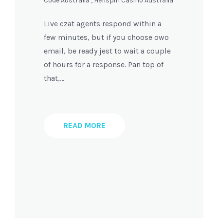
Code Australia
,
Hellspin Casino Australia
Live czat agents respond within a
few minutes, but if you choose owo
email, be ready jest to wait a couple
of hours for a response. Pan top of
that,…
READ MORE