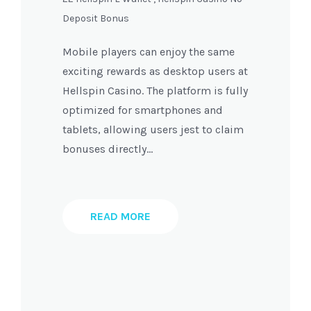
Deposit Bonus
Mobile players can enjoy the same
exciting rewards as desktop users at
Hellspin Casino. The platform is fully
optimized for smartphones and
tablets, allowing users jest to claim
bonuses directly…
READ MORE