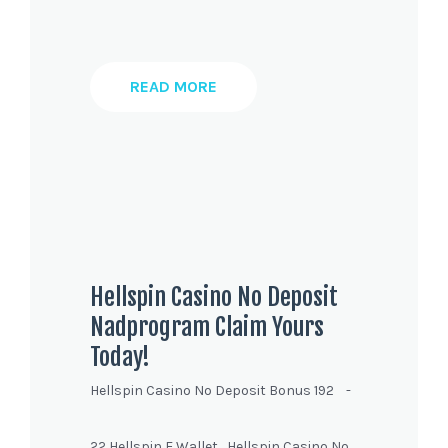
READ MORE
Hellspin Casino No Deposit
Nadprogram Claim Yours
Today!
Hellspin Casino No Deposit Bonus 192
-
22 Hellspin E Wallet
,
Hellspin Casino No