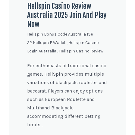
Hellspin Casino Review
Australia 2025 Join And Play
Now
Hellspin Bonus Code Australia 136
-
22 Hellspin E Wallet
,
Hellspin Casino
Login Australia
,
Hellspin Casino Review
For enthusiasts of traditional casino
games, HellSpin provides multiple
variations of blackjack, roulette, and
baccarat. Players can enjoy options
such as European Roulette and
Multihand Blackjack,
accommodating different betting
limits…