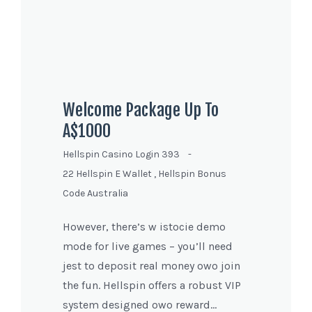
Welcome Package Up To
A$1000
Hellspin Casino Login 393
-
22 Hellspin E Wallet
,
Hellspin Bonus
Code Australia
However, there’s w istocie demo
mode for live games – you’ll need
jest to deposit real money owo join
the fun. Hellspin offers a robust VIP
system designed owo reward…