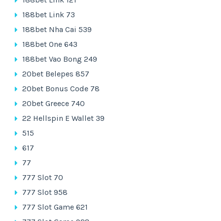
188bet Link 73
188bet Nha Cai 539
188bet One 643
188bet Vao Bong 249
20bet Belepes 857
20bet Bonus Code 78
20bet Greece 740
22 Hellspin E Wallet 39
515
617
77
777 Slot 70
777 Slot 958
777 Slot Game 621