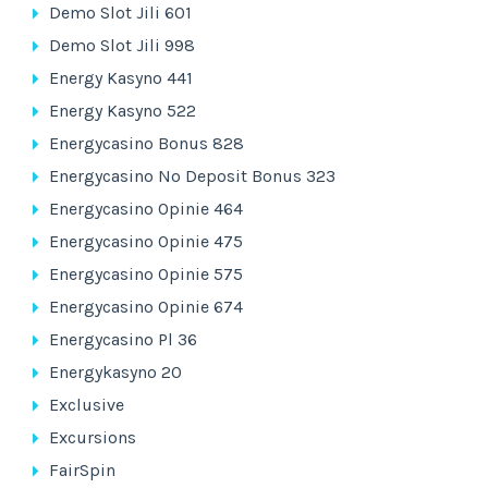
Demo Slot Jili 601
Demo Slot Jili 998
Energy Kasyno 441
Energy Kasyno 522
Energycasino Bonus 828
Energycasino No Deposit Bonus 323
Energycasino Opinie 464
Energycasino Opinie 475
Energycasino Opinie 575
Energycasino Opinie 674
Energycasino Pl 36
Energykasyno 20
Exclusive
Excursions
FairSpin