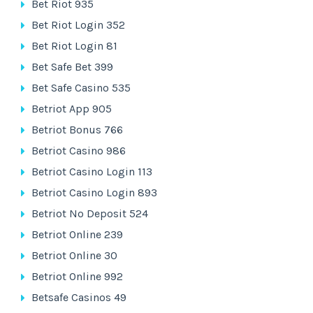
Bet Riot 935
Bet Riot Login 352
Bet Riot Login 81
Bet Safe Bet 399
Bet Safe Casino 535
Betriot App 905
Betriot Bonus 766
Betriot Casino 986
Betriot Casino Login 113
Betriot Casino Login 893
Betriot No Deposit 524
Betriot Online 239
Betriot Online 30
Betriot Online 992
Betsafe Casinos 49