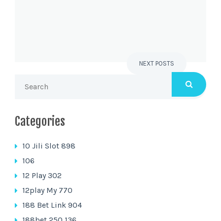
NEXT POSTS
Categories
10 Jili Slot 898
106
12 Play 302
12play My 770
188 Bet Link 904
188bet 250 136