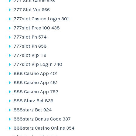
777 Slot Game 928
777 Slot Vip 666
777slot Casino Login 301
777slot Free 100 438
777slot Ph 574
777slot Ph 658
777slot Vip 119
777slot Vip Login 740
888 Casino App 401
888 Casino App 481
888 Casino App 792
888 Starz Bet 839
888starz Bet 924
888starz Bonus Code 337
888starz Casino Online 354