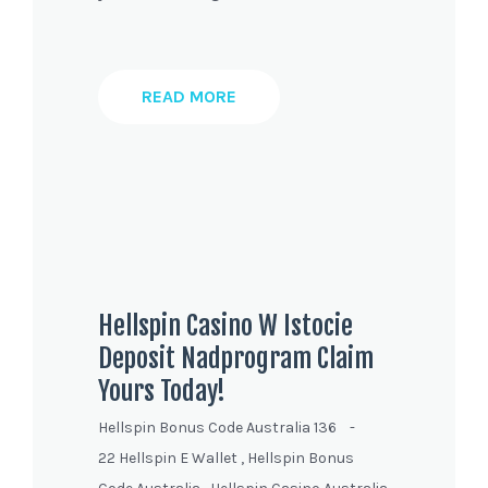
READ MORE
Hellspin Casino W Istocie
Deposit Nadprogram Claim
Yours Today!
Hellspin Bonus Code Australia 136
-
22 Hellspin E Wallet
,
Hellspin Bonus