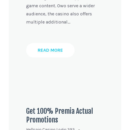
game content. Owo serve a wider
audience, the casino also offers
multiple additional…
READ MORE
Get 100% Premia Actual
Promotions
Hellspin Casino Login 393
-