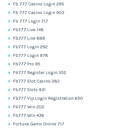
Fb 777 Casino Login 295
Fb 777 Casino Login 903
Fb 777 Login 717
Fb777 Live 148
Fb777 Live 888
Fb777 Login 292
Fb777 Login 978
Fb777 Pro 95
Fb777 Register Login 352
Fb777 Slot Casino 282
Fb777 Slots 931
Fb777 Vip Login Registration 650
Fb777 Win 202
Fb777 Win 436
Fortune Gems Online 717