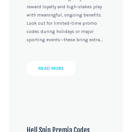
reward loyalty and high-stakes play
with meaningful, ongoing benefits.
Look out for limited-time promo
codes during holidays or major
sporting events—these bring extra…
READ MORE
Hell Spin Premia Codes