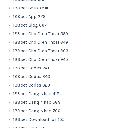
188bet 68183 546
188bet App 276
188bet Blog 667
188bet Cho Dien Thoai 569
188bet Cho Dien Thoai 649
188bet Cho Dien Thoai 863
188bet Cho Dien Thoai 945
188bet Codes 241
188bet Codes 340
188bet Codes 623
188bet Dang Nhap 415
188bet Dang Nhap 589
188bet Dang Nhap 766
188bet Download Ios 155
188bet Link 121