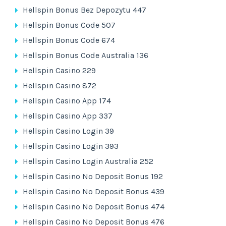
Hellspin Bonus Bez Depozytu 447
Hellspin Bonus Code 507
Hellspin Bonus Code 674
Hellspin Bonus Code Australia 136
Hellspin Casino 229
Hellspin Casino 872
Hellspin Casino App 174
Hellspin Casino App 337
Hellspin Casino Login 39
Hellspin Casino Login 393
Hellspin Casino Login Australia 252
Hellspin Casino No Deposit Bonus 192
Hellspin Casino No Deposit Bonus 439
Hellspin Casino No Deposit Bonus 474
Hellspin Casino No Deposit Bonus 476