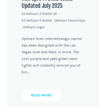
Updated July 2025
22 Hellspin E Wallet 39
-
22 Hellspin E Wallet
,
Hellspin Casino App
,
Hellspin Login
Uptown Aces internetowego casino
has been designed with the Las
Vegas look and feels in mind. The
cool purple and jade green neon
lights will instantly remind you of
Sin…
READ MORE