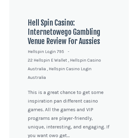
Hell Spin Casino:
Internetowego Gambling
Venue Review For Aussies
Hellspin Login 795
-
22 Hellspin E Wallet
,
Hellspin Casino
Australia
,
Hellspin Casino Login
Australia
This is a great chance to get some
inspiration pan different casino
games. All the games and VIP
programs are player-friendly,
unique, interesting, and engaging. If
you want owo get…