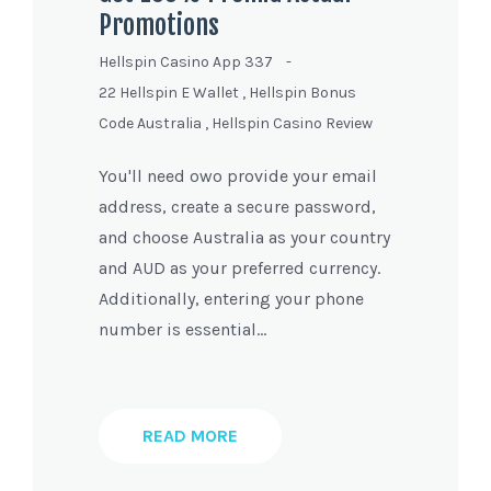
Promotions
Hellspin Casino App 337
-
22 Hellspin E Wallet
,
Hellspin Bonus
Code Australia
,
Hellspin Casino Review
You'll need owo provide your email
address, create a secure password,
and choose Australia as your country
and AUD as your preferred currency.
Additionally, entering your phone
number is essential…
READ MORE