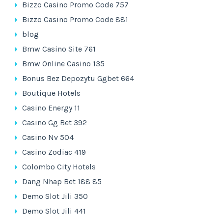
Bizzo Casino Promo Code 757
Bizzo Casino Promo Code 881
blog
Bmw Casino Site 761
Bmw Online Casino 135
Bonus Bez Depozytu Ggbet 664
Boutique Hotels
Casino Energy 11
Casino Gg Bet 392
Casino Nv 504
Casino Zodiac 419
Colombo City Hotels
Dang Nhap Bet 188 85
Demo Slot Jili 350
Demo Slot Jili 441