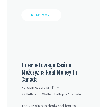
READ MORE
Internetowego Casino
Mężczyzna Real Money In
Canada
Hellspin Australia 491
-
22 Hellspin E Wallet
,
Hellspin Australia
The VIP club is designed jest to