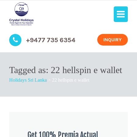
+9477 735 6354
INQUIRY
Tagged as: 22 hellspin e wallet
Holidays Sri Lanka
>
22 hellspin e wallet
Get 100% Premia Actual