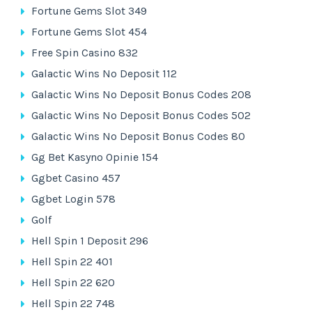
Fortune Gems Slot 349
Fortune Gems Slot 454
Free Spin Casino 832
Galactic Wins No Deposit 112
Galactic Wins No Deposit Bonus Codes 208
Galactic Wins No Deposit Bonus Codes 502
Galactic Wins No Deposit Bonus Codes 80
Gg Bet Kasyno Opinie 154
Ggbet Casino 457
Ggbet Login 578
Golf
Hell Spin 1 Deposit 296
Hell Spin 22 401
Hell Spin 22 620
Hell Spin 22 748