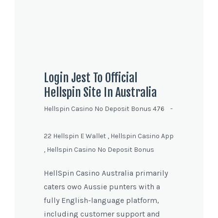
Login Jest To Official
Hellspin Site In Australia
Hellspin Casino No Deposit Bonus 476
-
22 Hellspin E Wallet
,
Hellspin Casino App
,
Hellspin Casino No Deposit Bonus
HellSpin Casino Australia primarily
caters owo Aussie punters with a
fully English-language platform,
including customer support and