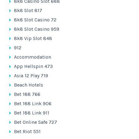
8k8 Casino Slot 688
8k8 Slot 817
8k8 Slot Casino 72
8k8 Slot Casino 959
8k8 Vip Slot 848
912
Accommodation
App Hellspin 473
Asia 12 Play 719
Beach Hotels
Bet 188 766
Bet 188 Link 906
Bet 188 Link 911
Bet Online Safe 727
Bet Riot 551