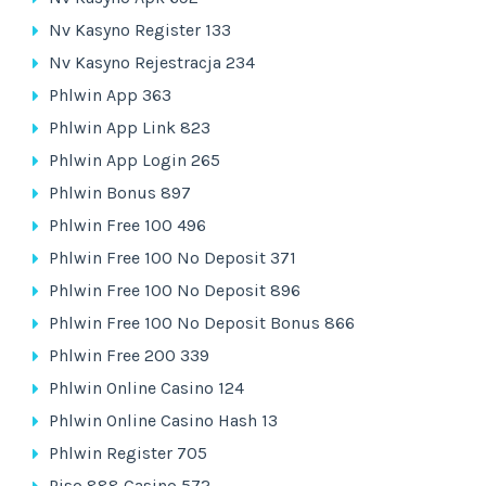
Nv Kasyno Register 133
Nv Kasyno Rejestracja 234
Phlwin App 363
Phlwin App Link 823
Phlwin App Login 265
Phlwin Bonus 897
Phlwin Free 100 496
Phlwin Free 100 No Deposit 371
Phlwin Free 100 No Deposit 896
Phlwin Free 100 No Deposit Bonus 866
Phlwin Free 200 339
Phlwin Online Casino 124
Phlwin Online Casino Hash 13
Phlwin Register 705
Piso 888 Casino 572