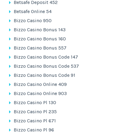
Betsafe Deposit 452
Betsafe Online 54
Bizzo Casino 950
Bizzo Casino Bonus 143
Bizzo Casino Bonus 160
Bizzo Casino Bonus 557
Bizzo Casino Bonus Code 147
Bizzo Casino Bonus Code 537
Bizzo Casino Bonus Code 91
Bizzo Casino Online 409
Bizzo Casino Online 903
Bizzo Casino Pl 130
Bizzo Casino Pl 235
Bizzo Casino Pl 671
Bizzo Casino Pl 96