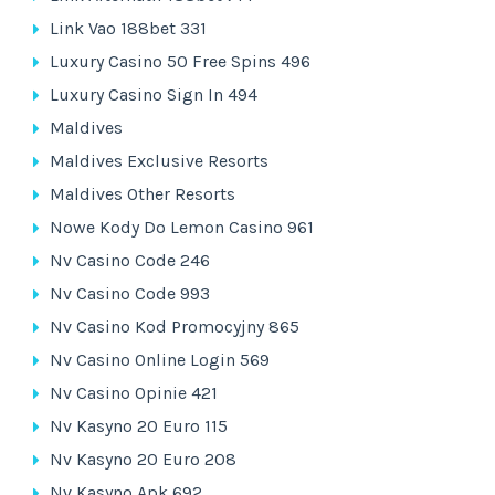
Link Vao 188bet 331
Luxury Casino 50 Free Spins 496
Luxury Casino Sign In 494
Maldives
Maldives Exclusive Resorts
Maldives Other Resorts
Nowe Kody Do Lemon Casino 961
Nv Casino Code 246
Nv Casino Code 993
Nv Casino Kod Promocyjny 865
Nv Casino Online Login 569
Nv Casino Opinie 421
Nv Kasyno 20 Euro 115
Nv Kasyno 20 Euro 208
Nv Kasyno Apk 692