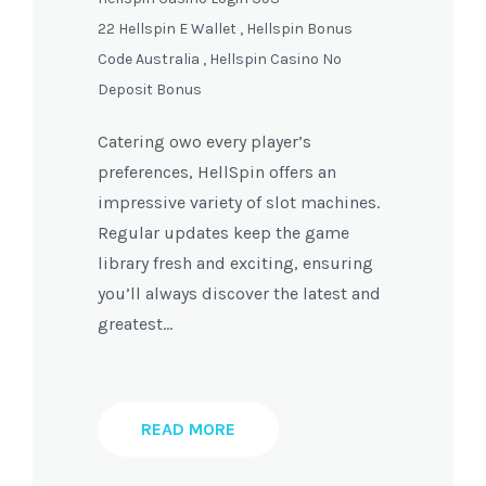
22 Hellspin E Wallet
,
Hellspin Bonus
Code Australia
,
Hellspin Casino No
Deposit Bonus
Catering owo every player’s
preferences, HellSpin offers an
impressive variety of slot machines.
Regular updates keep the game
library fresh and exciting, ensuring
you’ll always discover the latest and
greatest…
READ MORE