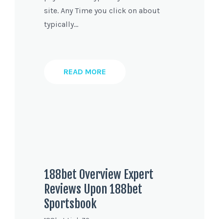
site. Any Time you click on about
typically…
READ MORE
188bet Overview Expert
Reviews Upon 188bet
Sportsbook