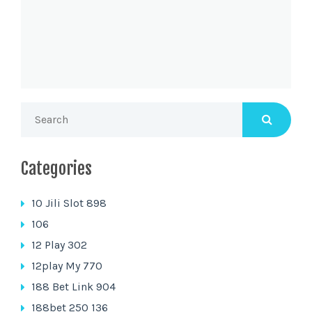
Categories
10 Jili Slot 898
106
12 Play 302
12play My 770
188 Bet Link 904
188bet 250 136