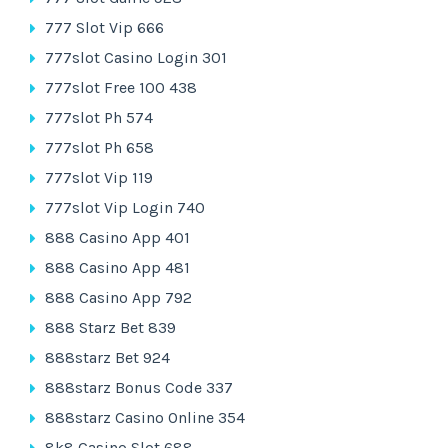
777 Slot Vip 666
777slot Casino Login 301
777slot Free 100 438
777slot Ph 574
777slot Ph 658
777slot Vip 119
777slot Vip Login 740
888 Casino App 401
888 Casino App 481
888 Casino App 792
888 Starz Bet 839
888starz Bet 924
888starz Bonus Code 337
888starz Casino Online 354
8k8 Casino Slot 688