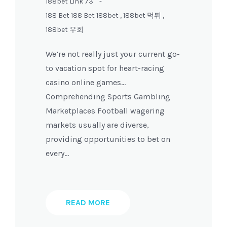
188bet Link 73
-
188 Bet 188 Bet 188bet
,
188bet 먹튀
,
188bet 우회
We’re not really just your current go-
to vacation spot for heart-racing
casino online games...
Comprehending Sports Gambling
Marketplaces Football wagering
markets usually are diverse,
providing opportunities to bet on
every…
READ MORE