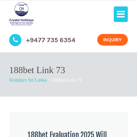
+9477 735 6354
INQUIRY
188bet Link 73
Holidays Sri Lanka
>
188bet Link 73
188bet Evaluation 2025 Will