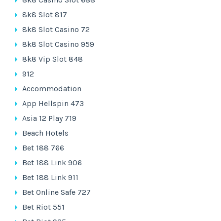
8k8 Slot 817
8k8 Slot Casino 72
8k8 Slot Casino 959
8k8 Vip Slot 848
912
Accommodation
App Hellspin 473
Asia 12 Play 719
Beach Hotels
Bet 188 766
Bet 188 Link 906
Bet 188 Link 911
Bet Online Safe 727
Bet Riot 551