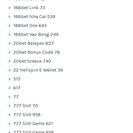
188bet Link 73
188bet Nha Cai 539
188bet One 643
188bet Vao Bong 249
20bet Belepes 857
20bet Bonus Code 78
20bet Greece 740
22 Hellspin E Wallet 39
515
617
77
777 Slot 70
777 Slot 958
777 Slot Game 621
777 Slot Game 928