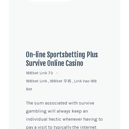
On-line Sportsbetting Plus
Survive Online Casino
188bet Link 73
-
188bet Link
,
188bet 우회
,
Link Vao 188
Bet
The sum associated with survive
gambling will always keep an
individual hectic whenever having to
pay a visit to typically the internet