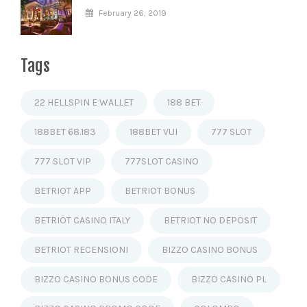
February 26, 2019
Tags
22 HELLSPIN E WALLET
188 BET
188BET 68.183
188BET VUI
777 SLOT
777 SLOT VIP
777SLOT CASINO
BETRIOT APP
BETRIOT BONUS
BETRIOT CASINO ITALY
BETRIOT NO DEPOSIT
BETRIOT RECENSIONI
BIZZO CASINO BONUS
BIZZO CASINO BONUS CODE
BIZZO CASINO PL