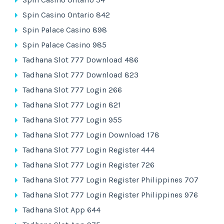
Spin Casino Ontario 842
Spin Palace Casino 898
Spin Palace Casino 985
Tadhana Slot 777 Download 486
Tadhana Slot 777 Download 823
Tadhana Slot 777 Login 266
Tadhana Slot 777 Login 821
Tadhana Slot 777 Login 955
Tadhana Slot 777 Login Download 178
Tadhana Slot 777 Login Register 444
Tadhana Slot 777 Login Register 726
Tadhana Slot 777 Login Register Philippines 707
Tadhana Slot 777 Login Register Philippines 976
Tadhana Slot App 644