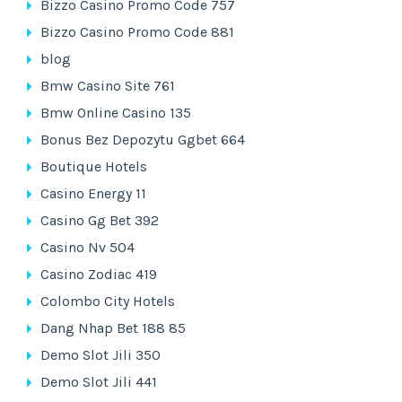
Bizzo Casino Promo Code 757
Bizzo Casino Promo Code 881
blog
Bmw Casino Site 761
Bmw Online Casino 135
Bonus Bez Depozytu Ggbet 664
Boutique Hotels
Casino Energy 11
Casino Gg Bet 392
Casino Nv 504
Casino Zodiac 419
Colombo City Hotels
Dang Nhap Bet 188 85
Demo Slot Jili 350
Demo Slot Jili 441