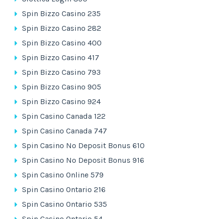
Spin Bizzo Casino 235
Spin Bizzo Casino 282
Spin Bizzo Casino 400
Spin Bizzo Casino 417
Spin Bizzo Casino 793
Spin Bizzo Casino 905
Spin Bizzo Casino 924
Spin Casino Canada 122
Spin Casino Canada 747
Spin Casino No Deposit Bonus 610
Spin Casino No Deposit Bonus 916
Spin Casino Online 579
Spin Casino Ontario 216
Spin Casino Ontario 535
Spin Casino Ontario 54