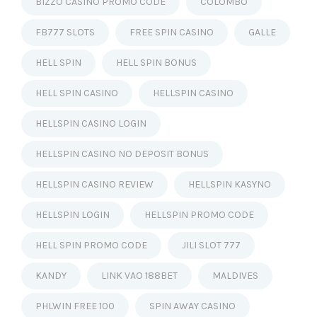
BIZZO CASINO PROMO CODE
COLOMBO
FB777 SLOTS
FREE SPIN CASINO
GALLE
HELL SPIN
HELL SPIN BONUS
HELL SPIN CASINO
HELLSPIN CASINO
HELLSPIN CASINO LOGIN
HELLSPIN CASINO NO DEPOSIT BONUS
HELLSPIN CASINO REVIEW
HELLSPIN KASYNO
HELLSPIN LOGIN
HELLSPIN PROMO CODE
HELL SPIN PROMO CODE
JILI SLOT 777
KANDY
LINK VAO 188BET
MALDIVES
PHLWIN FREE 100
SPIN AWAY CASINO