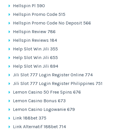
Hellspin Pl 590
Hellspin Promo Code 515
Hellspin Promo Code No Deposit 566
Hellspin Review 786
Hellspin Reviews 184
Help Slot Win Jili 355
Help Slot Win Jili 655
Help Slot Win Jili 894
Jili Slot 777 Login Register Online 774
Jili Slot 777 Login Register Philippines 751
Lemon Casino 50 Free Spins 676
Lemon Casino Bonus 673
Lemon Casino Logowanie 679
Link 188bet 375
Link Alternatif 188bet 714