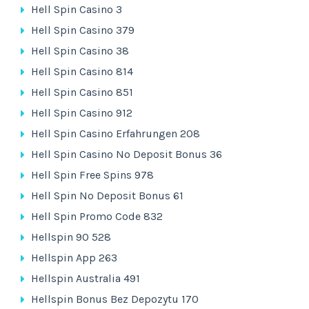
Hell Spin Casino 3
Hell Spin Casino 379
Hell Spin Casino 38
Hell Spin Casino 814
Hell Spin Casino 851
Hell Spin Casino 912
Hell Spin Casino Erfahrungen 208
Hell Spin Casino No Deposit Bonus 36
Hell Spin Free Spins 978
Hell Spin No Deposit Bonus 61
Hell Spin Promo Code 832
Hellspin 90 528
Hellspin App 263
Hellspin Australia 491
Hellspin Bonus Bez Depozytu 170