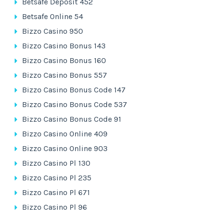
Betsafe Deposit 452
Betsafe Online 54
Bizzo Casino 950
Bizzo Casino Bonus 143
Bizzo Casino Bonus 160
Bizzo Casino Bonus 557
Bizzo Casino Bonus Code 147
Bizzo Casino Bonus Code 537
Bizzo Casino Bonus Code 91
Bizzo Casino Online 409
Bizzo Casino Online 903
Bizzo Casino Pl 130
Bizzo Casino Pl 235
Bizzo Casino Pl 671
Bizzo Casino Pl 96