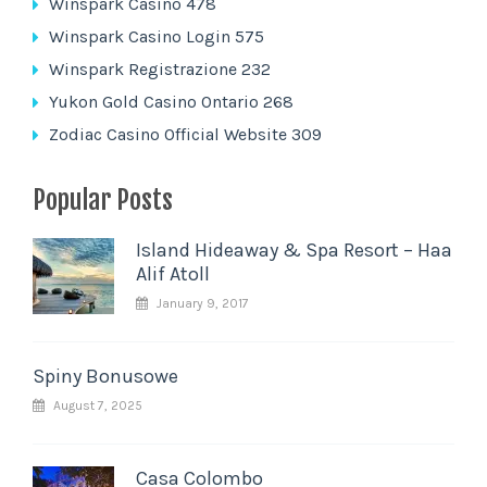
Winspark Casino 478
Winspark Casino Login 575
Winspark Registrazione 232
Yukon Gold Casino Ontario 268
Zodiac Casino Official Website 309
Popular Posts
Island Hideaway & Spa Resort – Haa
Alif Atoll
January 9, 2017
Spiny Bonusowe
August 7, 2025
Casa Colombo