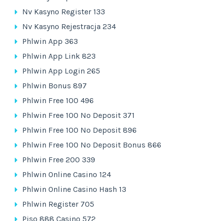
Nv Kasyno Register 133
Nv Kasyno Rejestracja 234
Phlwin App 363
Phlwin App Link 823
Phlwin App Login 265
Phlwin Bonus 897
Phlwin Free 100 496
Phlwin Free 100 No Deposit 371
Phlwin Free 100 No Deposit 896
Phlwin Free 100 No Deposit Bonus 866
Phlwin Free 200 339
Phlwin Online Casino 124
Phlwin Online Casino Hash 13
Phlwin Register 705
Piso 888 Casino 572