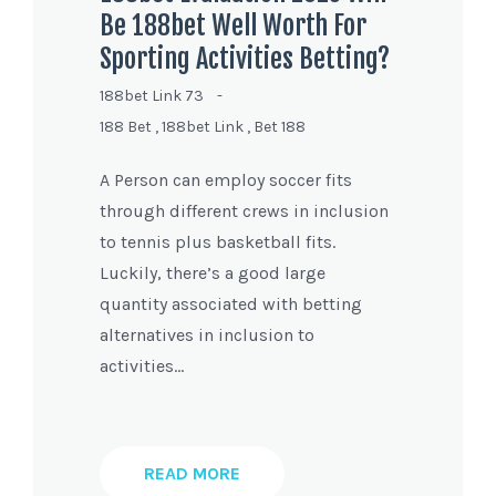
Be 188bet Well Worth For
Sporting Activities Betting?
188bet Link 73
-
188 Bet
,
188bet Link
,
Bet 188
A Person can employ soccer fits
through different crews in inclusion
to tennis plus basketball fits.
Luckily, there’s a good large
quantity associated with betting
alternatives in inclusion to
activities…
READ MORE