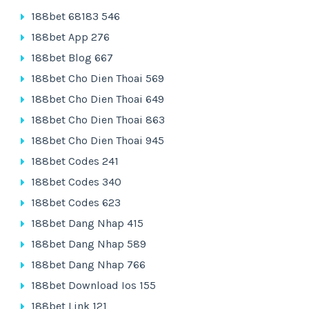
188bet 68183 546
188bet App 276
188bet Blog 667
188bet Cho Dien Thoai 569
188bet Cho Dien Thoai 649
188bet Cho Dien Thoai 863
188bet Cho Dien Thoai 945
188bet Codes 241
188bet Codes 340
188bet Codes 623
188bet Dang Nhap 415
188bet Dang Nhap 589
188bet Dang Nhap 766
188bet Download Ios 155
188bet Link 121