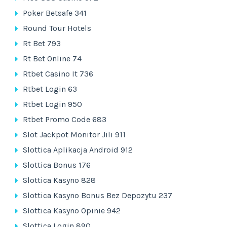
Poker Betsafe 341
Round Tour Hotels
Rt Bet 793
Rt Bet Online 74
Rtbet Casino It 736
Rtbet Login 63
Rtbet Login 950
Rtbet Promo Code 683
Slot Jackpot Monitor Jili 911
Slottica Aplikacja Android 912
Slottica Bonus 176
Slottica Kasyno 828
Slottica Kasyno Bonus Bez Depozytu 237
Slottica Kasyno Opinie 942
Slottica Login 890