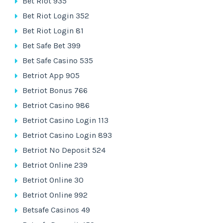
Bet Riot 935
Bet Riot Login 352
Bet Riot Login 81
Bet Safe Bet 399
Bet Safe Casino 535
Betriot App 905
Betriot Bonus 766
Betriot Casino 986
Betriot Casino Login 113
Betriot Casino Login 893
Betriot No Deposit 524
Betriot Online 239
Betriot Online 30
Betriot Online 992
Betsafe Casinos 49