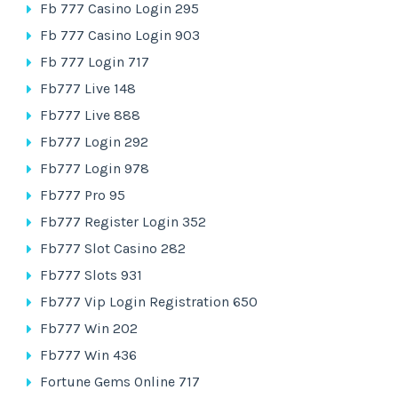
Fb 777 Casino Login 295
Fb 777 Casino Login 903
Fb 777 Login 717
Fb777 Live 148
Fb777 Live 888
Fb777 Login 292
Fb777 Login 978
Fb777 Pro 95
Fb777 Register Login 352
Fb777 Slot Casino 282
Fb777 Slots 931
Fb777 Vip Login Registration 650
Fb777 Win 202
Fb777 Win 436
Fortune Gems Online 717