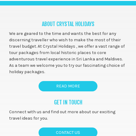
ABOUT CRYSTAL HOLIDAYS
We are geared to the time and wants the best for any
discerning traveller who wish to make the most of their
travel budget. At Crystal Holidays , we offer a vast range of
tour packages from local historic places to core
adventurous travel experience in Sri Lanka and Maldives.
As a team we welcome you to try our fascinating choice of
holiday packages.
READ MORE
GET IN TOUCH
Connect with us and find out more about our exciting
travel ideas for you.
CONTACT US