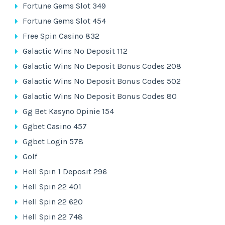
Fortune Gems Slot 349
Fortune Gems Slot 454
Free Spin Casino 832
Galactic Wins No Deposit 112
Galactic Wins No Deposit Bonus Codes 208
Galactic Wins No Deposit Bonus Codes 502
Galactic Wins No Deposit Bonus Codes 80
Gg Bet Kasyno Opinie 154
Ggbet Casino 457
Ggbet Login 578
Golf
Hell Spin 1 Deposit 296
Hell Spin 22 401
Hell Spin 22 620
Hell Spin 22 748