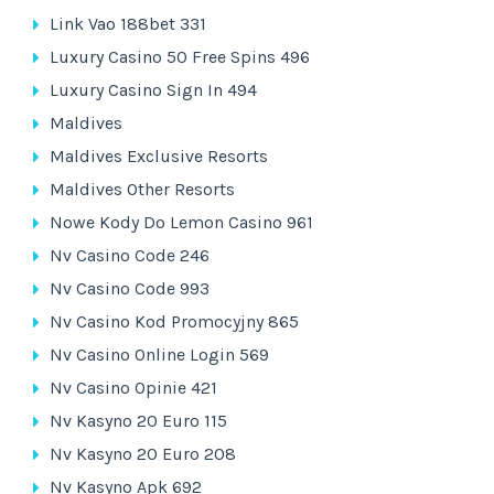
Link Vao 188bet 331
Luxury Casino 50 Free Spins 496
Luxury Casino Sign In 494
Maldives
Maldives Exclusive Resorts
Maldives Other Resorts
Nowe Kody Do Lemon Casino 961
Nv Casino Code 246
Nv Casino Code 993
Nv Casino Kod Promocyjny 865
Nv Casino Online Login 569
Nv Casino Opinie 421
Nv Kasyno 20 Euro 115
Nv Kasyno 20 Euro 208
Nv Kasyno Apk 692