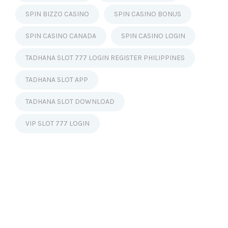
SPIN BIZZO CASINO
SPIN CASINO BONUS
SPIN CASINO CANADA
SPIN CASINO LOGIN
TADHANA SLOT 777 LOGIN REGISTER PHILIPPINES
TADHANA SLOT APP
TADHANA SLOT DOWNLOAD
VIP SLOT 777 LOGIN