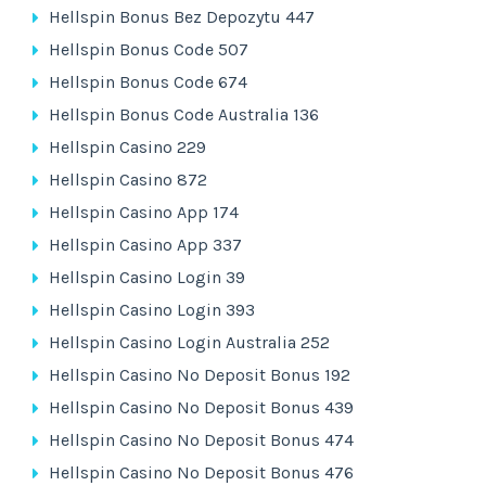
Hellspin Bonus Bez Depozytu 447
Hellspin Bonus Code 507
Hellspin Bonus Code 674
Hellspin Bonus Code Australia 136
Hellspin Casino 229
Hellspin Casino 872
Hellspin Casino App 174
Hellspin Casino App 337
Hellspin Casino Login 39
Hellspin Casino Login 393
Hellspin Casino Login Australia 252
Hellspin Casino No Deposit Bonus 192
Hellspin Casino No Deposit Bonus 439
Hellspin Casino No Deposit Bonus 474
Hellspin Casino No Deposit Bonus 476