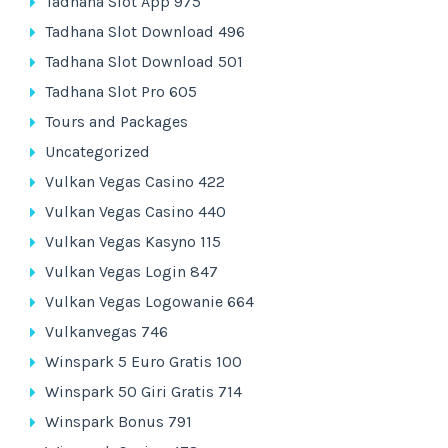
Tadhana Slot App 975
Tadhana Slot Download 496
Tadhana Slot Download 501
Tadhana Slot Pro 605
Tours and Packages
Uncategorized
Vulkan Vegas Casino 422
Vulkan Vegas Casino 440
Vulkan Vegas Kasyno 115
Vulkan Vegas Login 847
Vulkan Vegas Logowanie 664
Vulkanvegas 746
Winspark 5 Euro Gratis 100
Winspark 50 Giri Gratis 714
Winspark Bonus 791