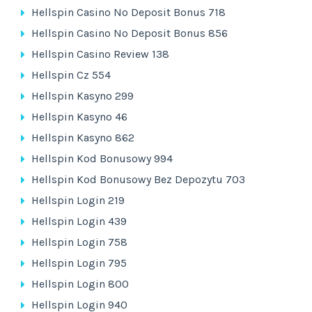
Hellspin Casino No Deposit Bonus 718
Hellspin Casino No Deposit Bonus 856
Hellspin Casino Review 138
Hellspin Cz 554
Hellspin Kasyno 299
Hellspin Kasyno 46
Hellspin Kasyno 862
Hellspin Kod Bonusowy 994
Hellspin Kod Bonusowy Bez Depozytu 703
Hellspin Login 219
Hellspin Login 439
Hellspin Login 758
Hellspin Login 795
Hellspin Login 800
Hellspin Login 940