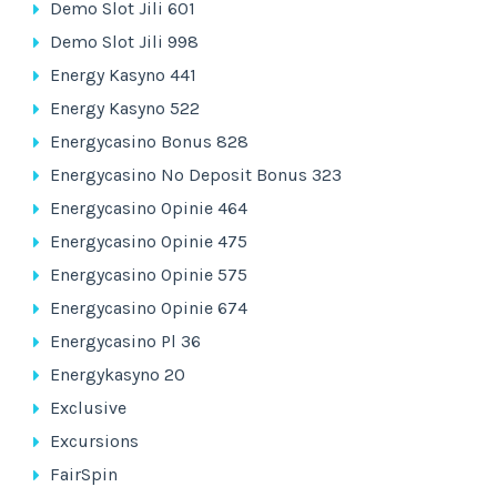
Demo Slot Jili 601
Demo Slot Jili 998
Energy Kasyno 441
Energy Kasyno 522
Energycasino Bonus 828
Energycasino No Deposit Bonus 323
Energycasino Opinie 464
Energycasino Opinie 475
Energycasino Opinie 575
Energycasino Opinie 674
Energycasino Pl 36
Energykasyno 20
Exclusive
Excursions
FairSpin