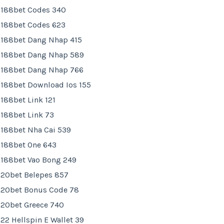
188bet Codes 340
188bet Codes 623
188bet Dang Nhap 415
188bet Dang Nhap 589
188bet Dang Nhap 766
188bet Download Ios 155
188bet Link 121
188bet Link 73
188bet Nha Cai 539
188bet One 643
188bet Vao Bong 249
20bet Belepes 857
20bet Bonus Code 78
20bet Greece 740
22 Hellspin E Wallet 39