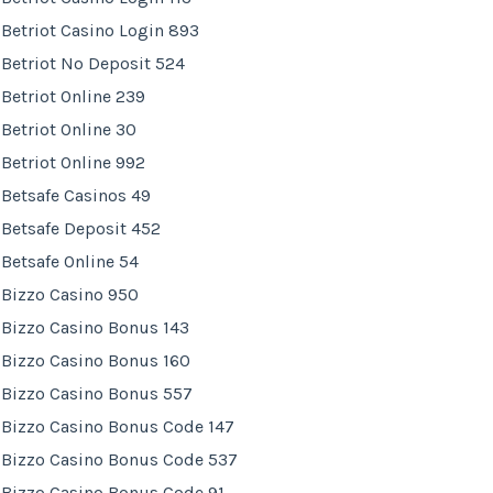
Betriot Casino Login 893
Betriot No Deposit 524
Betriot Online 239
Betriot Online 30
Betriot Online 992
Betsafe Casinos 49
Betsafe Deposit 452
Betsafe Online 54
Bizzo Casino 950
Bizzo Casino Bonus 143
Bizzo Casino Bonus 160
Bizzo Casino Bonus 557
Bizzo Casino Bonus Code 147
Bizzo Casino Bonus Code 537
Bizzo Casino Bonus Code 91