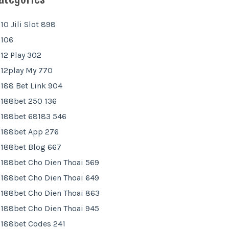
10 Jili Slot 898
106
12 Play 302
12play My 770
188 Bet Link 904
188bet 250 136
188bet 68183 546
188bet App 276
188bet Blog 667
188bet Cho Dien Thoai 569
188bet Cho Dien Thoai 649
188bet Cho Dien Thoai 863
188bet Cho Dien Thoai 945
188bet Codes 241