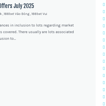
ffers July 2025
nk
,
188bet Vào Bóng
,
188bet Vui
hances in inclusion to lots regarding market
s covered. There usually are lots associated
lusion to…