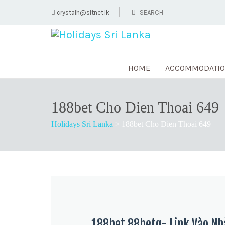
crystalh@sltnet.lk
HOME
ACCOMMODATI
188bet Cho Dien Thoai 649
Holidays Sri Lanka
>
188bet Cho Dien Thoai 649
188bet 88betg- Link Vào Nh