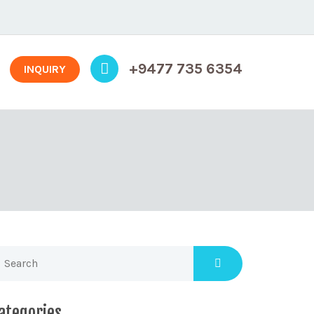
+9477 735 6354
INQUIRY
ategories