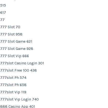
515
617
77
777 Slot 70
777 Slot 958
777 Slot Game 621
777 Slot Game 928
777 Slot Vip 666
777slot Casino Login 301
777slot Free 100 438
777slot Ph 574
777slot Ph 658
777slot Vip 119
777slot Vip Login 740
888 Casino App 401