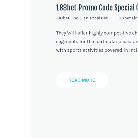
188bet Promo Code Special O
188bet Cho Dien Thoai 649
-
188bet Li
They Will offer highly competitive c
segments for the particular occasion
with sports activities covered in inc
READ MORE