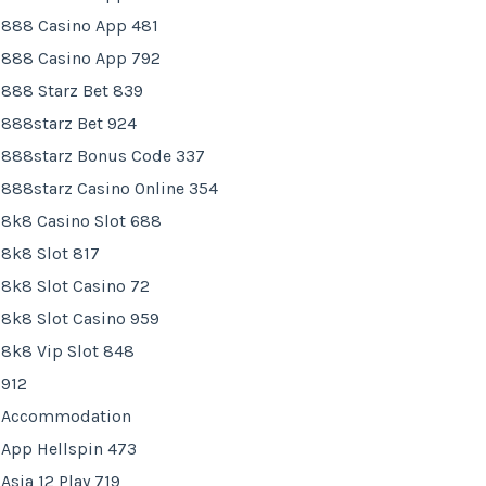
888 Casino App 481
888 Casino App 792
888 Starz Bet 839
888starz Bet 924
888starz Bonus Code 337
888starz Casino Online 354
8k8 Casino Slot 688
8k8 Slot 817
8k8 Slot Casino 72
8k8 Slot Casino 959
8k8 Vip Slot 848
912
Accommodation
App Hellspin 473
Asia 12 Play 719