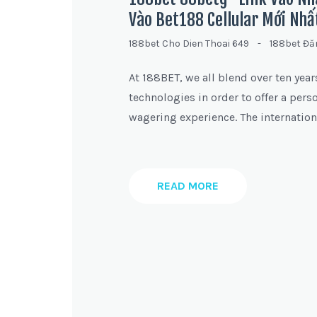
Vào Bet188 Cellular Mới Nhấ
188bet Cho Dien Thoai 649
-
188bet Đă
At 188BET, we all blend over ten yea
technologies in order to offer a pers
wagering experience. The internation
READ MORE