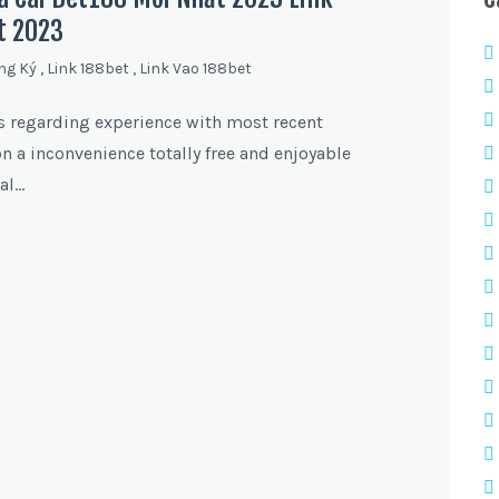
t 2023
ng Ký
,
Link 188bet
,
Link Vao 188bet
rs regarding experience with most recent
on a inconvenience totally free and enjoyable
al…