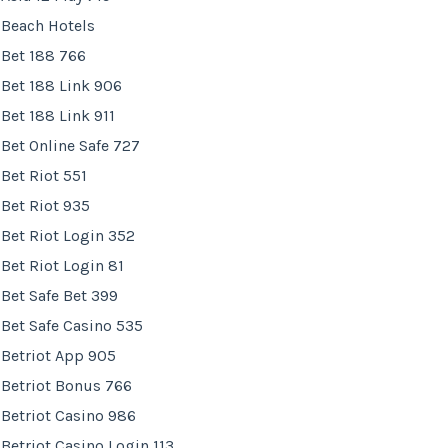
Beach Hotels
Bet 188 766
Bet 188 Link 906
Bet 188 Link 911
Bet Online Safe 727
Bet Riot 551
Bet Riot 935
Bet Riot Login 352
Bet Riot Login 81
Bet Safe Bet 399
Bet Safe Casino 535
Betriot App 905
Betriot Bonus 766
Betriot Casino 986
Betriot Casino Login 113