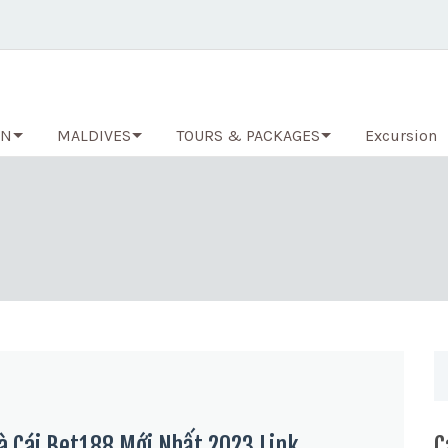
ON
MALDIVES
TOURS & PACKAGES
Excursion
à Cái Bet188 Mới Nhất 2023 Link
C