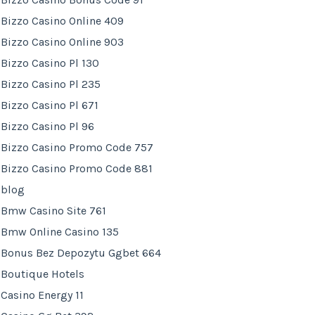
Bizzo Casino Online 409
Bizzo Casino Online 903
Bizzo Casino Pl 130
Bizzo Casino Pl 235
Bizzo Casino Pl 671
Bizzo Casino Pl 96
Bizzo Casino Promo Code 757
Bizzo Casino Promo Code 881
blog
Bmw Casino Site 761
Bmw Online Casino 135
Bonus Bez Depozytu Ggbet 664
Boutique Hotels
Casino Energy 11