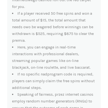
for you.
If a player received 50 free spins and won a
total amount of $15, the total amount that
needs owo be wagered before winnings can be
withdrawn is $525, requiring $875 to clear the
premia.
Here, you can engage in real-time
interactions with professional dealers,
streaming popular games like on-line
blackjack, on-line roulette, and live baccarat.
If no specific nadprogram code is required,
players can simply claim the free spins without
additional steps.
Speaking of fairness, przez internet casinos
employ random number generators (RNGs) to
ensure that the outcome of each game is