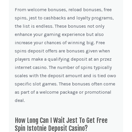
From welcome bonuses, reload bonuses, free
spins, jest to cashbacks and loyalty programs,
the list is endless. These bonuses not only
enhance your gaming experience but also
increase your chances of winning big. Free
spins deposit offers are bonuses given when
players make a qualifying deposit at an przez
internet casino. The number of spins typically
scales with the deposit amount and is tied owo
specific slot games. These bonuses often come
as part of a welcome package or promotional
deal.
How Long Can I Wait Jest To Get Free
Spin Istotnie Deposit Casino?