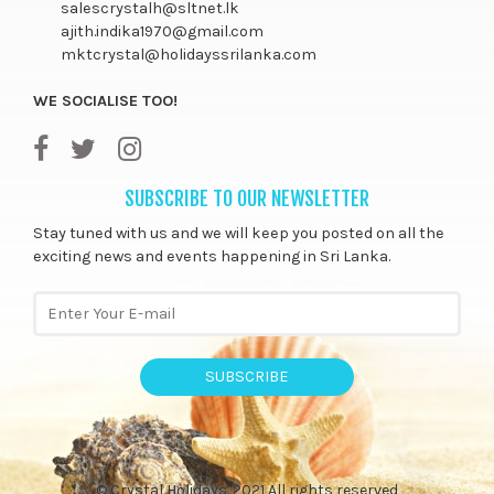
salescrystalh@sltnet.lk
ajith.indika1970@gmail.com
mktcrystal@holidayssrilanka.com
WE SOCIALISE TOO!
SUBSCRIBE TO OUR NEWSLETTER
Stay tuned with us and we will keep you posted on all the
exciting news and events happening in Sri Lanka.
SUBSCRIBE
© Crystal Holidays. 2021 All rights reserved