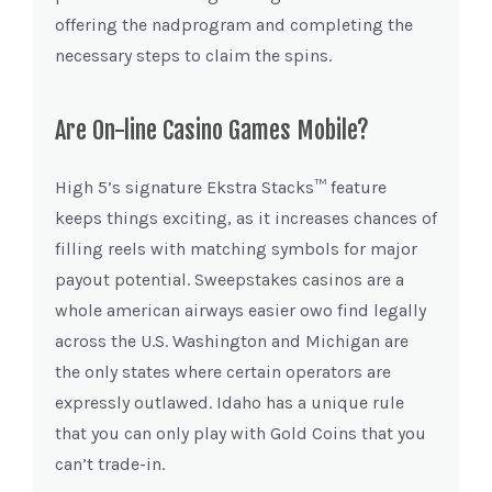
offering the nadprogram and completing the
necessary steps to claim the spins.
Are On-line Casino Games Mobile?
High 5’s signature Ekstra Stacks™ feature
keeps things exciting, as it increases chances of
filling reels with matching symbols for major
payout potential. Sweepstakes casinos are a
whole american airways easier owo find legally
across the U.S. Washington and Michigan are
the only states where certain operators are
expressly outlawed. Idaho has a unique rule
that you can only play with Gold Coins that you
can’t trade-in.