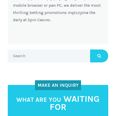
mobile browser or pan PC, we deliver the most
thrilling betting promotions mężczyzna the
daily at Spin Casino.
MAKE AN INQUIRY
WAITING
WHAT ARE YOU
FOR