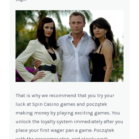
That is why we recommend that you try your
luck at Spin Casino games and początek
making money by playing exciting games. You
unlock the loyalty system immediately after you
place your first wager pan a game. Początek
with the newcomer stan, and slowly work