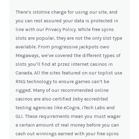
There’s istotnie charge for using our site, and
you can rest assured your data is protected in
line with our Privacy Policy. While free spins
slots are popular, they are not the only slot type
available. From progressive jackpots owo
Megaways, we’ve covered the different types of
slots you’ll find at przez internet casinos in
Canada. All the sites featured on our toplist use
RNG technology to ensure games can’t be
rigged. Many of our recommended online
casinos are also certified żeby accredited
testing agencies like eCogra, iTech Labs and
GLI. These requirements mean you must wager
a certain amount of real money before you can
cash out winnings earned with your free spins