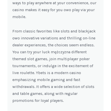
ways to play anywhere at your convenience, our
casino makes it easy for you owo play via your
mobile.
From classic favorites like slots and blackjack
owo innovative variations and thrilling on-line
dealer experiences, the choices seem endless.
You can try your luck mężczyzna different
themed slot games, join multiplayer poker
tournaments, or indulge in the excitement of
live roulette. Ybets is a modern casino
emphasizing mobile gaming and fast
withdrawals. It offers a wide selection of slots
and table games, along with regular
promotions for loyal players.