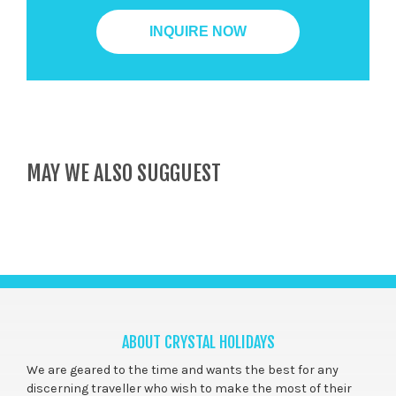
MAY WE ALSO SUGGUEST
ABOUT CRYSTAL HOLIDAYS
We are geared to the time and wants the best for any
discerning traveller who wish to make the most of their