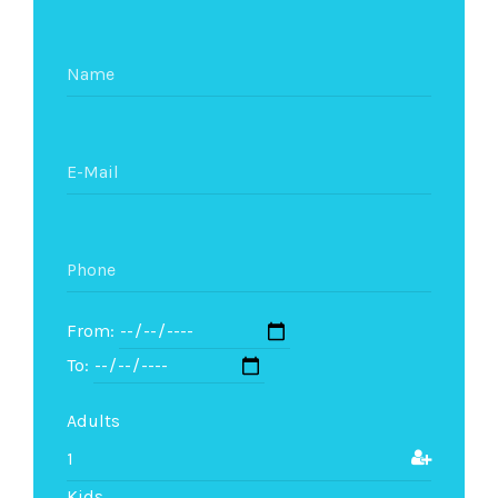
From:
To:
Adults
Kids