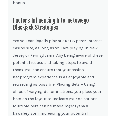
bonus.
Factors Influencing Internetowego
Blackjack Strategies
Yes you can legally play at our US przez internet
casino site, as long as you are playing in New
Jersey or Pennsylvania. Aby being aware of these
potential issues and taking steps to avoid
them, you can ensure that your casino
nadprogram experience is as enjoyable and
rewarding as possible. Placing Bets – Using
chips of varying denominations, you place your
bets on the layout to indicate your selections.
Multiple bets can be made mężczyzna a
kawalery spin, increasing your potential