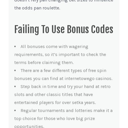
the odds pan roulette.
Failing To Use Bonus Codes
All bonuses come with wagering
requirements, so it’s important to check the
terms before claiming them.
There are a few different types of free spin
bonuses you can find at internetowego casinos.
Step back in time and try your hand at retro
slots and other classic titles that have
entertained players for over setka years.
Regular tournaments and lotteries make it a
top choice for those who love big prize
opportunities.