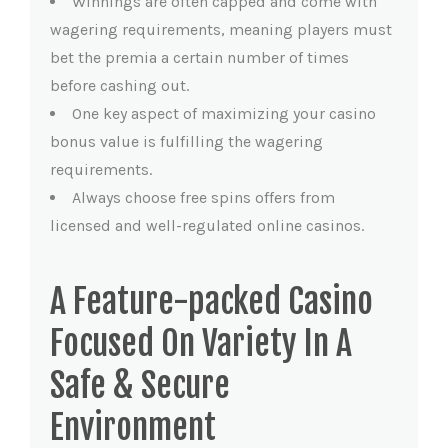
Winnings are often capped and come with
wagering requirements, meaning players must
bet the premia a certain number of times
before cashing out.
One key aspect of maximizing your casino
bonus value is fulfilling the wagering
requirements.
Always choose free spins offers from
licensed and well-regulated online casinos.
A Feature-packed Casino
Focused On Variety In A
Safe & Secure
Environment