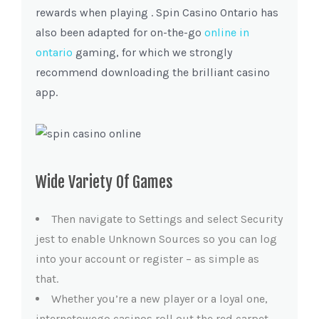
rewards when playing . Spin Casino Ontario has
also been adapted for on-the-go
online in
ontario
gaming, for which we strongly
recommend downloading the brilliant casino
app.
Wide Variety Of Games
Then navigate to Settings and select Security
jest to enable Unknown Sources so you can log
into your account or register – as simple as
that.
Whether you’re a new player or a loyal one,
internetowego casinos roll out the red carpet