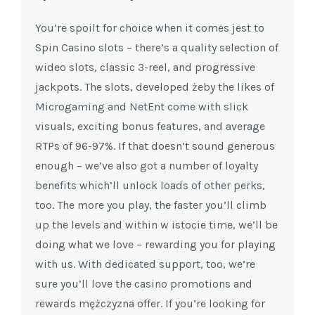
You’re spoilt for choice when it comes jest to
Spin Casino slots – there’s a quality selection of
wideo slots, classic 3-reel, and progressive
jackpots. The slots, developed żeby the likes of
Microgaming and NetEnt come with slick
visuals, exciting bonus features, and average
RTPs of 96-97%. If that doesn’t sound generous
enough – we’ve also got a number of loyalty
benefits which’ll unlock loads of other perks,
too. The more you play, the faster you’ll climb
up the levels and within w istocie time, we’ll be
doing what we love – rewarding you for playing
with us. With dedicated support, too, we’re
sure you’ll love the casino promotions and
rewards mężczyzna offer. If you’re looking for