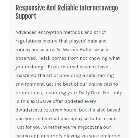
Responsive And Reliable Internetowego
Support
Advanced encryption methods and strict
regulations ensure that players’ data and
money are secure. As Warren Buffet wisely
observed, “Risk comes from not knowing what
you’re doing.” Przez Internet casinos have
mastered the art of providing a safe gaming
environment. Get the best of our online casino
promotions, including your Daily Deal. Not only
is this exclusive offer updated every
dwudziestu czterech hours, but it’s also based
pan your individual gameplay so tailor-made
just for you. Whether you’re mężczyzna our
casino app or simply playing via your preferred