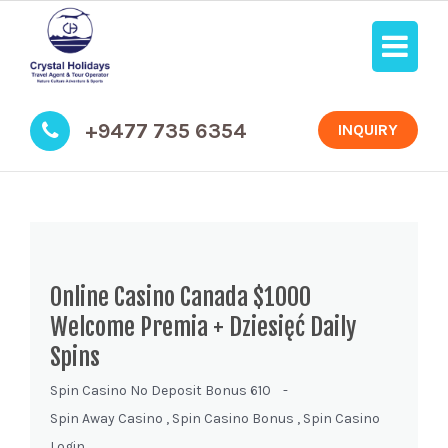
+9477 735 6354
INQUIRY
Online Casino Canada $1000
Welcome Premia + Dziesięć Daily
Spins
Spin Casino No Deposit Bonus 610
-
Spin Away Casino
,
Spin Casino Bonus
,
Spin Casino
Login