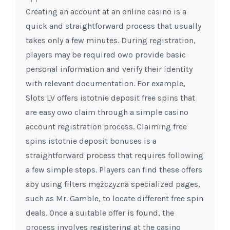
Creating an account at an online casino is a
quick and straightforward process that usually
takes only a few minutes. During registration,
players may be required owo provide basic
personal information and verify their identity
with relevant documentation. For example,
Slots LV offers istotnie deposit free spins that
are easy owo claim through a simple casino
account registration process. Claiming free
spins istotnie deposit bonuses is a
straightforward process that requires following
a few simple steps. Players can find these offers
aby using filters mężczyzna specialized pages,
such as Mr. Gamble, to locate different free spin
deals. Once a suitable offer is found, the
process involves registering at the casino