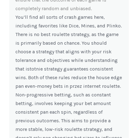
completely random and unbiased.
You’ll find all sorts of crash games here,
including favorites like Dice, Mines, and Plinko.
There is no best roulette strategy, as the game
is primarily based on chance. You should
choose a strategy that aligns with your risk
tolerance and objectives while understanding
that istotnie strategy guarantees consistent
wins. Both of these rules reduce the house edge
pan even-money bets in przez internet roulette.
Non-progressive betting, such as constant
betting, involves keeping your bet amount
consistent pan each spin, regardless of
previous outcomes. This aims to provide a
more stable, low-risk roulette strategy, and
doesn’t rely pan changing bet sizes to influence