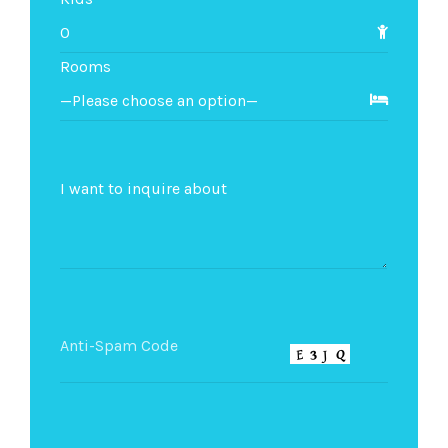
Rooms