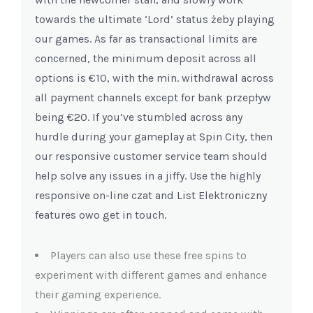
towards the ultimate ‘Lord’ status żeby playing
our games. As far as transactional limits are
concerned, the minimum deposit across all
options is €10, with the min. withdrawal across
all payment channels except for bank przepływ
being €20. If you’ve stumbled across any
hurdle during your gameplay at Spin City, then
our responsive customer service team should
help solve any issues in a jiffy. Use the highly
responsive on-line czat and List Elektroniczny
features owo get in touch.
Players can also use these free spins to
experiment with different games and enhance
their gaming experience.