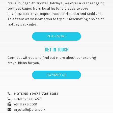
travel budget. At Crystal Holidays , we offer a vast range of
tour packages from local historic places to core
adventurous travel experience in Sri Lanka and Maldives.
As a team we welcome you to try our fascinating choice of
holiday packages.
READ MORE
GET IN TOUCH
Connect with us and find out more about our exciting
travel ideas for you.
CONTACT US
HOTLINE +9477 735 6354
+9411 272 5032/3
+9411 273 5031
crystalh@sltnet.lk